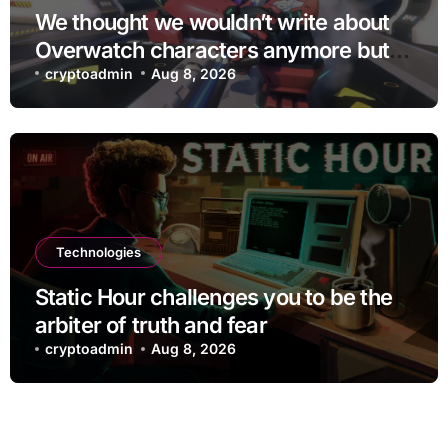
We thought we wouldn’t write about
Overwatch characters anymore but
D.Mon looks too sick not to
cryptoadmin
Aug 8, 2026
Technologies
Static Hour challenges you to be the
arbiter of truth and fear
cryptoadmin
Aug 8, 2026