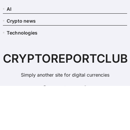
AI
Crypto news
Technologies
CRYPTOREPORTCLUB
Simply another site for digital currencies
Copyright © All rights reserved
|
BlogData
by
Themeansar
.