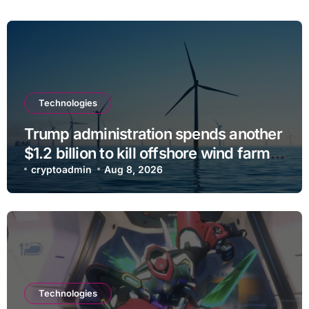
Technologies
Trump administration spends another
$1.2 billion to kill offshore wind farm
projects
cryptoadmin
Aug 8, 2026
Technologies