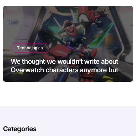
Technologies
We thought we wouldn’t write about
Overwatch characters anymore but
D.Mon looks too sick not to
Categories