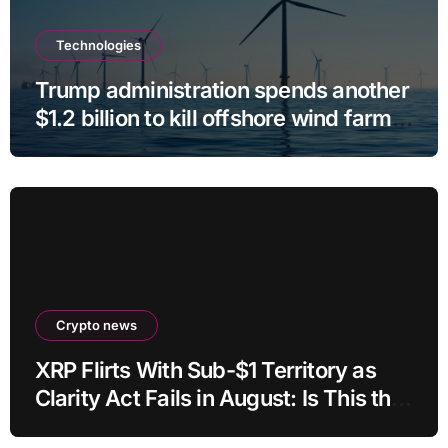
Technologies
Trump administration spends another
$1.2 billion to kill offshore wind farm
projects
Crypto news
XRP Flirts With Sub-$1 Territory as
Clarity Act Fails in August: Is This the
Ultimate Buying Zone?