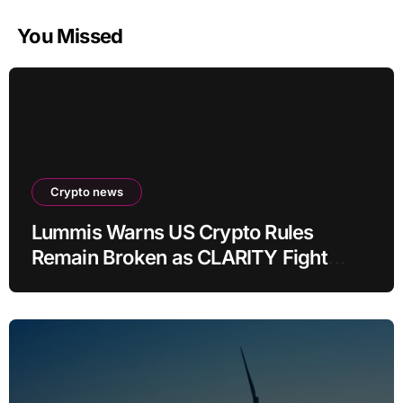
You Missed
Crypto news
Lummis Warns US Crypto Rules
Remain Broken as CLARITY Fight
Stalls