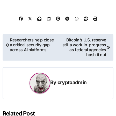
Post
Researchers help close
Bitcoin’s U.S. reserve
a critical security gap
still a work-in-progress
navigation
across AI platforms
as federal agencies
hash it out
By
cryptoadmin
Related Post