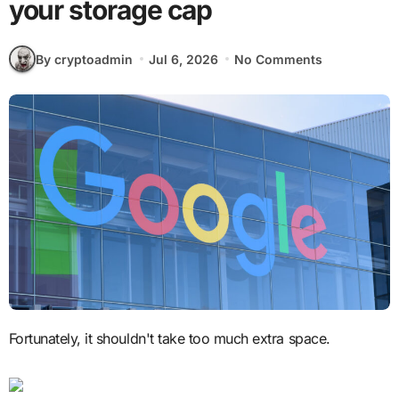
your storage cap
By cryptoadmin
Jul 6, 2026
No Comments
Fortunately, it shouldn't take too much extra space.