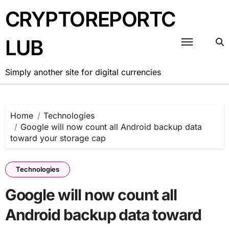
Skip
CRYPTOREPORTC
to
content
LUB
Simply another site for digital currencies
Home
Technologies
Google will now count all Android backup data
toward your storage cap
Technologies
Google will now count all
Android backup data toward