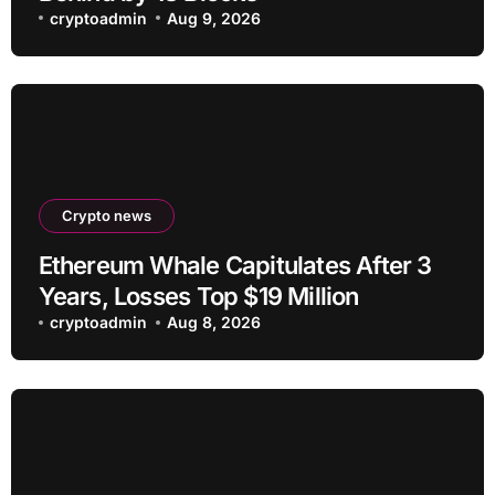
cryptoadmin
Aug 9, 2026
Crypto news
Ethereum Whale Capitulates After 3
Years, Losses Top $19 Million
cryptoadmin
Aug 8, 2026