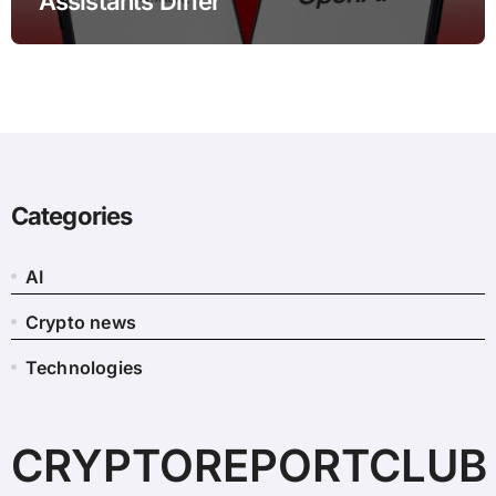
Assistants Differ
Categories
AI
Crypto news
Technologies
CRYPTOREPORTCLUB