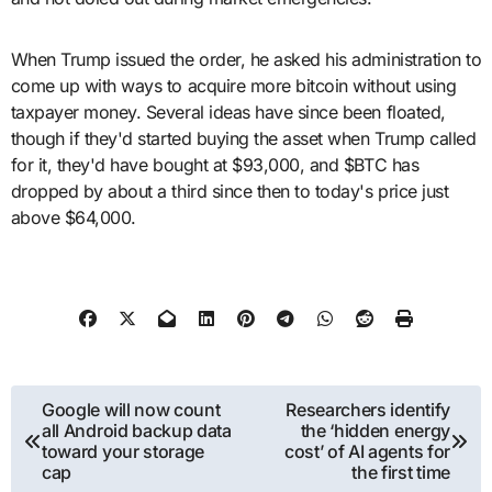
When Trump issued the order, he asked his administration to
come up with ways to acquire more bitcoin without using
taxpayer money. Several ideas have since been floated,
though if they'd started buying the asset when Trump called
for it, they'd have bought at $93,000, and $BTC has
dropped by about a third since then to today's price just
above $64,000.
Post
Google will now count
Researchers identify
all Android backup data
the ‘hidden energy
navigation
toward your storage
cost’ of AI agents for
cap
the first time