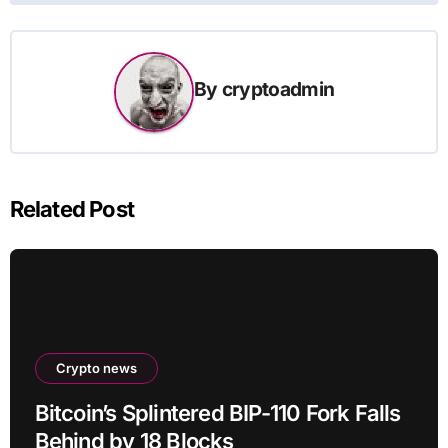
By
cryptoadmin
Related Post
Crypto news
Bitcoin’s Splintered BIP-110 Fork Falls
Behind by 18 Blocks