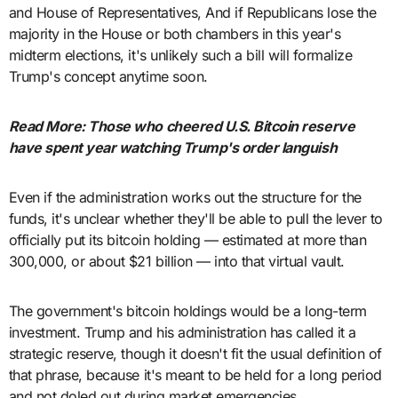
and House of Representatives, And if Republicans lose the
majority in the House or both chambers in this year's
midterm elections, it's unlikely such a bill will formalize
Trump's concept anytime soon.
Read More: Those who cheered U.S. Bitcoin reserve
have spent year watching Trump's order languish
Even if the administration works out the structure for the
funds, it's unclear whether they'll be able to pull the lever to
officially put its bitcoin holding — estimated at more than
300,000, or about $21 billion — into that virtual vault.
The government's bitcoin holdings would be a long-term
investment. Trump and his administration has called it a
strategic reserve, though it doesn't fit the usual definition of
that phrase, because it's meant to be held for a long period
and not doled out during market emergencies.