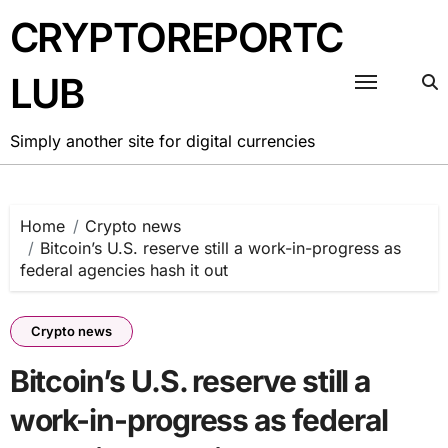
Skip
CRYPTOREPORTC
to
content
LUB
Simply another site for digital currencies
Home
Crypto news
Bitcoin’s U.S. reserve still a work-in-progress as
federal agencies hash it out
Crypto news
Bitcoin’s U.S. reserve still a
work-in-progress as federal