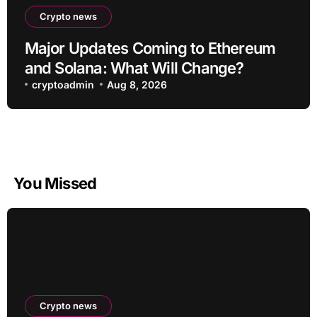
Crypto news
Major Updates Coming to Ethereum
and Solana: What Will Change?
cryptoadmin
Aug 8, 2026
You Missed
Crypto news