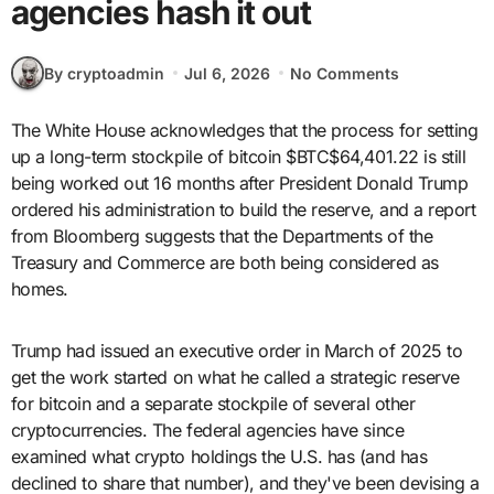
agencies hash it out
By cryptoadmin
Jul 6, 2026
No Comments
The White House acknowledges that the process for setting
up a long-term stockpile of bitcoin $BTC$64,401.22 is still
being worked out 16 months after President Donald Trump
ordered his administration to build the reserve, and a report
from Bloomberg suggests that the Departments of the
Treasury and Commerce are both being considered as
homes.
Trump had issued an executive order in March of 2025 to
get the work started on what he called a strategic reserve
for bitcoin and a separate stockpile of several other
cryptocurrencies. The federal agencies have since
examined what crypto holdings the U.S. has (and has
declined to share that number), and they've been devising a