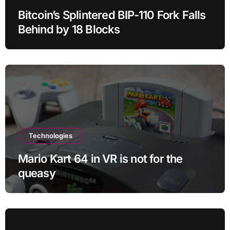
Bitcoin’s Splintered BIP-110 Fork Falls
Behind by 18 Blocks
Technologies
Mario Kart 64 in VR is not for the
queasy