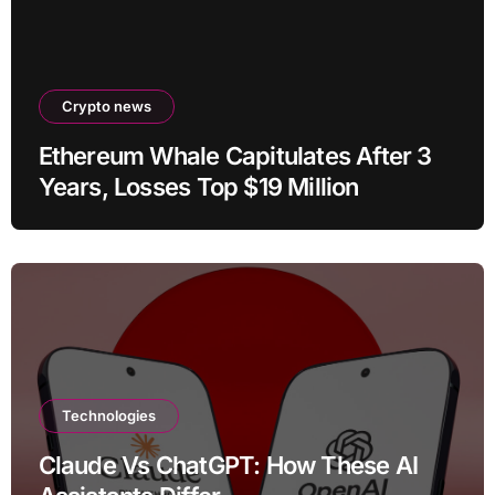
Crypto news
Ethereum Whale Capitulates After 3
Years, Losses Top $19 Million
Technologies
Claude Vs ChatGPT: How These AI