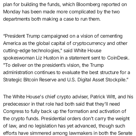
plan for building the funds, which Bloomberg reported on
Monday has been made more complicated by the two
departments both making a case to run them.
“President Trump campaigned on a vision of cementing
America as the global capital of cryptocurrency and other
cutting-edge technologies," said White House
spokeswoman Liz Huston in a statement sent to CoinDesk.
"To deliver on the president’s vision, the Trump
administration continues to evaluate the best structure for a
Strategic Bitcoin Reserve and U.S. Digital Asset Stockpile.”
The White House's chief crypto adviser, Patrick Witt, and his
predecessor in that role had both said that they'll need
Congress to fully back up the formation and activation of
the crypto funds. Presidential orders don't carry the weight
of law, and no legislation has yet advanced, though such
efforts have simmered among lawmakers in both the Senate