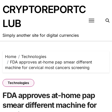
Skip
CRYPTOREPORTC
to
content
LUB
Simply another site for digital currencies
Home
Technologies
FDA approves at-home pap smear different
machine for cervical most cancers screening
Technologies
FDA approves at-home pap
smear different machine for