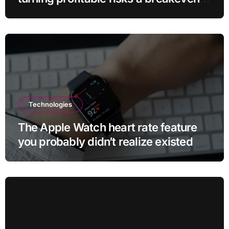
sell-off
Technologies
The Apple Watch heart rate feature
you probably didn’t realize existed