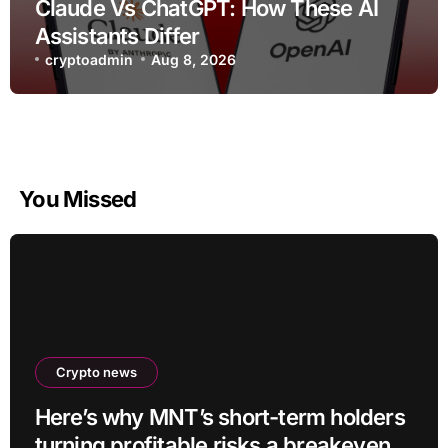
Claude Vs ChatGPT: How These AI
Assistants Differ
cryptoadmin
Aug 8, 2026
You Missed
Crypto news
Here’s why MNT’s short-term holders
turning profitable risks a breakeven