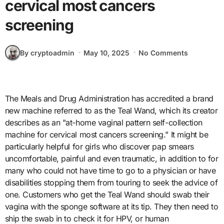
cervical most cancers
screening
By cryptoadmin
May 10, 2025
No Comments
The Meals and Drug Administration has accredited a brand
new machine referred to as the Teal Wand, which its creator
describes as an "at-home vaginal pattern self-collection
machine for cervical most cancers screening." It might be
particularly helpful for girls who discover pap smears
uncomfortable, painful and even traumatic, in addition to for
many who could not have time to go to a physician or have
disabilities stopping them from touring to seek the advice of
one. Customers who get the Teal Wand should swab their
vagina with the sponge software at its tip. They then need to
ship the swab in to check it for HPV, or human