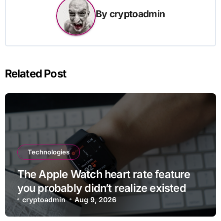
By
cryptoadmin
Related Post
Technologies
The Apple Watch heart rate feature
you probably didn’t realize existed
cryptoadmin
Aug 9, 2026