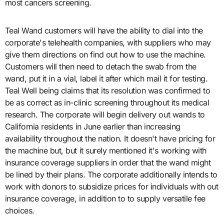
most cancers screening.
Teal Wand customers will have the ability to dial into the
corporate's telehealth companies, with suppliers who may
give them directions on find out how to use the machine.
Customers will then need to detach the swab from the
wand, put it in a vial, label it after which mail it for testing.
Teal Well being claims that its resolution was confirmed to
be as correct as in-clinic screening throughout its medical
research. The corporate will begin delivery out wands to
California residents in June earlier than increasing
availability throughout the nation. It doesn't have pricing for
the machine but, but it surely mentioned it's working with
insurance coverage suppliers in order that the wand might
be lined by their plans. The corporate additionally intends to
work with donors to subsidize prices for individuals with out
insurance coverage, in addition to to supply versatile fee
choices.