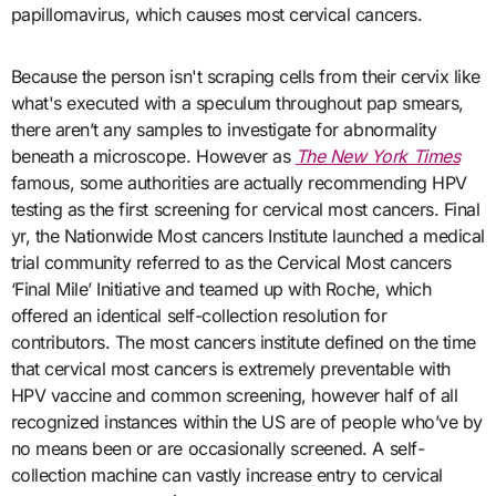
papillomavirus, which causes most cervical cancers.
Because the person isn't scraping cells from their cervix like
what's executed with a speculum throughout pap smears,
there aren’t any samples to investigate for abnormality
beneath a microscope. However as
The New York Times
famous, some authorities are actually recommending HPV
testing as the first screening for cervical most cancers. Final
yr, the Nationwide Most cancers Institute launched a medical
trial community referred to as the Cervical Most cancers
‘Final Mile’ Initiative and teamed up with Roche, which
offered an identical self-collection resolution for
contributors. The most cancers institute defined on the time
that cervical most cancers is extremely preventable with
HPV vaccine and common screening, however half of all
recognized instances within the US are of people who’ve by
no means been or are occasionally screened. A self-
collection machine can vastly increase entry to cervical