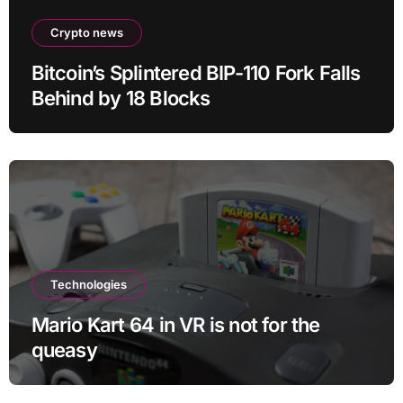
Crypto news
Bitcoin’s Splintered BIP-110 Fork Falls
Behind by 18 Blocks
Technologies
Mario Kart 64 in VR is not for the
queasy