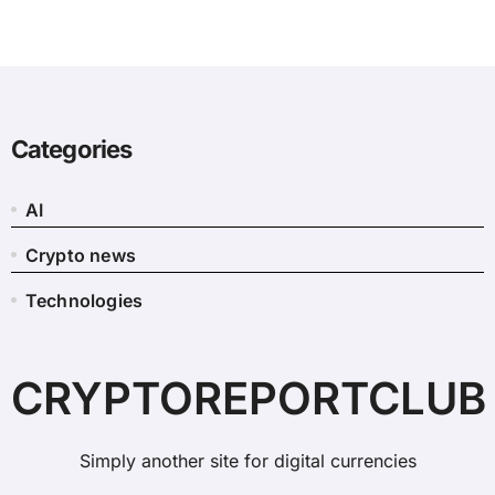
Categories
AI
Crypto news
Technologies
CRYPTOREPORTCLUB
Simply another site for digital currencies