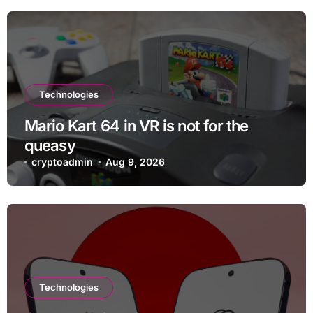
Technologies
Mario Kart 64 in VR is not for the
queasy
cryptoadmin
Aug 9, 2026
Technologies