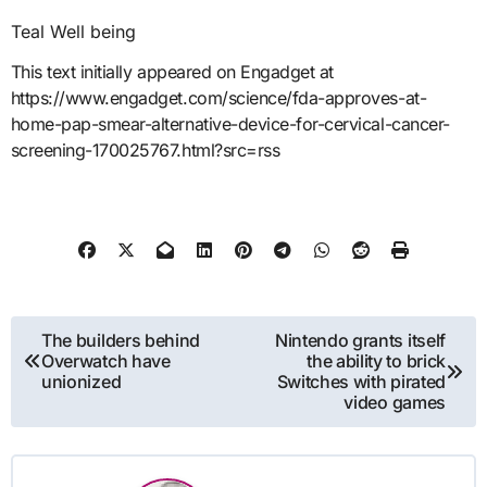
Teal Well being
This text initially appeared on Engadget at
https://www.engadget.com/science/fda-approves-at-
home-pap-smear-alternative-device-for-cervical-cancer-
screening-170025767.html?src=rss
Post
The builders behind
Nintendo grants itself
Overwatch have
the ability to brick
navigation
unionized
Switches with pirated
video games