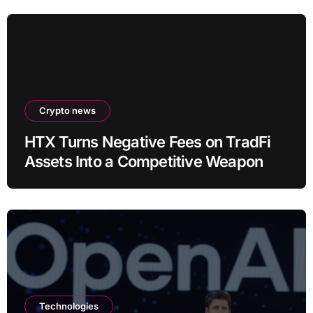
Crypto news
HTX Turns Negative Fees on TradFi
Assets Into a Competitive Weapon
Technologies