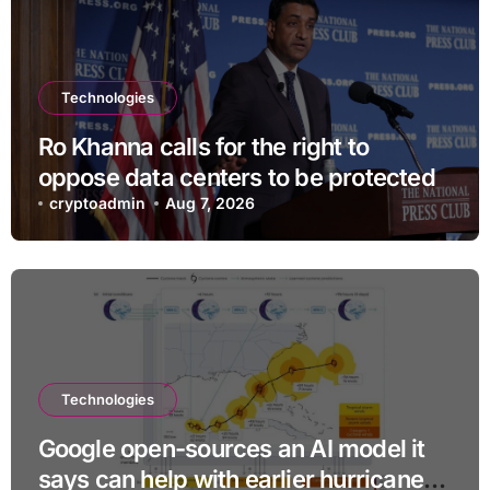
Technologies
Ro Khanna calls for the right to
oppose data centers to be protected
cryptoadmin
Aug 7, 2026
Technologies
Google open-sources an AI model it
says can help with earlier hurricane