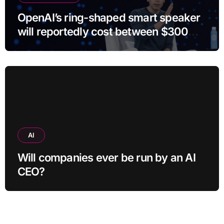
OpenAI’s ring-shaped smart speaker
will reportedly cost between $300
and $400
AI
Will companies ever be run by an AI
CEO?