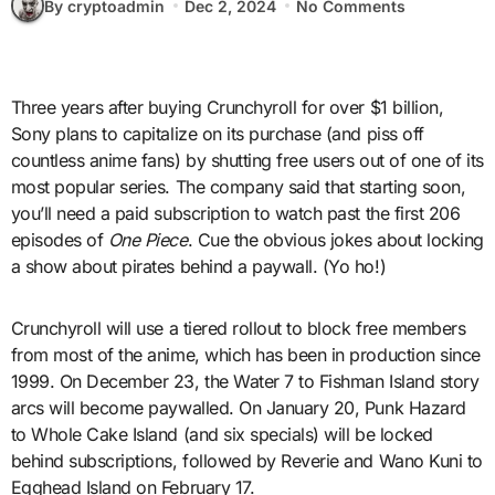
By cryptoadmin
Dec 2, 2024
No Comments
Three years after buying Crunchyroll for over $1 billion,
Sony plans to capitalize on its purchase (and piss off
countless anime fans) by shutting free users out of one of its
most popular series. The company said that starting soon,
you’ll need a paid subscription to watch past the first 206
episodes of
One Piece
. Cue the obvious jokes about locking
a show about pirates behind a paywall. (Yo ho!)
Crunchyroll will use a tiered rollout to block free members
from most of the anime, which has been in production since
1999. On December 23, the Water 7 to Fishman Island story
arcs will become paywalled. On January 20, Punk Hazard
to Whole Cake Island (and six specials) will be locked
behind subscriptions, followed by Reverie and Wano Kuni to
Egghead Island on February 17.