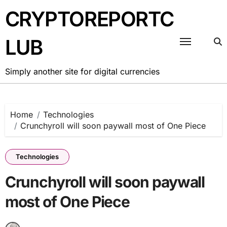
Skip
CRYPTOREPORTC
to
content
LUB
Simply another site for digital currencies
Home
Technologies
Crunchyroll will soon paywall most of One Piece
Technologies
Crunchyroll will soon paywall
most of One Piece