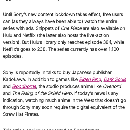
Until Sony’s new content lockdown takes effect, free users
can (as they always have been able to) watch the entire
series with ads. Snippets of
One Piece
are also available on
Hulu and Netflix (the latter also hosts the live-action
version). But Hulu’s library only reaches episode 384, while
Netflix’s goes to 238. The series currently has over 1,100
episodes.
Sony is reportedly in talks to buy Japanese publisher
Kadokawa. In addition to games like
Elden Ring
,
Dark Souls
and
Bloodborne
, the studio produces anime like
Overlord
and
The Rising of the Shield Hero
. If today’s news is any
indication, watching much anime in the West that doesn’t go
through Sony may soon require the digital equivalent of the
Straw Hat Pirates.