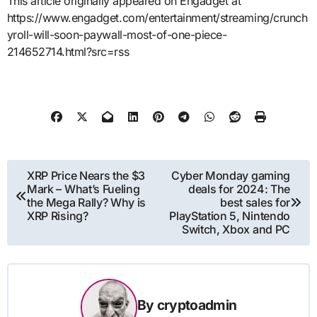
This article originally appeared on Engadget at
https://www.engadget.com/entertainment/streaming/crunch
yroll-will-soon-paywall-most-of-one-piece-
214652714.html?src=rss
Post
XRP Price Nears the $3
Cyber Monday gaming
Mark – What’s Fueling
deals for 2024: The
navigation
the Mega Rally? Why is
best sales for
XRP Rising?
PlayStation 5, Nintendo
Switch, Xbox and PC
By
cryptoadmin