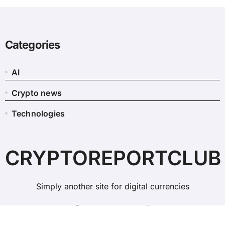
Categories
AI
Crypto news
Technologies
CRYPTOREPORTCLUB
Simply another site for digital currencies