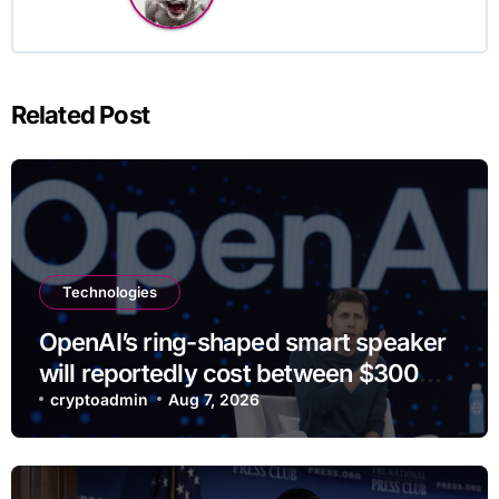
Related Post
Technologies
OpenAI’s ring-shaped smart speaker
will reportedly cost between $300
and $400
cryptoadmin
Aug 7, 2026