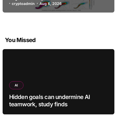
warnings
cryptoadmin
Aug 6, 2026
You Missed
AI
Hidden goals can undermine AI
teamwork, study finds