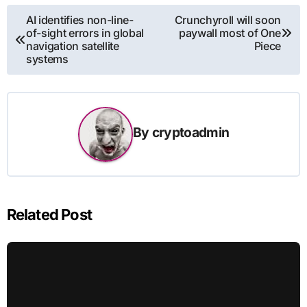
Post
AI identifies non-line-
Crunchyroll will soon
of-sight errors in global
paywall most of One
navigation
navigation satellite
Piece
systems
By
cryptoadmin
Related Post