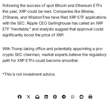
Following the success of spot Bitcoin and Ethereum ETFs
this year, XRP could be next. Companies like Bitwise,
21Shares, and WisdomTree have filed XRP ETF applications
with the SEC. Ripple CEO Garlinghouse has called an XRP
ETF “inevitable,” and analysts suggest that approval could
significantly boost the price of XRP.
With Trump taking office and potentially appointing a pro-
crypto SEC chairman, market experts believe the regulatory
path for XRP ETFs could become smoother.
*This is not investment advice.