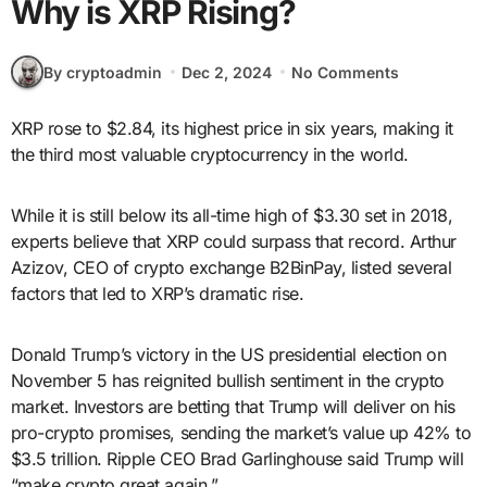
Why is XRP Rising?
By cryptoadmin
Dec 2, 2024
No Comments
XRP rose to $2.84, its highest price in six years, making it
the third most valuable cryptocurrency in the world.
While it is still below its all-time high of $3.30 set in 2018,
experts believe that XRP could surpass that record. Arthur
Azizov, CEO of crypto exchange B2BinPay, listed several
factors that led to XRP’s dramatic rise.
Donald Trump’s victory in the US presidential election on
November 5 has reignited bullish sentiment in the crypto
market. Investors are betting that Trump will deliver on his
pro-crypto promises, sending the market’s value up 42% to
$3.5 trillion. Ripple CEO Brad Garlinghouse said Trump will
“make crypto great again.”