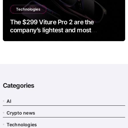
Technologies
The $299 Viture Pro 2 are the
company’s lightest and most
comfortable smartglasses yet
Categories
AI
Crypto news
Technologies