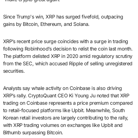
Since Trump's win, XRP has surged fivefold, outpacing
gains by Bitcoin, Ethereum, and Solana.
XRP’s recent price surge coincides with a surge in trading
following Robinhood’s decision to relist the coin last month.
The platform delisted XRP in 2020 amid regulatory scrutiny
from the SEC, which accused Ripple of selling unregistered
securities.
Analysts say whale activity on Coinbase is also driving
XRP’s rally. CryptoQuant CEO Ki Young Ju noted that XRP
trading on Coinbase represents a price premium compared
to retail-focused platforms like Upbit. Meanwhile, South
Korean retail investors are largely contributing to the rally,
with XRP trading volumes on exchanges like Upbit and
Bithumb surpassing Bitcoin.