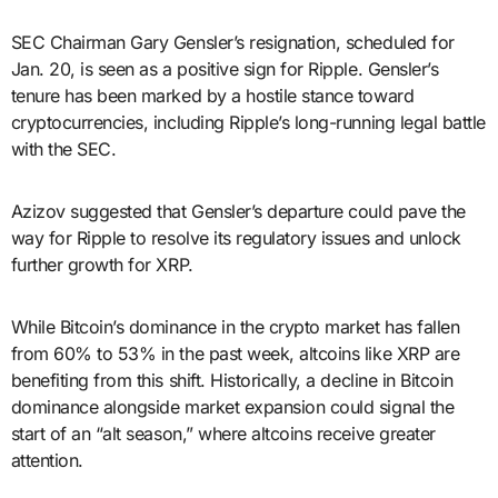
SEC Chairman Gary Gensler’s resignation, scheduled for
Jan. 20, is seen as a positive sign for Ripple. Gensler’s
tenure has been marked by a hostile stance toward
cryptocurrencies, including Ripple’s long-running legal battle
with the SEC.
Azizov suggested that Gensler’s departure could pave the
way for Ripple to resolve its regulatory issues and unlock
further growth for XRP.
While Bitcoin’s dominance in the crypto market has fallen
from 60% to 53% in the past week, altcoins like XRP are
benefiting from this shift. Historically, a decline in Bitcoin
dominance alongside market expansion could signal the
start of an “alt season,” where altcoins receive greater
attention.