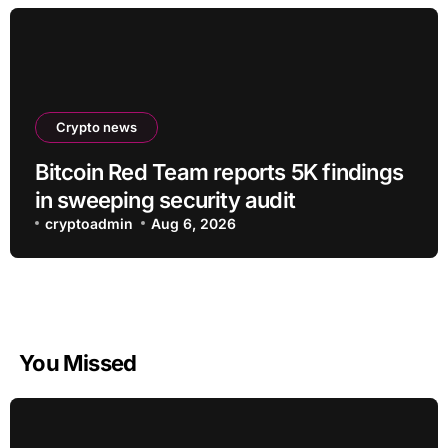
Crypto news
Bitcoin Red Team reports 5K findings
in sweeping security audit
cryptoadmin
Aug 6, 2026
You Missed