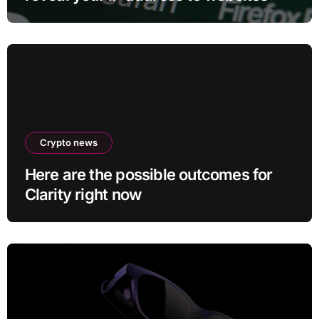
and services
Crypto news
Here are the possible outcomes for
Clarity right now