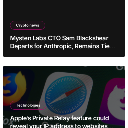
Crypto news
Mysten Labs CTO Sam Blackshear
Departs for Anthropic, Remains Tied
to SUI
Technologies
Apple’s Private Relay feature could
reveal your IP address to websites