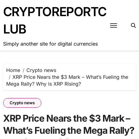
Skip
CRYPTOREPORTC
to
content
LUB
Simply another site for digital currencies
Home
Crypto news
XRP Price Nears the $3 Mark – What’s Fueling the
Mega Rally? Why is XRP Rising?
Crypto news
XRP Price Nears the $3 Mark –
What’s Fueling the Mega Rally?