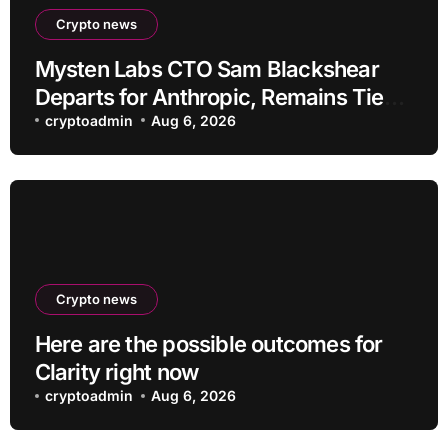
Crypto news
Mysten Labs CTO Sam Blackshear
Departs for Anthropic, Remains Tied
to SUI
cryptoadmin
Aug 6, 2026
Crypto news
Here are the possible outcomes for
Clarity right now
cryptoadmin
Aug 6, 2026