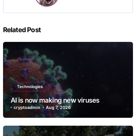
Related Post
Technologies
AI is now making new viruses
cryptoadmin
Aug 7, 2026