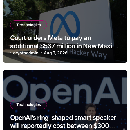
Technologies
Court orders Meta to pay an
additional $567 million in New Mexico
child safety case
cryptoadmin
Aug 7, 2026
Technologies
OpenAI’s ring-shaped smart speaker
will reportedly cost between $300