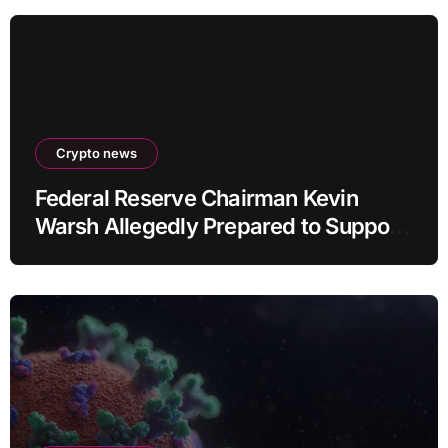
Crypto news
Federal Reserve Chairman Kevin
Warsh Allegedly Prepared to Support
Interest Rate Hike at September
Meeting