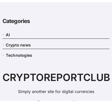
Categories
AI
Crypto news
Technologies
CRYPTOREPORTCLUB
Simply another site for digital currencies