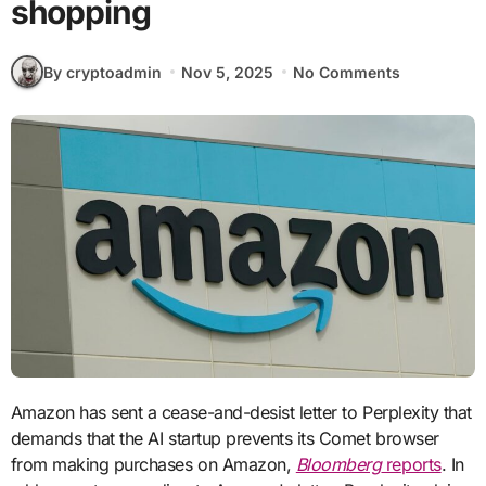
shopping
By cryptoadmin
Nov 5, 2025
No Comments
Amazon has sent a cease-and-desist letter to Perplexity that
demands that the AI startup prevents its Comet browser
from making purchases on Amazon,
Bloomberg
reports
. In