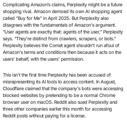
Complicating Amazon’s claims, Perplexity might be a future
shopping rival. Amazon demoed its own AI shopping agent
called “Buy for Me” in April 2025. But Perplexity also
disagrees with the fundamentals of Amazon's argument.
"User agents are exactly that: agents of the user," Perplexity
says. "They're distinct from crawlers, scrapers, or bots."
Perplexity believes the Comet agent shouldn't run afoul of
Amazon's terms and conditions then because it acts on the
users' behalf, with the users' permission.
This isn't the first time Perplexity has been accused of
misrepresenting its AI tools to access content. In August,
Cloudflare claimed that the company's bots were accessing
blocked websites by pretending to be a normal Chrome
browser user on macOS. Reddit also sued Perplexity and
three other companies earlier this month for accessing
Reddit posts without paying for a license.