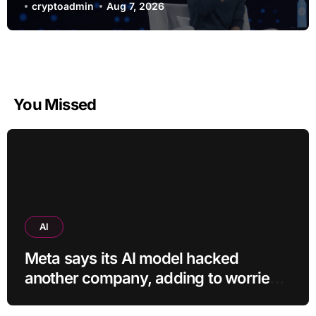
and $400
cryptoadmin
Aug 7, 2026
You Missed
AI
Meta says its AI model hacked
another company, adding to worries
about bots going rogue