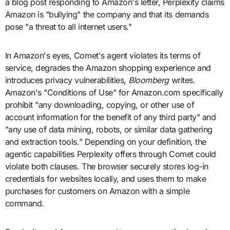
a blog post responding to Amazon's letter, Perplexity claims
Amazon is "bullying" the company and that its demands
pose "a threat to all internet users."
In Amazon's eyes, Comet's agent violates its terms of
service, degrades the Amazon shopping experience and
introduces privacy vulnerabilities,
Bloomberg
writes.
Amazon's "Conditions of Use" for
Amazon.com specifically
prohibit "any downloading, copying, or other use of
account information for the benefit of any third party" and
"any use of data mining, robots, or similar data gathering
and extraction tools." Depending on your definition, the
agentic capabilities Perplexity offers through Comet could
violate both clauses. The browser securely stores log-in
credentials for websites locally, and uses them to make
purchases for customers on Amazon with a simple
command.