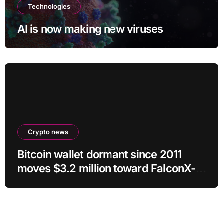
Technologies
AI is now making new viruses
Crypto news
Bitcoin wallet dormant since 2011
moves $3.2 million toward FalconX-
linked address