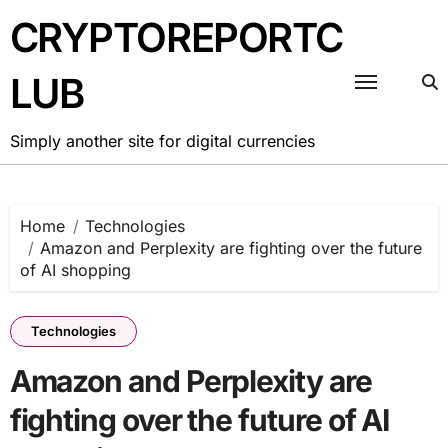
Skip
CRYPTOREPORTC
to
content
LUB
Simply another site for digital currencies
Home
Technologies
Amazon and Perplexity are fighting over the future
of AI shopping
Technologies
Amazon and Perplexity are
fighting over the future of AI