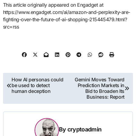
This article originally appeared on Engadget at
https://www.engadget.com/ai/amazon-and-perplexity-are-
fighting-over-the-future-of-ai-shopping-215445479.html?
src=rss
Post
How AI personas could
Gemini Moves Toward
be used to detect
Prediction Markets in
navigation
human deception
Bid to Broaden Its
Business: Report
By
cryptoadmin