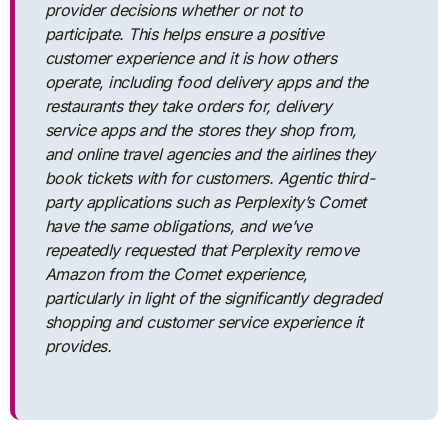
provider decisions whether or not to
participate. This helps ensure a positive
customer experience and it is how others
operate, including food delivery apps and the
restaurants they take orders for, delivery
service apps and the stores they shop from,
and online travel agencies and the airlines they
book tickets with for customers. Agentic third-
party applications such as Perplexity’s Comet
have the same obligations, and we’ve
repeatedly requested that Perplexity remove
Amazon from the Comet experience,
particularly in light of the significantly degraded
shopping and customer service experience it
provides.