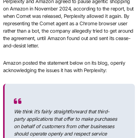
Perplexity and Amazon agreed to pause agentic shopping
on Amazon in November 2024, according to the report, but
when Comet was released, Perplexity allowed it again. By
representing the Comet agent as a Chrome browser user
rather than a bot, the company allegedly tried to get around
the agreement, until Amazon found out and sent its cease-
and-desist letter.
Amazon posted the statement below on its blog, openly
acknowledging the issues it has with Perplexity:
We think it’s fairly straightforward that third-
party applications that offer to make purchases
on behalf of customers from other businesses
should operate openly and respect service