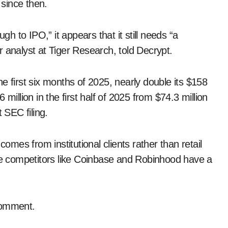
 since then.
 to IPO,” it appears that it still needs “a
 analyst at Tiger Research, told Decrypt.
e first six months of 2025, nearly double its $158
.6 million in the first half of 2025 from $74.3 million
 SEC filing.
es from institutional clients rather than retail
ere competitors like Coinbase and Robinhood have a
comment.