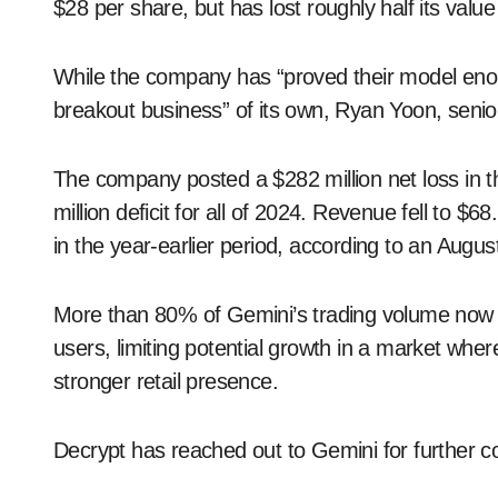
$28 per share, but has lost roughly half its value
While the company has “proved their model enough
breakout business” of its own, Ryan Yoon, senior
The company posted a $282 million net loss in th
million deficit for all of 2024. Revenue fell to $68
in the year-earlier period, according to an August
More than 80% of Gemini’s trading volume now com
users, limiting potential growth in a market wh
stronger retail presence.
Decrypt has reached out to Gemini for further 