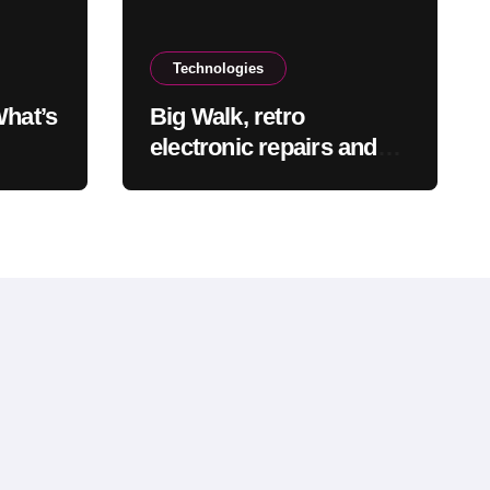
Technologies
What’s
Big Walk, retro
electronic repairs and
s
other new indie games
e at
worth checking out