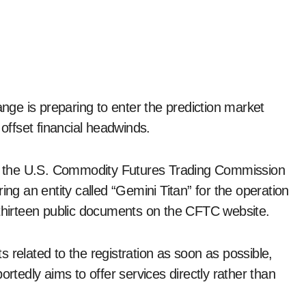
ffset financial headwinds.
ith the U.S. Commodity Futures Trading Commission
ing an entity called “Gemini Titan” for the operation
 thirteen public documents on the CFTC website.
 related to the registration as soon as possible,
edly aims to offer services directly rather than