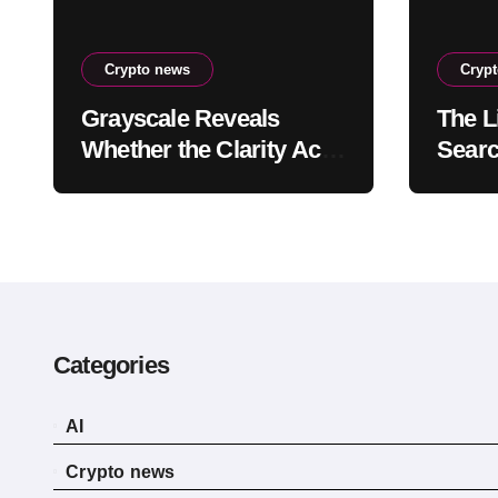
Crypto news
Cryp
Grayscale Reveals
The Li
Whether the Clarity Act,
Searc
a Crypto Bill Favoring
Recen
the Bull Market, Will
Reve
Pass This Year
Categories
AI
Crypto news