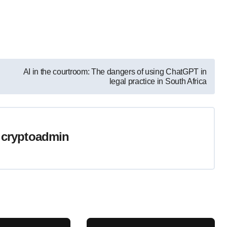
AI in the courtroom: The dangers of using ChatGPT in
legal practice in South Africa
y
cryptoadmin