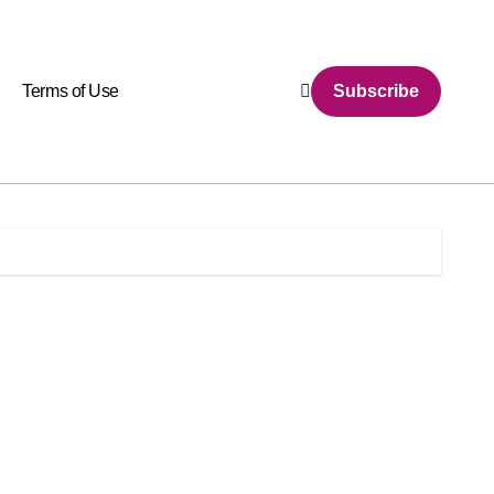
Terms of Use
Subscribe