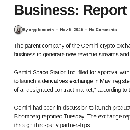
Business: Report
By cryptoadmin
Nov 5, 2025
No Comments
The parent company of the Gemini crypto exchange is preparing to enter the prediction market
business to generate new revenue streams and o
Gemini Space Station Inc. filed for approval w
to launch a derivatives exchange in May, register
of a “designated contract market,” according to
Gemini had been in discussion to launch products
Bloomberg reported Tuesday. The exchange report
through third-party partnerships.