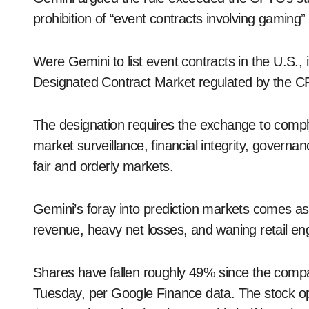
prohibition of “event contracts involving gaming
Were Gemini to list event contracts in the U.S., 
Designated Contract Market regulated by the 
The designation requires the exchange to comply
market surveillance, financial integrity, gover
fair and orderly markets.
Gemini’s foray into prediction markets comes as
revenue, heavy net losses, and waning retail en
Shares have fallen roughly 49% since the comp
Tuesday, per Google Finance data. The stock open