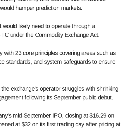
” would hamper prediction markets.
it would likely need to operate through a
CFTC under the Commodity Exchange Act.
 with 23 core principles covering areas such as
nance standards, and system safeguards to ensure
 the exchange’s operator struggles with shrinking
gagement following its September public debut.
any's mid-September IPO, closing at $16.29 on
ed at $32 on its first trading day after pricing at