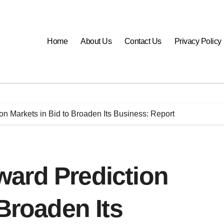
Home
About Us
Contact Us
Privacy Policy
n Markets in Bid to Broaden Its Business: Report
ard Prediction
 Broaden Its