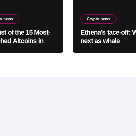
to news
Crypto news
st of the 15 Most-
Ethena’s face-off: 
hed Altcoins in
next as whale
t Hours Has Been
accumulation meet
aled
overhead resistanc
$0.10?