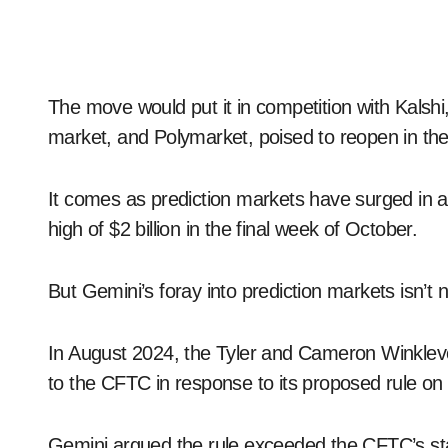
The move would put it in competition with Kalshi
market, and Polymarket, poised to reopen in th
It comes as prediction markets have surged in act
high of $2 billion in the final week of October.
But Gemini’s foray into prediction markets isn’t 
In August 2024, the Tyler and Cameron Winkle
to the CFTC in response to its proposed rule on
Gemini argued the rule exceeded the CFTC’s stat