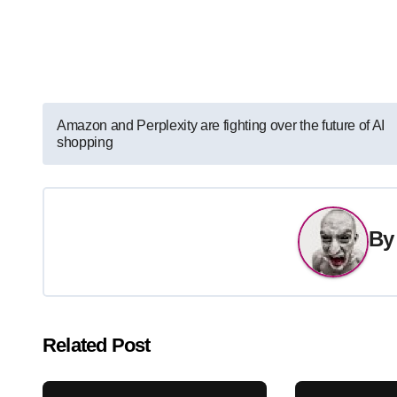
Post
Amazon and Perplexity are fighting over the future of AI
shopping
navigation
B
Related Post