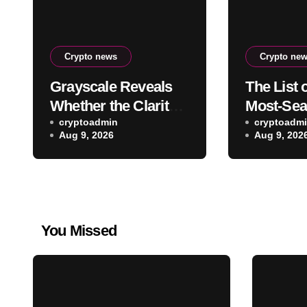
Crypto news
Crypto ne
Grayscale Reveals
The List 
Whether the Clarity
Most-Sea
Act, a Crypto Bill
cryptoadmin
Altcoins 
cryptoadm
Aug 9, 2026
Aug 9, 202
Favoring the Bull
Hours Ha
Market, Will Pass
Revealed
This Year
You Missed