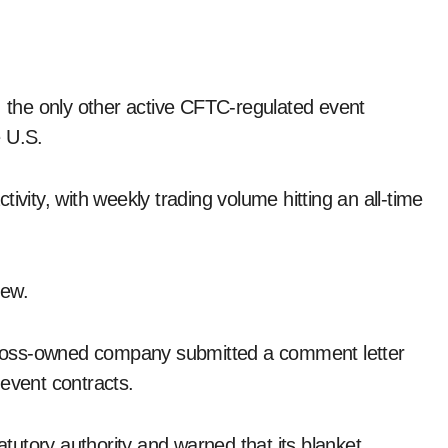
, the only other active CFTC-regulated event
e U.S.
ivity, with weekly trading volume hitting an all-time
new.
voss-owned company submitted a comment letter
 event contracts.
utory authority and warned that its blanket