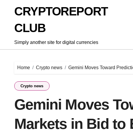
Skip
CRYPTOREPORT
to
content
CLUB
Simply another site for digital currencies
Home
Crypto news
Gemini Moves Toward Predictio
Crypto news
Gemini Moves Tow
Markets in Bid to