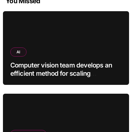
You Missed
AI
Computer vision team develops an
efficient method for scaling
pretrained AI models