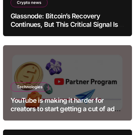
Crypto news
Glassnode: Bitcoin’s Recovery
Continues, But This Critical Signal Is
Missing
Technologies
YouTube is making it harder for
creators to start getting a cut of ad
revenue