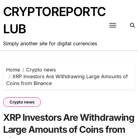
Skip
CRYPTOREPORTC
to
content
LUB
Simply another site for digital currencies
Home
Crypto news
XRP Investors Are Withdrawing Large Amounts of
Coins from Binance
Crypto news
XRP Investors Are Withdrawing
Large Amounts of Coins from