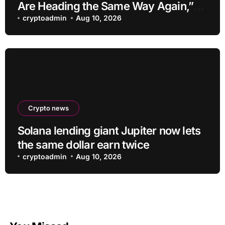
Are Heading the Same Way Again,”
Warning of Peaks and Declines! Here
cryptoadmin
Aug 10, 2026
Are the Details
Crypto news
Solana lending giant Jupiter now lets
the same dollar earn twice
cryptoadmin
Aug 10, 2026