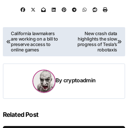
Post
California lawmakers
New crash data
are working on a bill to
highlights the slow
navigation
preserve access to
progress of Tesla’s
online games
robotaxis
By
cryptoadmin
Related Post