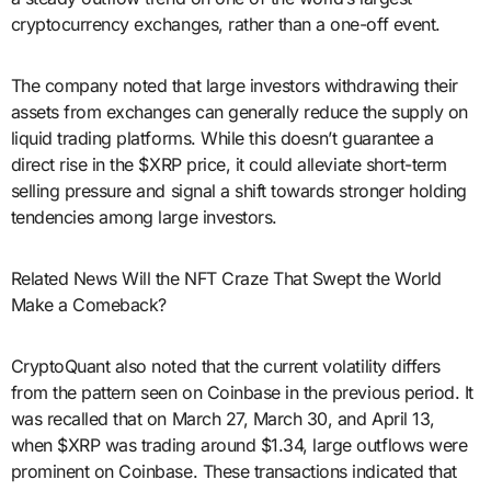
cryptocurrency exchanges, rather than a one-off event.
The company noted that large investors withdrawing their
assets from exchanges can generally reduce the supply on
liquid trading platforms. While this doesn’t guarantee a
direct rise in the $XRP price, it could alleviate short-term
selling pressure and signal a shift towards stronger holding
tendencies among large investors.
Related News Will the NFT Craze That Swept the World
Make a Comeback?
CryptoQuant also noted that the current volatility differs
from the pattern seen on Coinbase in the previous period. It
was recalled that on March 27, March 30, and April 13,
when $XRP was trading around $1.34, large outflows were
prominent on Coinbase. These transactions indicated that