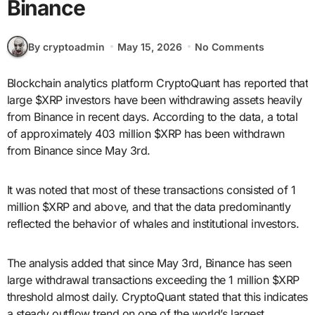
Binance
By cryptoadmin
May 15, 2026
No Comments
Blockchain analytics platform CryptoQuant has reported that
large $XRP investors have been withdrawing assets heavily
from Binance in recent days. According to the data, a total
of approximately 403 million $XRP has been withdrawn
from Binance since May 3rd.
It was noted that most of these transactions consisted of 1
million $XRP and above, and that the data predominantly
reflected the behavior of whales and institutional investors.
The analysis added that since May 3rd, Binance has seen
large withdrawal transactions exceeding the 1 million $XRP
threshold almost daily. CryptoQuant stated that this indicates
a steady outflow trend on one of the world’s largest