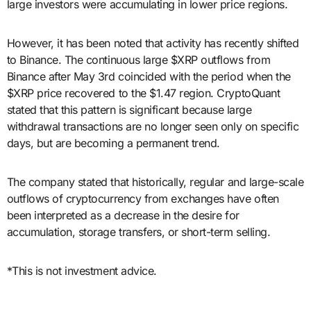
large investors were accumulating in lower price regions.
However, it has been noted that activity has recently shifted
to Binance. The continuous large $XRP outflows from
Binance after May 3rd coincided with the period when the
$XRP price recovered to the $1.47 region. CryptoQuant
stated that this pattern is significant because large
withdrawal transactions are no longer seen only on specific
days, but are becoming a permanent trend.
The company stated that historically, regular and large-scale
outflows of cryptocurrency from exchanges have often
been interpreted as a decrease in the desire for
accumulation, storage transfers, or short-term selling.
*This is not investment advice.