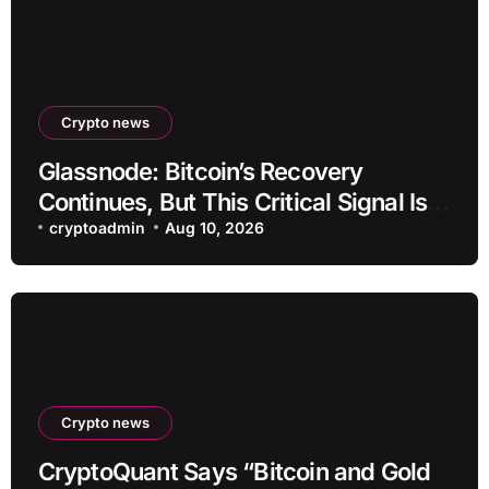
Crypto news
Glassnode: Bitcoin’s Recovery
Continues, But This Critical Signal Is
Missing
cryptoadmin
Aug 10, 2026
Crypto news
CryptoQuant Says “Bitcoin and Gold