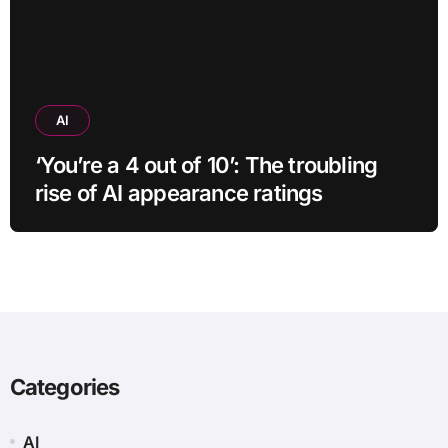
AI
‘You’re a 4 out of 10’: The troubling
rise of AI appearance ratings
Categories
AI