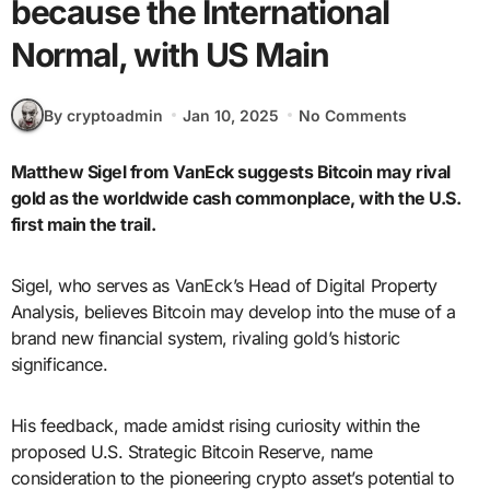
because the International
Normal, with US Main
By cryptoadmin
Jan 10, 2025
No Comments
Matthew Sigel from VanEck suggests Bitcoin may rival
gold as the worldwide cash commonplace, with the U.S.
first main the trail.
Sigel, who serves as VanEck’s Head of Digital Property
Analysis, believes Bitcoin may develop into the muse of a
brand new financial system, rivaling gold’s historic
significance.
His feedback, made amidst rising curiosity within the
proposed U.S. Strategic Bitcoin Reserve, name
consideration to the pioneering crypto asset’s potential to