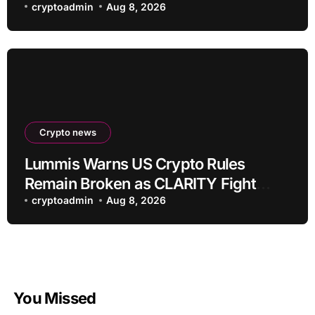
payment servers
cryptoadmin
Aug 8, 2026
Crypto news
Lummis Warns US Crypto Rules
Remain Broken as CLARITY Fight
Stalls
cryptoadmin
Aug 8, 2026
You Missed