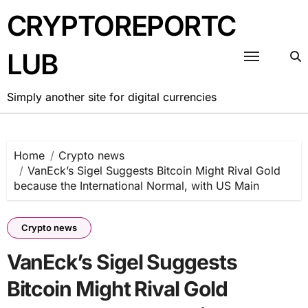
Skip
CRYPTOREPORTC
to
content
LUB
Simply another site for digital currencies
Home
Crypto news
VanEck’s Sigel Suggests Bitcoin Might Rival Gold
because the International Normal, with US Main
Crypto news
VanEck’s Sigel Suggests
Bitcoin Might Rival Gold