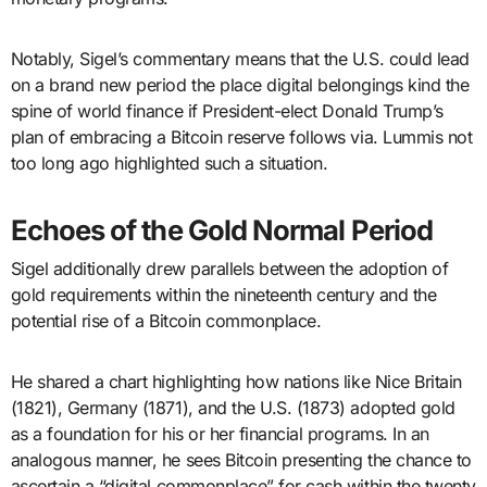
Notably, Sigel’s commentary means that the U.S. could lead
on a brand new period the place digital belongings kind the
spine of world finance if President-elect Donald Trump’s
plan of embracing a Bitcoin reserve follows via. Lummis not
too long ago highlighted such a situation.
Echoes of the Gold Normal Period
Sigel additionally drew parallels between the adoption of
gold requirements within the nineteenth century and the
potential rise of a Bitcoin commonplace.
He shared a chart highlighting how nations like Nice Britain
(1821), Germany (1871), and the U.S. (1873) adopted gold
as a foundation for his or her financial programs. In an
analogous manner, he sees Bitcoin presenting the chance to
ascertain a “digital commonplace” for cash within the twenty