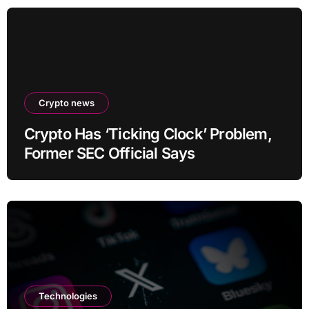
Crypto news
Crypto Has ‘Ticking Clock’ Problem,
Former SEC Official Says
Technologies