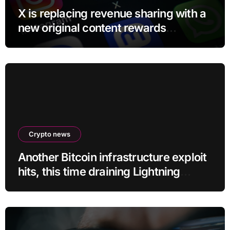
X is replacing revenue sharing with a
new original content rewards
program
Crypto news
Another Bitcoin infrastructure exploit
hits, this time draining Lightning
payment servers