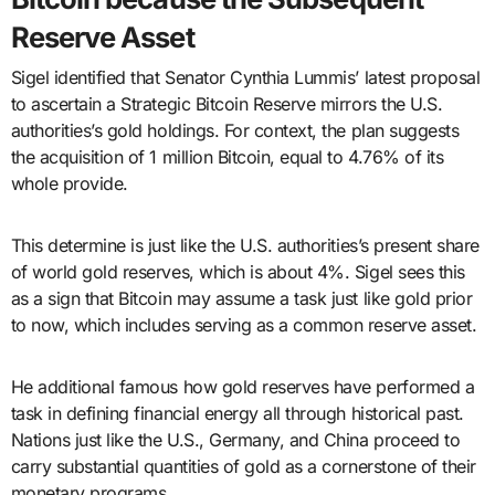
Reserve Asset
Sigel identified that Senator Cynthia Lummis’ latest proposal
to ascertain a Strategic Bitcoin Reserve mirrors the U.S.
authorities’s gold holdings. For context, the plan suggests
the acquisition of 1 million Bitcoin, equal to 4.76% of its
whole provide.
This determine is just like the U.S. authorities’s present share
of world gold reserves, which is about 4%. Sigel sees this
as a sign that Bitcoin may assume a task just like gold prior
to now, which includes serving as a common reserve asset.
He additional famous how gold reserves have performed a
task in defining financial energy all through historical past.
Nations just like the U.S., Germany, and China proceed to
carry substantial quantities of gold as a cornerstone of their
monetary programs.