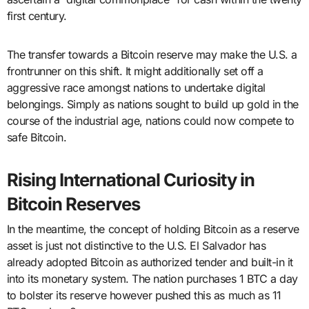
first century.
The transfer towards a Bitcoin reserve may make the U.S. a
frontrunner on this shift. It might additionally set off a
aggressive race amongst nations to undertake digital
belongings. Simply as nations sought to build up gold in the
course of the industrial age, nations could now compete to
safe Bitcoin.
Rising International Curiosity in
Bitcoin Reserves
In the meantime, the concept of holding Bitcoin as a reserve
asset is just not distinctive to the U.S. El Salvador has
already adopted Bitcoin as authorized tender and built-in it
into its monetary system. The nation purchases 1 BTC a day
to bolster its reserve however pushed this as much as 11