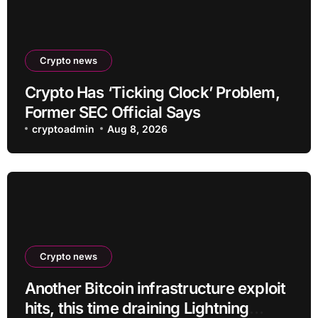
Crypto news
Crypto Has ‘Ticking Clock’ Problem,
Former SEC Official Says
cryptoadmin
Aug 8, 2026
Crypto news
Another Bitcoin infrastructure exploit
hits, this time draining Lightning