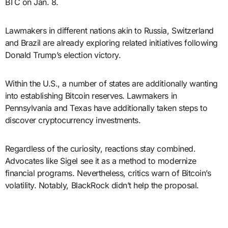
BTC on Jan. 8.
Lawmakers in different nations akin to Russia, Switzerland
and Brazil are already exploring related initiatives following
Donald Trump’s election victory.
Within the U.S., a number of states are additionally wanting
into establishing Bitcoin reserves. Lawmakers in
Pennsylvania and Texas have additionally taken steps to
discover cryptocurrency investments.
Regardless of the curiosity, reactions stay combined.
Advocates like Sigel see it as a method to modernize
financial programs. Nevertheless, critics warn of Bitcoin’s
volatility. Notably, BlackRock didn’t help the proposal.