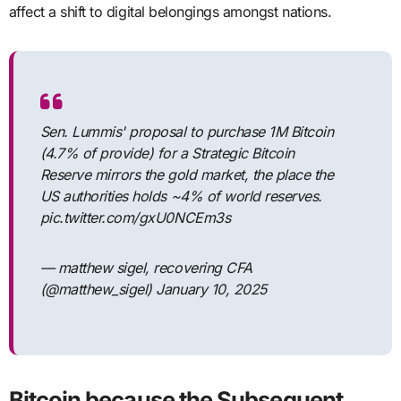
affect a shift to digital belongings amongst nations.
Sen. Lummis' proposal to purchase 1M Bitcoin
(4.7% of provide) for a Strategic Bitcoin
Reserve mirrors the gold market, the place the
US authorities holds ~4% of world reserves.
pic.twitter.com/gxU0NCEm3s
— matthew sigel, recovering CFA
(@matthew_sigel) January 10, 2025
Bitcoin because the Subsequent