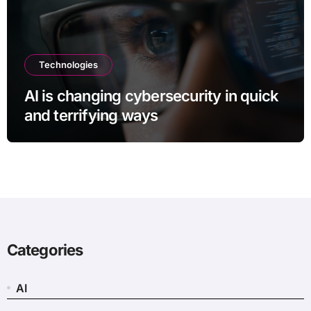
Technologies
AI is changing cybersecurity in quick
and terrifying ways
Categories
AI