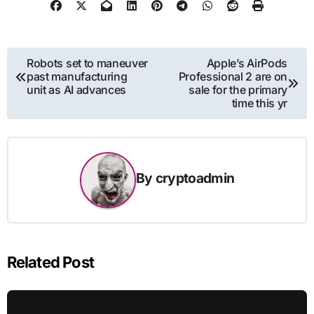
Post
Robots set to maneuver
Apple’s AirPods
past manufacturing
Professional 2 are on
navigation
unit as AI advances
sale for the primary
time this yr
By
cryptoadmin
Related Post