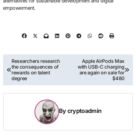
alternatives for sustainable development and digital
empowerment.
Post
Researchers research
Apple AirPods Max
the consequences of
with USB-C charging
navigation
rewards on talent
are again on sale for
degree
$480
By
cryptoadmin