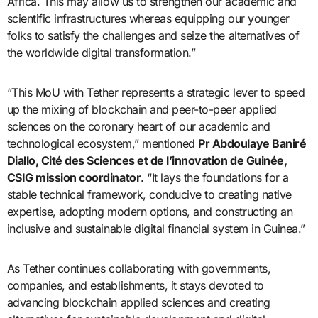
Africa. This may allow us to strengthen our academic and
scientific infrastructures whereas equipping our younger
folks to satisfy the challenges and seize the alternatives of
the worldwide digital transformation.”
“This MoU with Tether represents a strategic lever to speed
up the mixing of blockchain and peer-to-peer applied
sciences on the coronary heart of our academic and
technological ecosystem,” mentioned
Pr Abdoulaye Baniré
Diallo, Cité des Sciences et de l’innovation de Guinée,
CSIG mission coordinator
. “It lays the foundations for a
stable technical framework, conducive to creating native
expertise, adopting modern options, and constructing an
inclusive and sustainable digital financial system in Guinea.”
As Tether continues collaborating with governments,
companies, and establishments, it stays devoted to
advancing blockchain applied sciences and creating