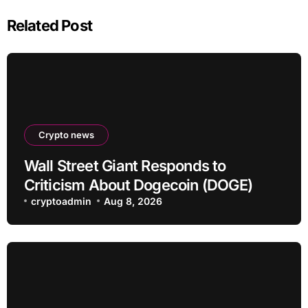
Related Post
Crypto news
Wall Street Giant Responds to
Criticism About Dogecoin (DOGE)
cryptoadmin
Aug 8, 2026