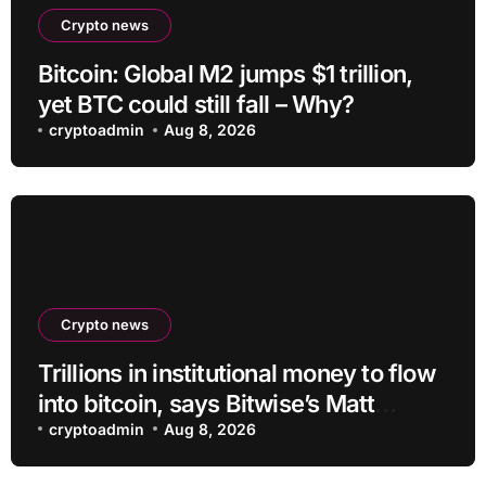
Crypto news
Bitcoin: Global M2 jumps $1 trillion,
yet BTC could still fall – Why?
cryptoadmin
Aug 8, 2026
Crypto news
Trillions in institutional money to flow
into bitcoin, says Bitwise’s Matt
Hougan
cryptoadmin
Aug 8, 2026