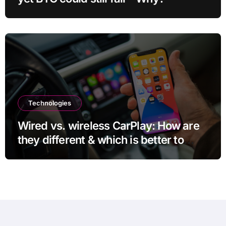
Technologies
Wired vs. wireless CarPlay: How are
they different & which is better to
use?