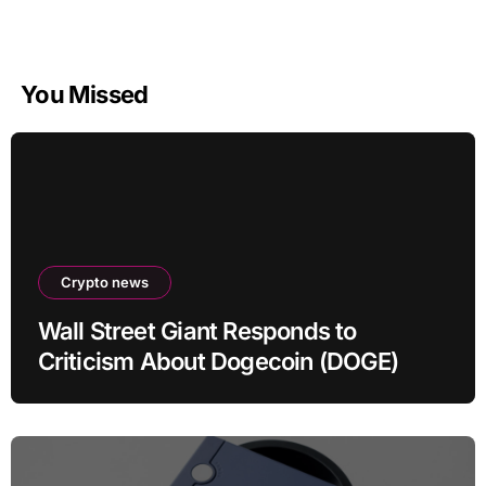
You Missed
Crypto news
Wall Street Giant Responds to
Criticism About Dogecoin (DOGE)