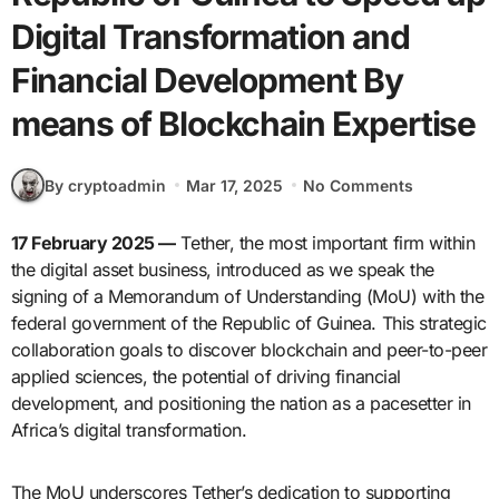
Digital Transformation and
Financial Development By
means of Blockchain Expertise
By cryptoadmin
Mar 17, 2025
No Comments
17 February 2025 —
Tether, the most important firm within
the digital asset business, introduced as we speak the
signing of a Memorandum of Understanding (MoU) with the
federal government of the Republic of Guinea. This strategic
collaboration goals to discover blockchain and peer-to-peer
applied sciences, the potential of driving financial
development, and positioning the nation as a pacesetter in
Africa’s digital transformation.
The MoU underscores Tether’s dedication to supporting