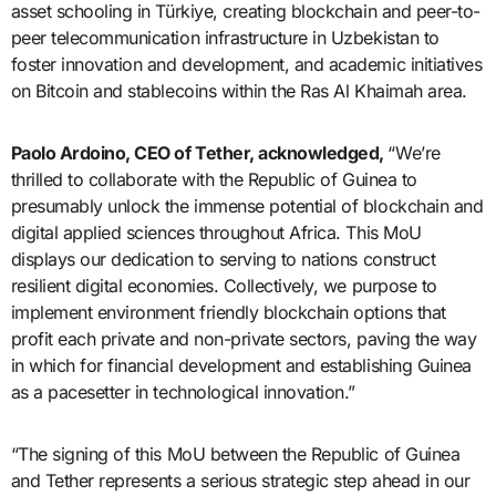
asset schooling in Türkiye, creating blockchain and peer-to-
peer telecommunication infrastructure in Uzbekistan to
foster innovation and development, and academic initiatives
on Bitcoin and stablecoins within the Ras Al Khaimah area.
Paolo Ardoino, CEO of Tether, acknowledged,
“We’re
thrilled to collaborate with the Republic of Guinea to
presumably unlock the immense potential of blockchain and
digital applied sciences throughout Africa. This MoU
displays our dedication to serving to nations construct
resilient digital economies. Collectively, we purpose to
implement environment friendly blockchain options that
profit each private and non-private sectors, paving the way
in which for financial development and establishing Guinea
as a pacesetter in technological innovation.”
“The signing of this MoU between the Republic of Guinea
and Tether represents a serious strategic step ahead in our