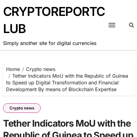
Skip
CRYPTOREPORTC
to
content
LUB
Simply another site for digital currencies
Home
Crypto news
Tether Indicators MoU with the Republic of Guinea
to Speed up Digital Transformation and Financial
Development By means of Blockchain Expertise
Crypto news
Tether Indicators MoU with the
Republic of Guinea to Speed up