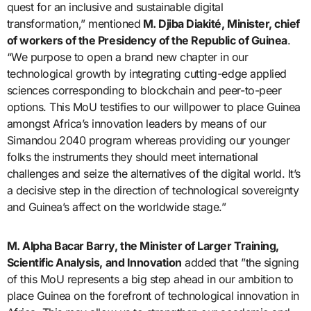
quest for an inclusive and sustainable digital
transformation,” mentioned
M. Djiba Diakité, Minister, chief
of workers of the Presidency of the Republic of Guinea
.
“We purpose to open a brand new chapter in our
technological growth by integrating cutting-edge applied
sciences corresponding to blockchain and peer-to-peer
options. This MoU testifies to our willpower to place Guinea
amongst Africa’s innovation leaders by means of our
Simandou 2040 program whereas providing our younger
folks the instruments they should meet international
challenges and seize the alternatives of the digital world. It’s
a decisive step in the direction of technological sovereignty
and Guinea’s affect on the worldwide stage.”
M. Alpha Bacar Barry, the Minister of Larger Training,
Scientific Analysis, and Innovation
added that ”the signing
of this MoU represents a big step ahead in our ambition to
place Guinea on the forefront of technological innovation in