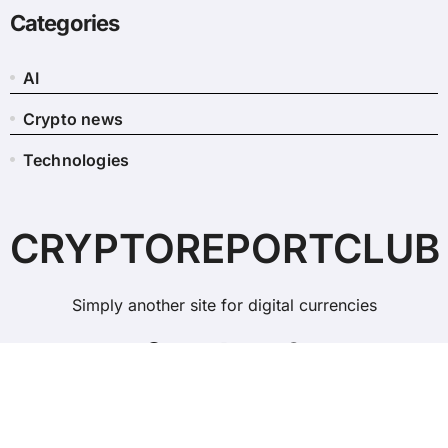
Categories
AI
Crypto news
Technologies
CRYPTOREPORTCLUB
Simply another site for digital currencies
Copyright © All rights reserved
|
BlogData
by