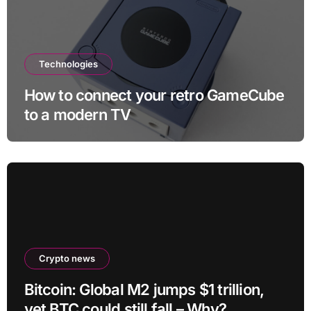
Technologies
How to connect your retro GameCube
to a modern TV
Crypto news
Bitcoin: Global M2 jumps $1 trillion,
yet BTC could still fall – Why?