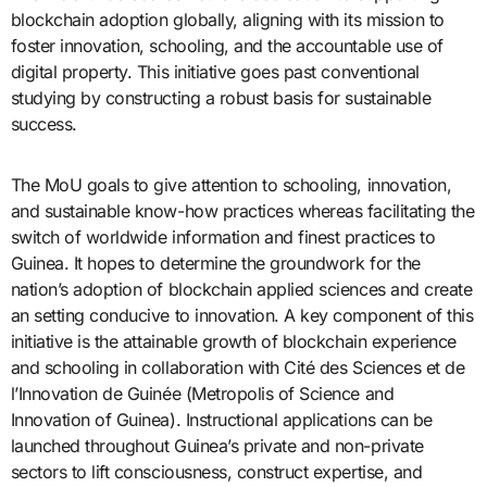
blockchain adoption globally, aligning with its mission to
foster innovation, schooling, and the accountable use of
digital property. This initiative goes past conventional
studying by constructing a robust basis for sustainable
success.
The MoU goals to give attention to schooling, innovation,
and sustainable know-how practices whereas facilitating the
switch of worldwide information and finest practices to
Guinea. It hopes to determine the groundwork for the
nation’s adoption of blockchain applied sciences and create
an setting conducive to innovation. A key component of this
initiative is the attainable growth of blockchain experience
and schooling in collaboration with Cité des Sciences et de
l’Innovation de Guinée (Metropolis of Science and
Innovation of Guinea). Instructional applications can be
launched throughout Guinea’s private and non-private
sectors to lift consciousness, construct expertise, and