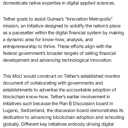
domesticate native expertise in digital applied sciences.
Tether goals to assist Guinea’s “Innovation Metropolis”
mission, an initiative designed to solidify the nation’s place
as a pacesetter within the digital financial system by making
a dynamic area for know-how, analysis, and
entrepreneurship to thrive. These efforts align with the
federal government’s broader targets of selling financial
development and advancing technological innovation.
This MoU would construct on Tether’s established monitor
document of collaborating with governments and
establishments to advertise the accountable adoption of
blockchain know-how. Tether’s earlier involvement in
initiatives such because the Plan ₿ Discussion board in
Lugano, Switzerland, the discussion board demonstrates its
dedication to advancing blockchain adoption and schooling
globally. Different key initiatives embody driving digital