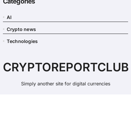
Categories
AI
Crypto news
Technologies
CRYPTOREPORTCLUB
Simply another site for digital currencies
Copyright © All rights reserved
|
BlogData
by