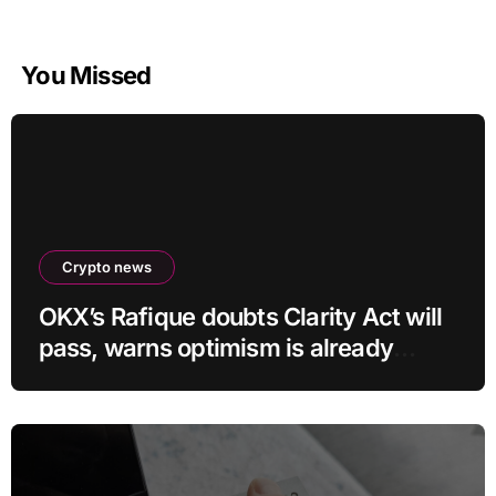
You Missed
Crypto news
OKX’s Rafique doubts Clarity Act will
pass, warns optimism is already
priced into bitcoin