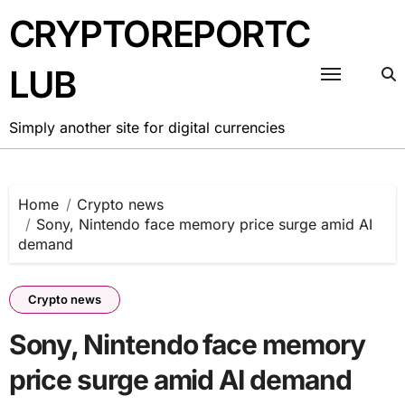
Skip
CRYPTOREPORTC
to
content
LUB
Simply another site for digital currencies
Home
Crypto news
Sony, Nintendo face memory price surge amid AI
demand
Crypto news
Sony, Nintendo face memory
price surge amid AI demand