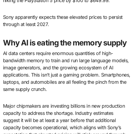
hiking the PlayStation 5 price by $100 to $649.99.
Sony apparently expects these elevated prices to persist
through at least 2027.
Why AI is eating the memory supply
AI data centers require enormous quantities of high-
bandwidth memory to train and run large language models,
image generators, and the growing ecosystem of AI
applications. This isn’t just a gaming problem. Smartphones,
laptops, and automobiles are all feeling the pinch from the
same supply crunch.
Major chipmakers are investing billions in new production
capacity to address the shortage. Industry estimates
suggest it will be at least a year before that additional
capacity becomes operational, which aligns with Sony’s