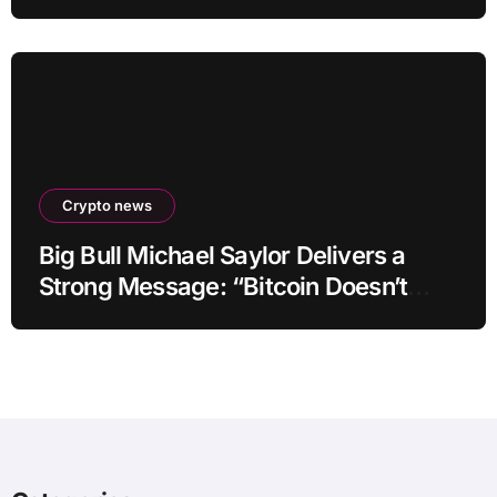
by up to 40-fold
Crypto news
Big Bull Michael Saylor Delivers a
Strong Message: “Bitcoin Doesn’t
Need This!”