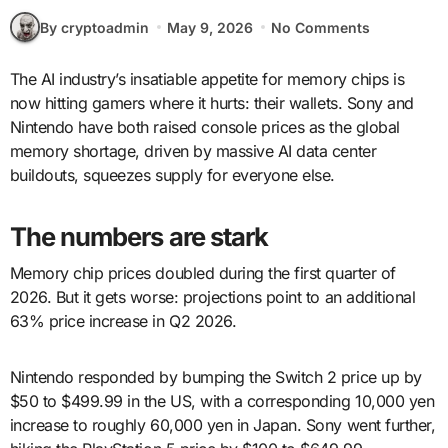
By cryptoadmin
May 9, 2026
No Comments
The AI industry’s insatiable appetite for memory chips is
now hitting gamers where it hurts: their wallets. Sony and
Nintendo have both raised console prices as the global
memory shortage, driven by massive AI data center
buildouts, squeezes supply for everyone else.
The numbers are stark
Memory chip prices doubled during the first quarter of
2026. But it gets worse: projections point to an additional
63% price increase in Q2 2026.
Nintendo responded by bumping the Switch 2 price up by
$50 to $499.99 in the US, with a corresponding 10,000 yen
increase to roughly 60,000 yen in Japan. Sony went further,