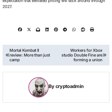
expectation that elevated pricing will stick around through
2027.
Post
Mortal Kombat II
Workers for Xbox
review: More than just
studio Double Fine are
navigation
camp
forming a union
By
cryptoadmin