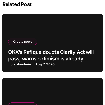
Related Post
Crypto news
OKX’s Rafique doubts Clarity Act will
pass, warns optimism is already
priced into bitcoin
cryptoadmin
Aug 7, 2026