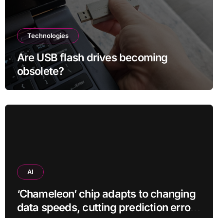
Technologies
Are USB flash drives becoming
obsolete?
AI
‘Chameleon’ chip adapts to changing
data speeds, cutting prediction errors