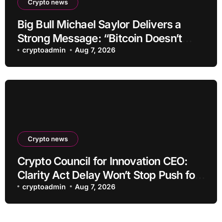
Crypto news
Big Bull Michael Saylor Delivers a
Strong Message: “Bitcoin Doesn’t
Need This!”
cryptoadmin
Aug 7, 2026
Crypto news
Crypto Council for Innovation CEO:
Clarity Act Delay Won’t Stop Push for
Regulatory Certainty
cryptoadmin
Aug 7, 2026