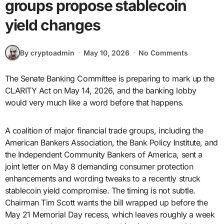
groups propose stablecoin
yield changes
By cryptoadmin
May 10, 2026
No Comments
The Senate Banking Committee is preparing to mark up the
CLARITY Act on May 14, 2026, and the banking lobby
would very much like a word before that happens.
A coalition of major financial trade groups, including the
American Bankers Association, the Bank Policy Institute, and
the Independent Community Bankers of America, sent a
joint letter on May 8 demanding consumer protection
enhancements and wording tweaks to a recently struck
stablecoin yield compromise. The timing is not subtle.
Chairman Tim Scott wants the bill wrapped up before the
May 21 Memorial Day recess, which leaves roughly a week