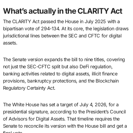
What’s actually in the CLARITY Act
The CLARITY Act passed the House in July 2025 with a
bipartisan vote of 294-134. At its core, the legislation draws
jurisdictional lines between the SEC and CFTC for digital
assets.
The Senate version expands the bill to nine titles, covering
not just the SEC-CFTC split but also DeFi regulation,
banking activities related to digital assets, illicit finance
provisions, bankruptcy protections, and the Blockchain
Regulatory Certainty Act.
The White House has set a target of July 4, 2026, for a
presidential signature, according to the President’s Council
of Advisors for Digital Assets. That timeline requires the
Senate to reconcile its version with the House bill and get a