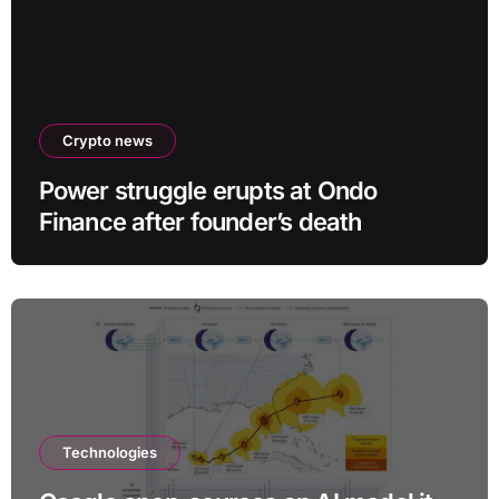
Crypto news
Power struggle erupts at Ondo
Finance after founder’s death
Technologies