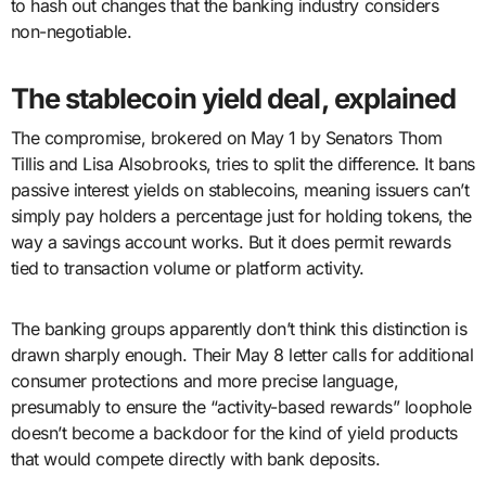
to hash out changes that the banking industry considers
non-negotiable.
The stablecoin yield deal, explained
The compromise, brokered on May 1 by Senators Thom
Tillis and Lisa Alsobrooks, tries to split the difference. It bans
passive interest yields on stablecoins, meaning issuers can’t
simply pay holders a percentage just for holding tokens, the
way a savings account works. But it does permit rewards
tied to transaction volume or platform activity.
The banking groups apparently don’t think this distinction is
drawn sharply enough. Their May 8 letter calls for additional
consumer protections and more precise language,
presumably to ensure the “activity-based rewards” loophole
doesn’t become a backdoor for the kind of yield products
that would compete directly with bank deposits.