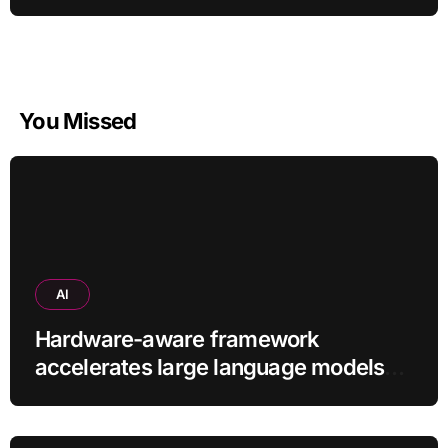
You Missed
AI
Hardware-aware framework
accelerates large language models
without additional training