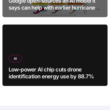
Google open-sources an AI model it
says can help with earlier hurricane
warnings
AI
Low-power AI chip cuts drone
identification energy use by 88.7%