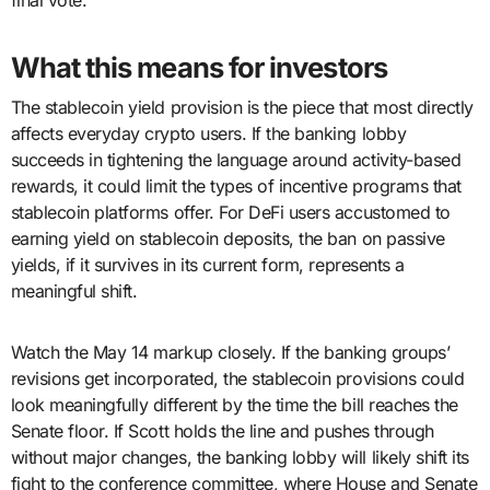
final vote.
What this means for investors
The stablecoin yield provision is the piece that most directly
affects everyday crypto users. If the banking lobby
succeeds in tightening the language around activity-based
rewards, it could limit the types of incentive programs that
stablecoin platforms offer. For DeFi users accustomed to
earning yield on stablecoin deposits, the ban on passive
yields, if it survives in its current form, represents a
meaningful shift.
Watch the May 14 markup closely. If the banking groups’
revisions get incorporated, the stablecoin provisions could
look meaningfully different by the time the bill reaches the
Senate floor. If Scott holds the line and pushes through
without major changes, the banking lobby will likely shift its
fight to the conference committee, where House and Senate