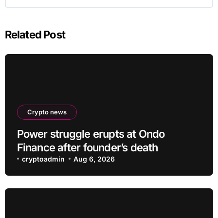
Related Post
Crypto news
Power struggle erupts at Ondo
Finance after founder’s death
cryptoadmin
Aug 6, 2026