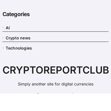
Categories
AI
Crypto news
Technologies
CRYPTOREPORTCLUB
Simply another site for digital currencies