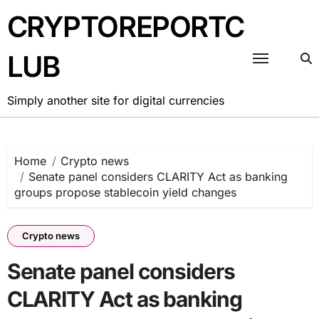
Skip
CRYPTOREPORTC
to
content
LUB
Simply another site for digital currencies
Home
Crypto news
Senate panel considers CLARITY Act as banking
groups propose stablecoin yield changes
Crypto news
Senate panel considers
CLARITY Act as banking