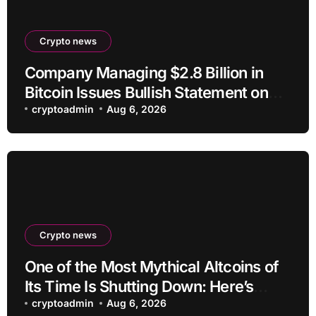
Crypto news
Company Managing $2.8 Billion in
Bitcoin Issues Bullish Statement on
BTC
cryptoadmin
Aug 6, 2026
Crypto news
One of the Most Mythical Altcoins of
Its Time Is Shutting Down: Here’s
What Users Need to Do
cryptoadmin
Aug 6, 2026