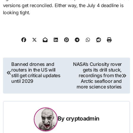
versions get reconciled. Either way, the July 4 deadline is
looking tight.
Post
Banned drones and
NASA’s Curiosity rover
routers in the US will
gets its drill stuck,
navigation
still get critical updates
recordings from the
until 2029
Arctic seafloor and
more science stories
By
cryptoadmin