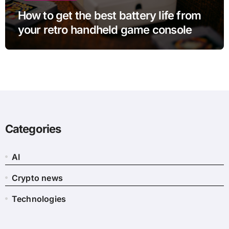
How to get the best battery life from
your retro handheld game console
Categories
AI
Crypto news
Technologies