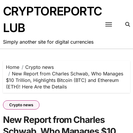
Skip
CRYPTOREPORTC
to
content
LUB
Simply another site for digital currencies
Home
Crypto news
New Report from Charles Schwab, Who Manages
$10 Trillion, Highlights Bitcoin (BTC) and Ethereum
(ETH)! Here Are the Details
Crypto news
New Report from Charles
Schwab, Who Manages $10