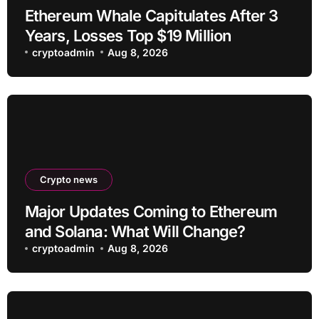
Ethereum Whale Capitulates After 3
Years, Losses Top $19 Million
cryptoadmin
Aug 8, 2026
Crypto news
Major Updates Coming to Ethereum
and Solana: What Will Change?
cryptoadmin
Aug 8, 2026