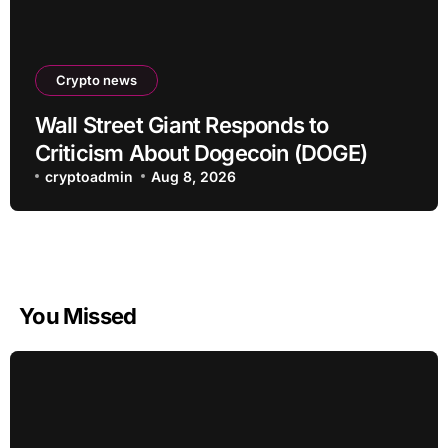
Crypto news
Wall Street Giant Responds to
Criticism About Dogecoin (DOGE)
cryptoadmin
Aug 8, 2026
You Missed