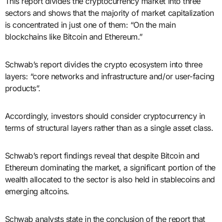
This report divides the cryptocurrency market into three
sectors and shows that the majority of market capitalization
is concentrated in just one of them: “On the main
blockchains like Bitcoin and Ethereum.”
Schwab’s report divides the crypto ecosystem into three
layers: “core networks and infrastructure and/or user-facing
products”.
Accordingly, investors should consider cryptocurrency in
terms of structural layers rather than as a single asset class.
Schwab’s report findings reveal that despite Bitcoin and
Ethereum dominating the market, a significant portion of the
wealth allocated to the sector is also held in stablecoins and
emerging altcoins.
Schwab analysts state in the conclusion of the report that