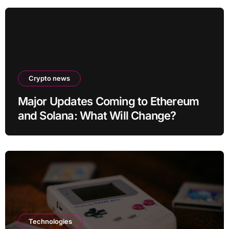
Crypto news
Major Updates Coming to Ethereum
and Solana: What Will Change?
Technologies