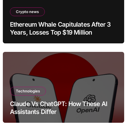
Crypto news
Ethereum Whale Capitulates After 3
Years, Losses Top $19 Million
Technologies
Claude Vs ChatGPT: How These AI
Assistants Differ