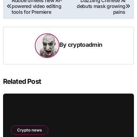
Adobe unveils new AI-
Dazzling Chinese AI
powered video editing
debuts mask growing
navigation
tools for Premiere
pains
By
cryptoadmin
Related Post
Crypto news