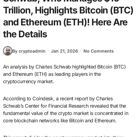
Trillion, Highlights Bitcoin (BTC)
and Ethereum (ETH)! Here Are
the Details
By cryptoadmin
Jan 21, 2026
No Comments
An analysis by Charles Schwab highlighted Bitcoin (BTC)
and Ethereum (ETH) as leading players in the
cryptocurrency market.
According to Coindesk, a recent report by Charles
Schwab’s Center for Financial Research revealed that the
fundamental value of the crypto market is concentrated in
core blockchain networks like Bitcoin and Ethereum.