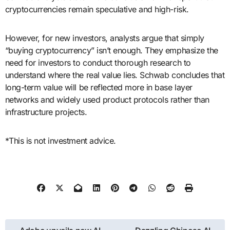
cryptocurrencies remain speculative and high-risk.
However, for new investors, analysts argue that simply
“buying cryptocurrency” isn’t enough. They emphasize the
need for investors to conduct thorough research to
understand where the real value lies. Schwab concludes that
long-term value will be reflected more in base layer
networks and widely used product protocols rather than
infrastructure projects.
*This is not investment advice.
Post