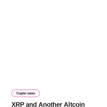
Crypto news
XRP and Another Altcoin