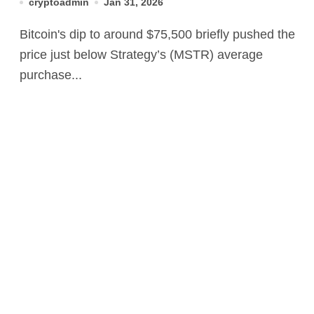
cryptoadmin
Jan 31, 2026
panic button
Bitcoin's dip to around $75,500 briefly pushed the
price just below Strategy’s (MSTR) average
purchase...