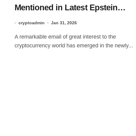
Mentioned in Latest Epstein
Documents – Here’s What You
cryptoadmin
Jan 31, 2026
Need to Know
A remarkable email of great interest to the
cryptocurrency world has emerged in the newly...