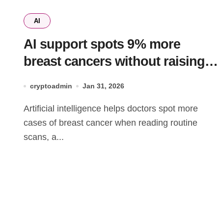
AI
AI support spots 9% more
breast cancers without raising
false positives
cryptoadmin
Jan 31, 2026
Artificial intelligence helps doctors spot more
cases of breast cancer when reading routine
scans, a...