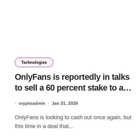
Technologies
OnlyFans is reportedly in talks
to sell a 60 percent stake to a
San Francisco investment firm
cryptoadmin
Jan 31, 2026
OnlyFans is looking to cash out once again, but
this time in a deal that...