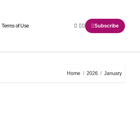
Terms of Use
Subscribe
Home
2026
January