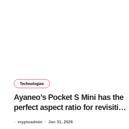
Technologies
Ayaneo’s Pocket S Mini has the
perfect aspect ratio for revisiting
classic console games
cryptoadmin
Jan 31, 2026