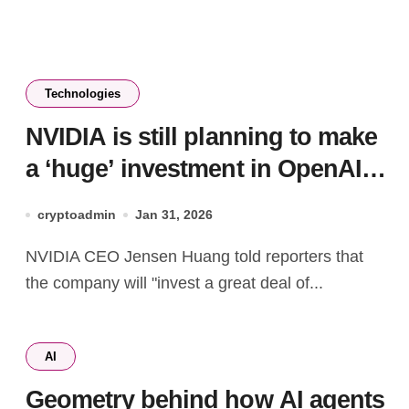
Technologies
NVIDIA is still planning to make
a ‘huge’ investment in OpenAI,
CEO says
cryptoadmin
Jan 31, 2026
NVIDIA CEO Jensen Huang told reporters that
the company will "invest a great deal of...
AI
Geometry behind how AI agents