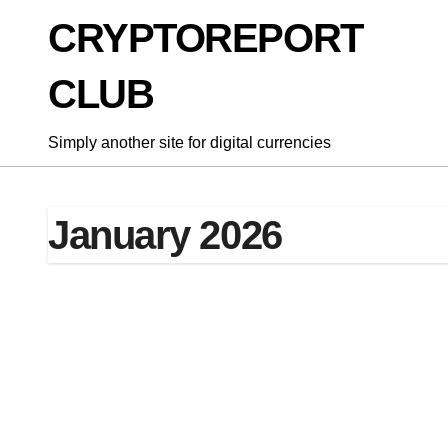
Skip
CRYPTOREPORT
to
content
CLUB
Simply another site for digital currencies
January 2026