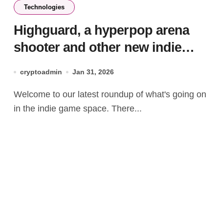
Technologies
Highguard, a hyperpop arena
shooter and other new indie
games worth checking out
cryptoadmin
Jan 31, 2026
Welcome to our latest roundup of what's going on
in the indie game space. There...