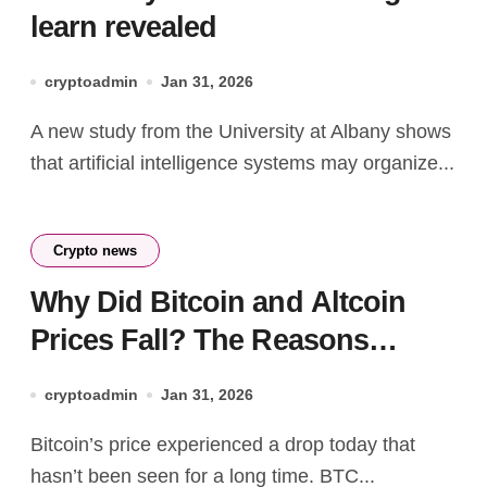
learn revealed
cryptoadmin
Jan 31, 2026
A new study from the University at Albany shows
that artificial intelligence systems may organize...
Crypto news
Why Did Bitcoin and Altcoin
Prices Fall? The Reasons
Behind the Sharp Decline Are
cryptoadmin
Jan 31, 2026
Here
Bitcoin’s price experienced a drop today that
hasn’t been seen for a long time. BTC...