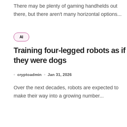
There may be plenty of gaming handhelds out
there, but there aren't many horizontal options...
AI
Training four-legged robots as if
they were dogs
cryptoadmin
Jan 31, 2026
Over the next decades, robots are expected to
make their way into a growing number...