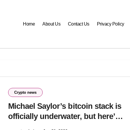
Home
About Us
Contact Us
Privacy Policy
Crypto news
Michael Saylor’s bitcoin stack is
officially underwater, but here’s
why he likely won’t reach for the