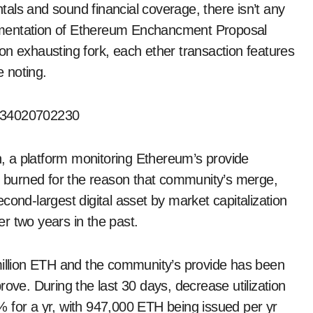
als and sound financial coverage, there isn’t any
plementation of Ethereum Enchancment Proposal
on exhausting fork, each ether transaction features
e noting.
6334020702230
 a platform monitoring Ethereum’s provide
burned for the reason that community’s merge,
cond-largest digital asset by market capitalization
r two years in the past.
million ETH and the community’s provide has been
rove. During the last 30 days, decrease utilization
 for a yr, with 947,000 ETH being issued per yr