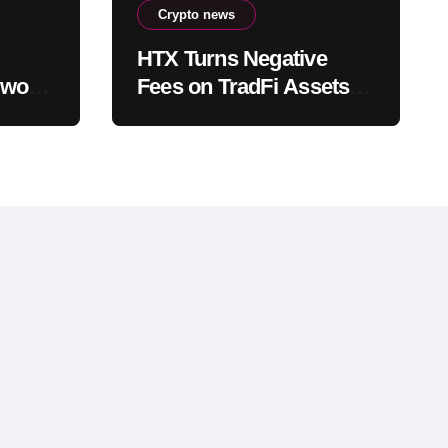
Crypto news
HTX Turns Negative
work,
Fees on TradFi Assets
Into a Competitive
Weapon