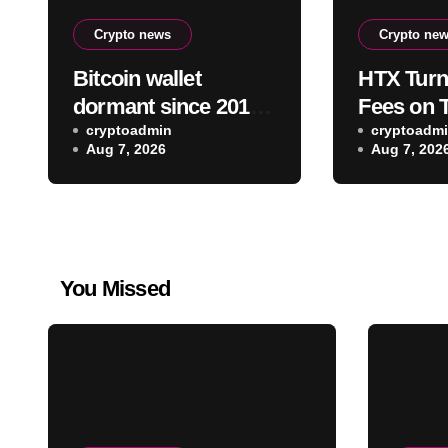
Crypto news
Crypto ne
Bitcoin wallet
HTX Turn
dormant since 2011
Fees on 
moves $3.2 million
cryptoadmin
Assets In
cryptoadm
Aug 7, 2026
Aug 7, 202
toward FalconX-
Competit
linked address
You Missed