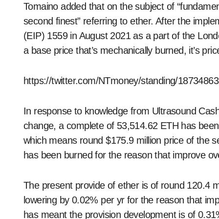
Tomaino added that on the subject of “fundament
second finest” referring to ether. After the im
(EIP) 1559 in August 2021 as a part of the Lond
a base price that’s mechanically burned, it’s pric
https://twitter.com/NTmoney/standing/187348
In response to knowledge from Ultrasound Cash,
change, a complete of 53,514.62 ETH has been 
which means round $175.9 million price of the se
has been burned for the reason that improve ove
The present provide of ether is of round 120.4 
lowering by 0.02% per yr for the reason that imp
has meant the provision development is of 0.31%