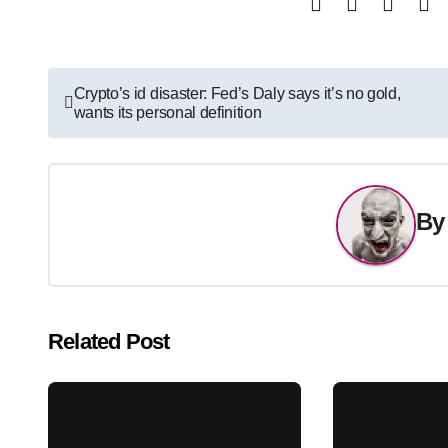
Post
Crypto’s id disaster: Fed’s Daly says it’s no gold,
wants its personal definition
navigation
B
Related Post