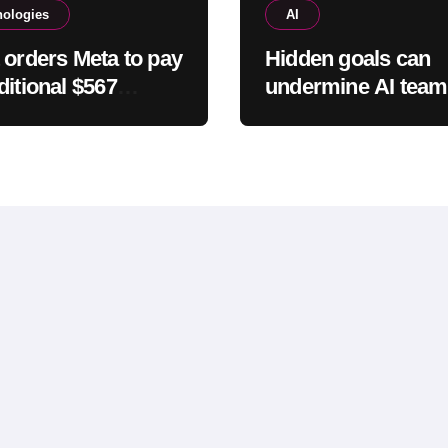
nologies
AI
 orders Meta to pay
Hidden goals can
ditional $567
undermine AI team
on in New Mexico
study finds
 safety case