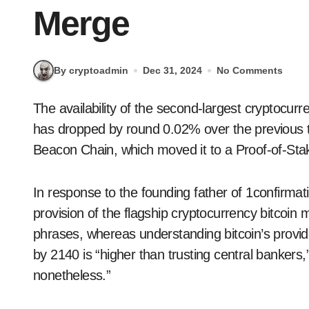
Merge
By cryptoadmin
Dec 31, 2024
No Comments
The availability of the second-largest cryptocurrency by market capitalization, Ethereum’s ether,
has dropped by round 0.02% over the previous 
Beacon Chain, which moved it to a Proof-of-Sta
In response to the founding father of 1confirmati
provision of the flagship cryptocurrency bitcoin
phrases, whereas understanding bitcoin’s provide
by 2140 is “higher than trusting central bankers,”
nonetheless.”