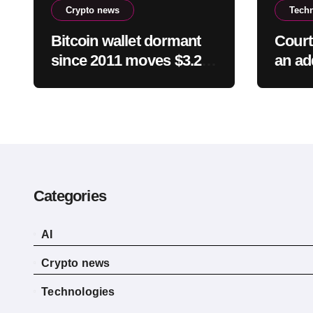
Crypto news
Tech
Bitcoin wallet dormant
Court
since 2011 moves $3.2
an ad
million toward FalconX-
milli
linked address
child
Categories
AI
Crypto news
Technologies