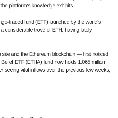
the platform’s knowledge exhibits.
ge-traded fund (ETF) launched by the world’s
s a considerable trove of ETH, having lately
site and the Ethereum blockchain — first noticed
Belief ETF (ETHA) fund now holds 1.065 million
er seeing vital inflows over the previous few weeks,