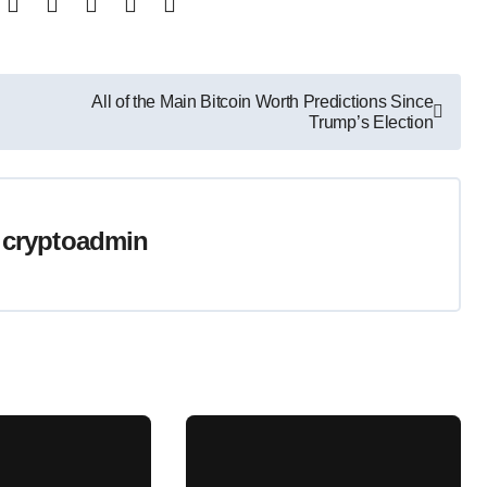
All of the Main Bitcoin Worth Predictions Since
Trump’s Election
y
cryptoadmin