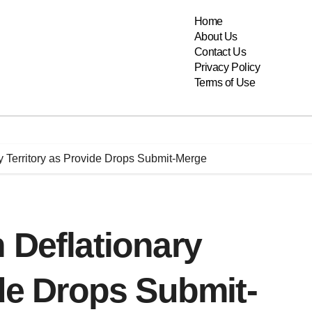
Home
About Us
Contact Us
Privacy Policy
Terms of Use
y Territory as Provide Drops Submit-Merge
 Deflationary
ide Drops Submit-