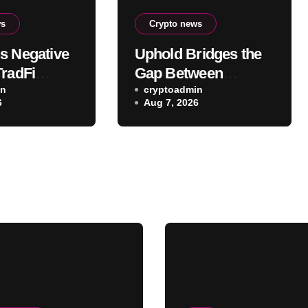
ws
Crypto news
s Negative
Uphold Bridges the
TradFi
Gap Between
to a
in
Holding XRP and
cryptoadmin
6
Aug 7, 2026
ive Weapon
Everyday Spending
Without Selling