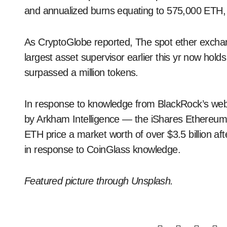
and annualized burns equating to 575,000 ETH, 
As CryptoGlobe reported, The spot ether exchan
largest asset supervisor earlier this yr now hold
surpassed a million tokens.
In response to knowledge from BlackRock’s web 
by Arkham Intelligence — the iShares Ethereum 
ETH price a market worth of over $3.5 billion aft
in response to CoinGlass knowledge.
Featured picture through Unsplash.