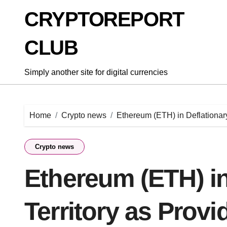
Skip
CRYPTOREPORT
to
content
CLUB
Simply another site for digital currencies
Home
Crypto news
Ethereum (ETH) in Deflationar
Crypto news
Ethereum (ETH) in
Territory as Prov