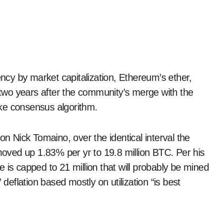
two years after the community’s merge with the
ke consensus algorithm.
on Nick Tomaino, over the identical interval the
 moved up 1.83% per yr to 19.8 million BTC. Per his
 is capped to 21 million that will probably be mined
 deflation based mostly on utilization “is best