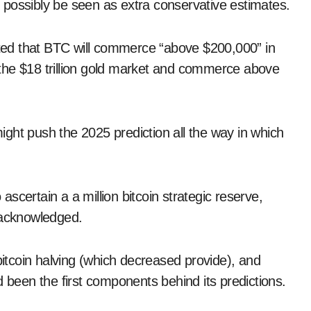
 possibly be seen as extra conservative estimates.
icted that BTC will commerce “above $200,000” in
ke the $18 trillion gold market and commerce above
ght push the 2025 prediction all the way in which
 ascertain a a million bitcoin strategic reserve,
 acknowledged.
bitcoin halving (which decreased provide), and
d been the first components behind its predictions.