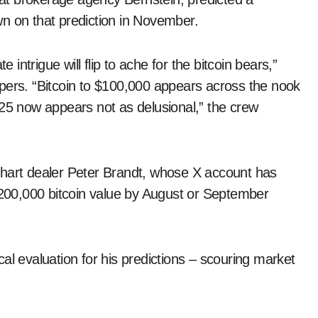
n on that prediction in November.
 intrigue will flip to ache for the bitcoin bears,”
pers. “Bitcoin to $100,000 appears across the nook
025 now appears not as delusional,” the crew
chart dealer Peter Brandt, whose X account has
 $200,000 bitcoin value by August or September
al evaluation for his predictions – scouring market
.