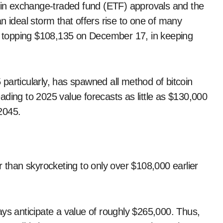
coin exchange-traded fund (ETF) approvals and the
n ideal storm that offers rise to one of many
C) topping $108,135 on December 17, in keeping
particularly, has spawned all method of bitcoin
ding to 2025 value forecasts as little as $130,000
 2045.
r than skyrocketing to only over $108,000 earlier
ays anticipate a value of roughly $265,000. Thus,