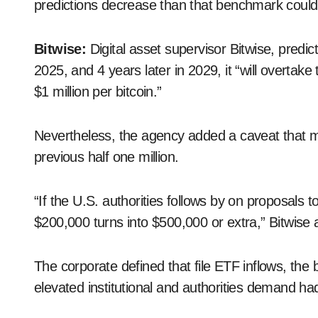
predictions decrease than that benchmark could
Bitwise:
Digital asset supervisor Bitwise, pred
2025, and 4 years later in 2029, it “will overta
$1 million per bitcoin.”
Nevertheless, the agency added a caveat that mi
previous half one million.
“If the U.S. authorities follows by on proposals to
$200,000 turns into $500,000 or extra,” Bitwise
The corporate defined that file ETF inflows, the 
elevated institutional and authorities demand ha