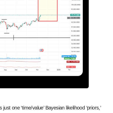
st one ‘time/value’ Bayesian likelihood ‘priors,’