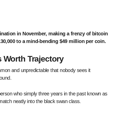
30,000 to a mind-bending $49 million per coin.
s Worth Trajectory
mon and unpredictable that nobody sees it
found.
 person who simply three years in the past known as
match neatly into the black swan class.