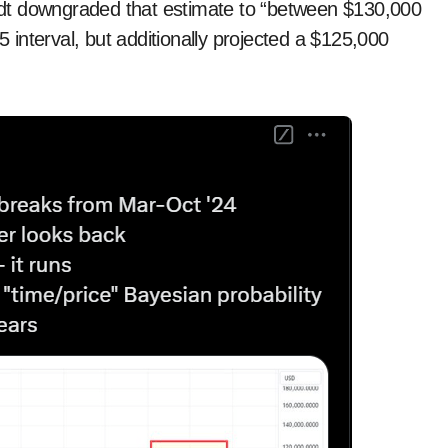
randt downgraded that estimate to “between $130,000
interval, but additionally projected a $125,000