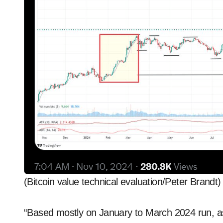
(Bitcoin value technical evaluation/Peter Brandt)
“Based mostly on January to March 2024 run, as ju