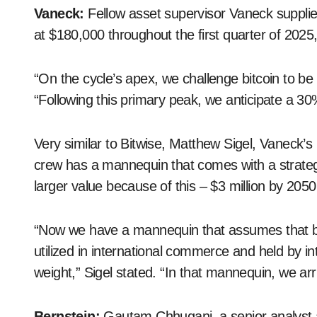
Vaneck:
Fellow asset supervisor Vaneck supplied
at $180,000 throughout the first quarter of 2025
“On the cycle’s apex, we challenge bitcoin to b
“Following this primary peak, we anticipate a 3
Very similar to Bitwise, Matthew Sigel, Vaneck’s h
crew has a mannequin that comes with a strategic
larger value because of this – $3 million by 2050
“Now we have a mannequin that assumes that by 
utilized in international commerce and held by i
weight,” Sigel stated. “In that mannequin, we arriv
Bernstein:
Gautam Chhugani, a senior analyst a