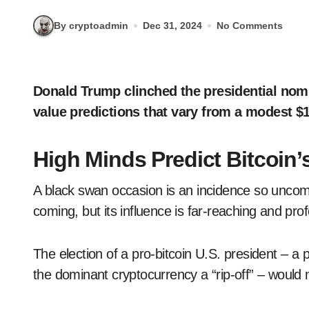
By cryptoadmin
Dec 31, 2024
No Comments
Donald Trump clinched the presidential nomination in November, making a frenzy of bitcoin
value predictions that vary from a modest $1
High Minds Predict Bitcoin’
A black swan occasion is an incidence so uncom
coming, but its influence is far-reaching and pro
The election of a pro-bitcoin U.S. president – a
the dominant cryptocurrency a “rip-off” – would 