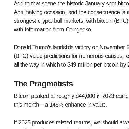
Add to that scene the historic January spot bit
April halving occasion, and the consequence is a
strongest crypto bull markets, with bitcoin (BT
with information from Coingecko.
Donald Trump’s landslide victory on November 5 
(BTC) value predictions for numerous causes, lea
all the way in which to $49 million per bitcoin by
The Pragmatists
Bitcoin peaked at roughly $44,000 in 2023 earlie
this month – a 145% enhance in value.
If 2025 produces related returns, we should alw