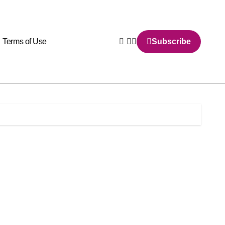
Terms of Use
Subscribe