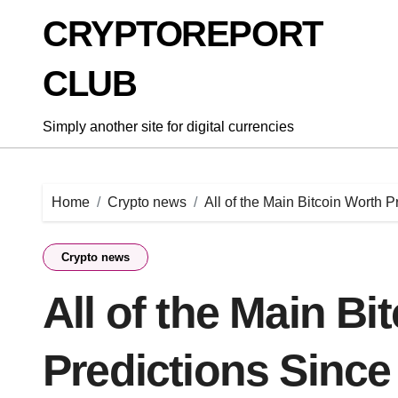
Skip
CRYPTOREPORT
to
content
CLUB
Simply another site for digital currencies
Home
Crypto news
All of the Main Bitcoin Worth 
Crypto news
All of the Main Bi
Predictions Since