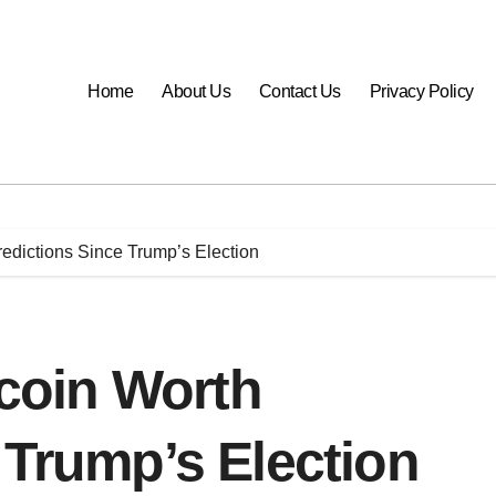
Home
About Us
Contact Us
Privacy Policy
Predictions Since Trump’s Election
tcoin Worth
 Trump’s Election