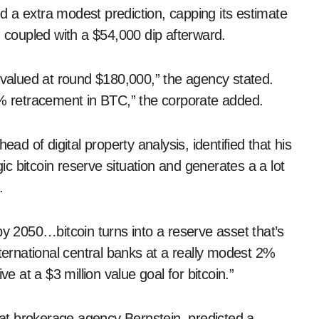
 a extra modest prediction, capping its estimate
, coupled with a $54,000 dip afterward.
e valued at round $180,000,” the agency stated.
0% retracement in BTC,” the corporate added.
ead of digital property analysis, identified that his
 bitcoin reserve situation and generates a a lot
.
2050…bitcoin turns into a reserve asset that’s
nternational central banks at a really modest 2%
e at a $3 million value goal for bitcoin.”
t brokerage agency Bernstein, predicted a