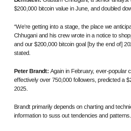
$200,000 bitcoin value in June, and doubled dow
“We’re getting into a stage, the place we anticipate
Chhugani and his crew wrote in a notice to shop
and our $200,000 bitcoin goal [by the end of] 2
stated.
Peter Brandt:
Again in February, ever-popular 
effectively over 750,000 followers, predicted a
2025.
Brandt primarily depends on charting and technic
information to suss out tendencies and patterns