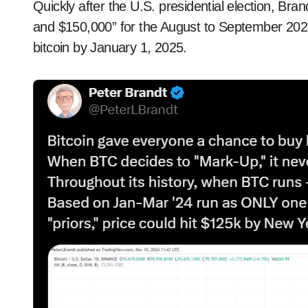
Quickly after the U.S. presidential election, B
and $150,000” for the August to September 2025 
bitcoin by January 1, 2025.