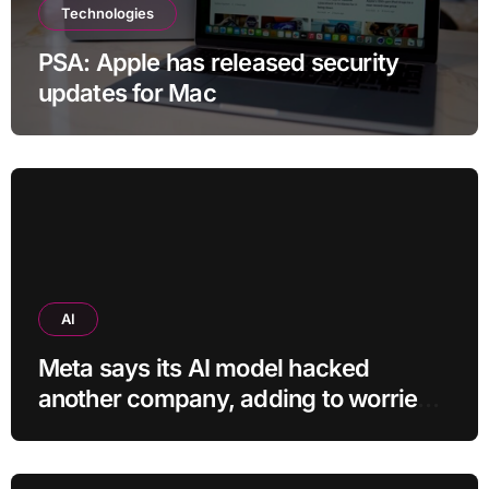
Technologies
PSA: Apple has released security
updates for Mac
AI
Meta says its AI model hacked
another company, adding to worries
about bots going rogue