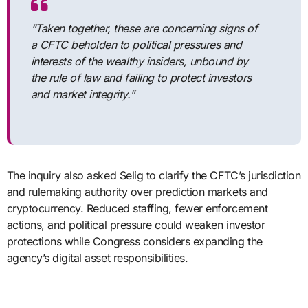
“Taken together, these are concerning signs of
a CFTC beholden to political pressures and
interests of the wealthy insiders, unbound by
the rule of law and failing to protect investors
and market integrity.”
The inquiry also asked Selig to clarify the CFTC’s jurisdiction
and rulemaking authority over prediction markets and
cryptocurrency. Reduced staffing, fewer enforcement
actions, and political pressure could weaken investor
protections while Congress considers expanding the
agency’s digital asset responsibilities.