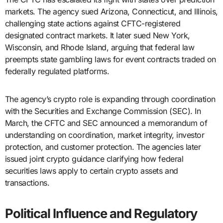
markets. The agency sued Arizona, Connecticut, and Illinois,
challenging state actions against CFTC-registered
designated contract markets. It later sued New York,
Wisconsin, and Rhode Island, arguing that federal law
preempts state gambling laws for event contracts traded on
federally regulated platforms.
The agency’s crypto role is expanding through coordination
with the Securities and Exchange Commission (SEC). In
March, the CFTC and SEC announced a memorandum of
understanding on coordination, market integrity, investor
protection, and customer protection. The agencies later
issued joint crypto guidance clarifying how federal
securities laws apply to certain crypto assets and
transactions.
Political Influence and Regulatory