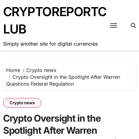
Skip
CRYPTOREPORTC
to
content
LUB
Simply another site for digital currencies
Home
Crypto news
Crypto Oversight in the Spotlight After Warren
Questions Federal Regulation
Crypto news
Crypto Oversight in the
Spotlight After Warren