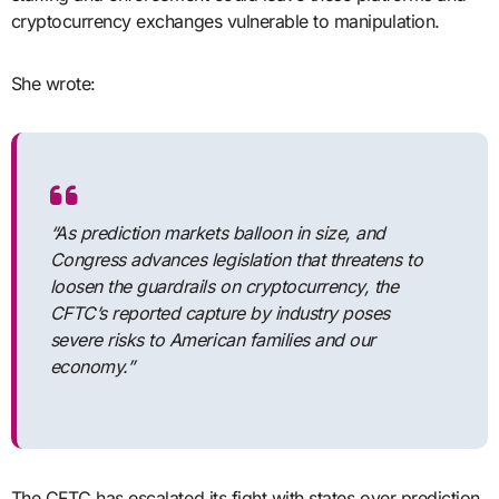
cryptocurrency exchanges vulnerable to manipulation.
She wrote:
“As prediction markets balloon in size, and
Congress advances legislation that threatens to
loosen the guardrails on cryptocurrency, the
CFTC’s reported capture by industry poses
severe risks to American families and our
economy.”
The CFTC has escalated its fight with states over prediction