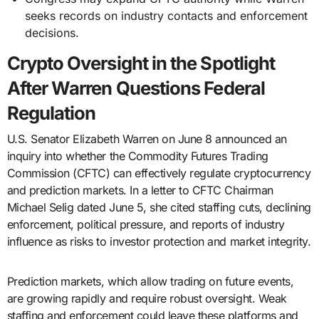
seeks records on industry contacts and enforcement
decisions.
Crypto Oversight in the Spotlight
After Warren Questions Federal
Regulation
U.S. Senator Elizabeth Warren on June 8 announced an
inquiry into whether the Commodity Futures Trading
Commission (CFTC) can effectively regulate cryptocurrency
and prediction markets. In a letter to CFTC Chairman
Michael Selig dated June 5, she cited staffing cuts, declining
enforcement, political pressure, and reports of industry
influence as risks to investor protection and market integrity.
Prediction markets, which allow trading on future events,
are growing rapidly and require robust oversight. Weak
staffing and enforcement could leave these platforms and