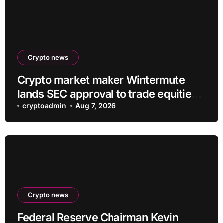
Crypto news
Crypto market maker Wintermute
lands SEC approval to trade equities
and ETF blocks
cryptoadmin
Aug 7, 2026
Crypto news
Federal Reserve Chairman Kevin