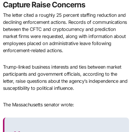
Capture Raise Concerns
The letter cited a roughly 25 percent staffing reduction and
declining enforcement actions. Records of communications
between the CFTC and cryptocurrency and prediction
market firms were requested, along with information about
employees placed on administrative leave following
enforcement-related actions.
Trump-linked business interests and ties between market
participants and government officials, according to the
letter, raise questions about the agency’s independence and
susceptibility to political influence.
The Massachusetts senator wrote: