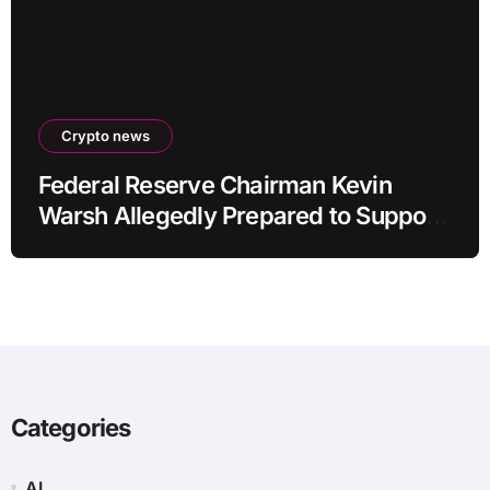
Crypto news
Federal Reserve Chairman Kevin
Warsh Allegedly Prepared to Support
Interest Rate Hike at September
Meeting
Categories
AI