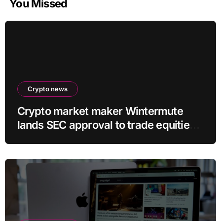
You Missed
Crypto news
Crypto market maker Wintermute
lands SEC approval to trade equities
and ETF blocks