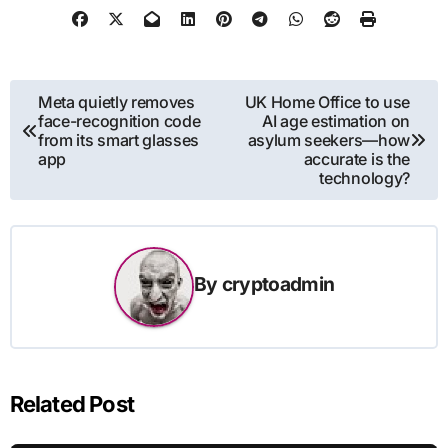
Post
Meta quietly removes
UK Home Office to use
face-recognition code
AI age estimation on
navigation
from its smart glasses
asylum seekers—how
app
accurate is the
technology?
By
cryptoadmin
Related Post