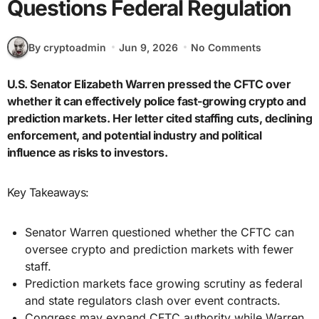
Questions Federal Regulation
By cryptoadmin
Jun 9, 2026
No Comments
U.S. Senator Elizabeth Warren pressed the CFTC over
whether it can effectively police fast-growing crypto and
prediction markets. Her letter cited staffing cuts, declining
enforcement, and potential industry and political
influence as risks to investors.
Key Takeaways:
Senator Warren questioned whether the CFTC can
oversee crypto and prediction markets with fewer
staff.
Prediction markets face growing scrutiny as federal
and state regulators clash over event contracts.
Congress may expand CFTC authority while Warren