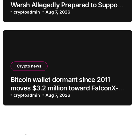
Warsh Allegedly Prepared to Support
Interest Rate Hike at September
cryptoadmin
Aug 7, 2026
Meeting
Crypto news
Bitcoin wallet dormant since 2011
moves $3.2 million toward FalconX-
linked address
cryptoadmin
Aug 7, 2026