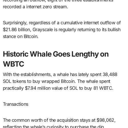
recorded a internet zero stream.
Surprisingly, regardless of a cumulative internet outflow of
$21.86 billion, Grayscale is regularly returning to its bullish
stance on Bitcoin.
Historic Whale Goes Lengthy on
WBTC
With the establishments, a whale has lately spent 38,488
SOL tokens to buy wrapped Bitcoin. The whale spent
practically $7.94 million value of SOL to buy 81 WBTC.
Transactions
The common worth of the acquisition stays at $98,062,
reflecting the whale’s curiosity to purchase the dip.