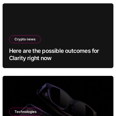
Crypto news
Here are the possible outcomes for
Clarity right now
Technologies