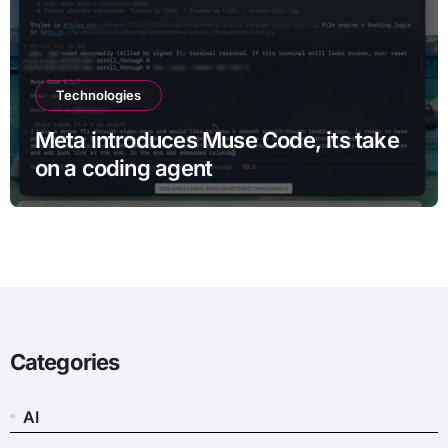
Technologies
Meta introduces Muse Code, its take
on a coding agent
Categories
AI