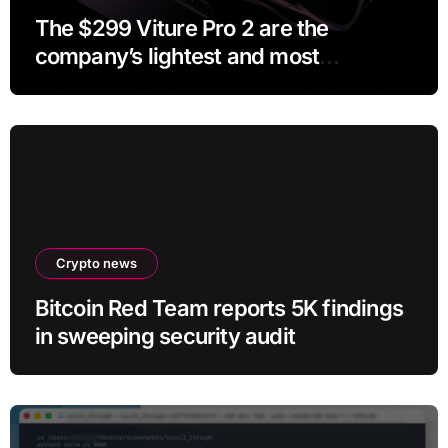
The $299 Viture Pro 2 are the
company’s lightest and most
comfortable smartglasses yet
Crypto news
Bitcoin Red Team reports 5K findings
in sweeping security audit