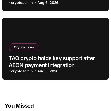
cryptoadmin
Aug 6, 2026
Crypto news
TAO crypto holds key support after
AEON payment integration
announcement
cryptoadmin
Aug 5, 2026
You Missed