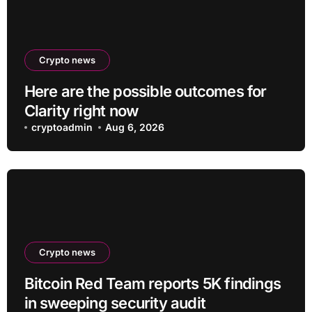
Crypto news
Here are the possible outcomes for
Clarity right now
cryptoadmin
Aug 6, 2026
Crypto news
Bitcoin Red Team reports 5K findings
in sweeping security audit