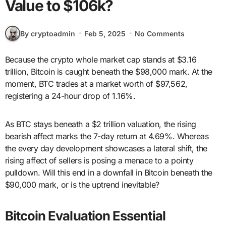
Value to $106k?
By cryptoadmin
Feb 5, 2025
No Comments
Because the crypto whole market cap stands at $3.16
trillion, Bitcoin is caught beneath the $98,000 mark. At the
moment, BTC trades at a market worth of $97,562,
registering a 24-hour drop of 1.16%.
As BTC stays beneath a $2 trillion valuation, the rising
bearish affect marks the 7-day return at 4.69%. Whereas
the every day development showcases a lateral shift, the
rising affect of sellers is posing a menace to a pointy
pulldown. Will this end in a downfall in Bitcoin beneath the
$90,000 mark, or is the uptrend inevitable?
Bitcoin Evaluation Essential