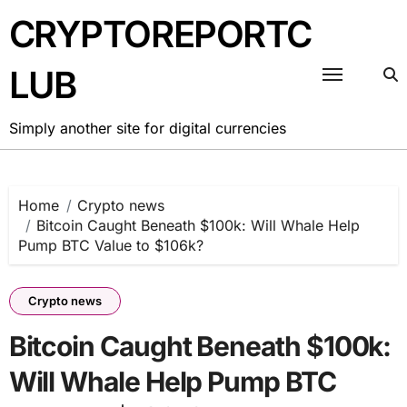
Skip
CRYPTOREPORTC
to
content
LUB
Simply another site for digital currencies
Home
Crypto news
Bitcoin Caught Beneath $100k: Will Whale Help
Pump BTC Value to $106k?
Crypto news
Bitcoin Caught Beneath $100k:
Will Whale Help Pump BTC