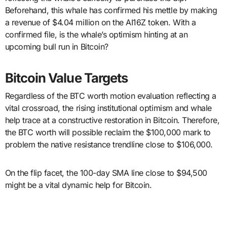
Beforehand, this whale has confirmed his mettle by making
a revenue of $4.04 million on the AI16Z token. With a
confirmed file, is the whale’s optimism hinting at an
upcoming bull run in Bitcoin?
Bitcoin Value Targets
Regardless of the BTC worth motion evaluation reflecting a
vital crossroad, the rising institutional optimism and whale
help trace at a constructive restoration in Bitcoin. Therefore,
the BTC worth will possible reclaim the $100,000 mark to
problem the native resistance trendline close to $106,000.
On the flip facet, the 100-day SMA line close to $94,500
might be a vital dynamic help for Bitcoin.