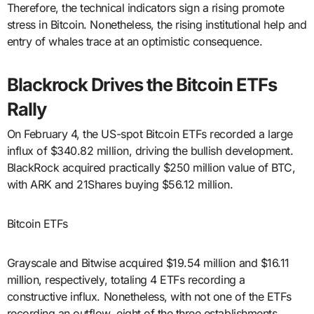
Therefore, the technical indicators sign a rising promote
stress in Bitcoin. Nonetheless, the rising institutional help and
entry of whales trace at an optimistic consequence.
Blackrock Drives the Bitcoin ETFs
Rally
On February 4, the US-spot Bitcoin ETFs recorded a large
influx of $340.82 million, driving the bullish development.
BlackRock acquired practically $250 million value of BTC,
with ARK and 21Shares buying $56.12 million.
Bitcoin ETFs
Grayscale and Bitwise acquired $19.54 million and $16.11
million, respectively, totaling 4 ETFs recording a
constructive influx. Nonetheless, with not one of the ETFs
recording an outflow, eight of the three establishments