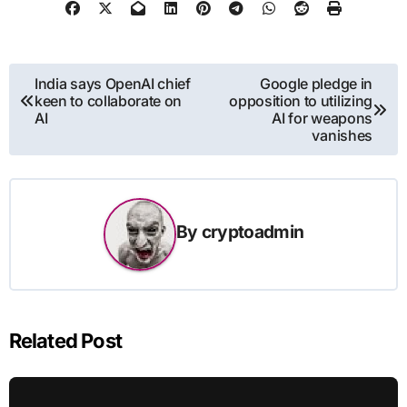
Post
India says OpenAI chief
Google pledge in
keen to collaborate on
opposition to utilizing
navigation
AI
AI for weapons
vanishes
By
cryptoadmin
Related Post