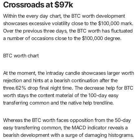
Crossroads at $97k
Within the every day chart, the BTC worth development
showcases excessive volatility close to the $100,000 mark.
Over the previous three days, the BTC worth has fluctuated
a number of occasions close to the $100,000 degree.
BTC worth chart
At the moment, the intraday candle showcases larger worth
rejection and hints at a bearish continuation after the
three.62% drop final night time. The decrease help for BTC
worth stays the content material of the 100-day easy
transferring common and the native help trendline.
Whereas the BTC worth faces opposition from the 50-day
easy transferring common, the MACD indicator reveals a
bearish development with a surge of damaging histograms.