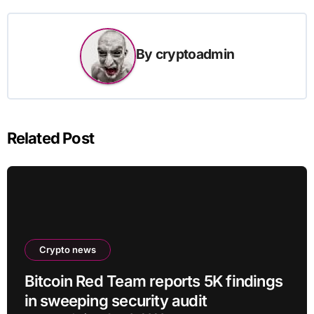
By
cryptoadmin
Related Post
Crypto news
Bitcoin Red Team reports 5K findings
in sweeping security audit