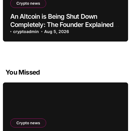
Crypto news
An Altcoin is Being Shut Down
Completely: The Founder Explained!
Its Price is Dropping
cryptoadmin
Aug 5, 2026
You Missed
Crypto news