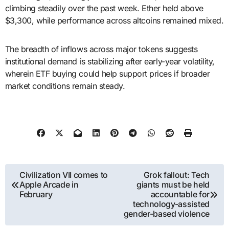
climbing steadily over the past week. Ether held above
$3,300, while performance across altcoins remained mixed.
The breadth of inflows across major tokens suggests
institutional demand is stabilizing after early-year volatility,
wherein ETF buying could help support prices if broader
market conditions remain steady.
Post
Civilization VII comes to
Grok fallout: Tech
Apple Arcade in
giants must be held
navigation
February
accountable for
technology-assisted
gender-based violence