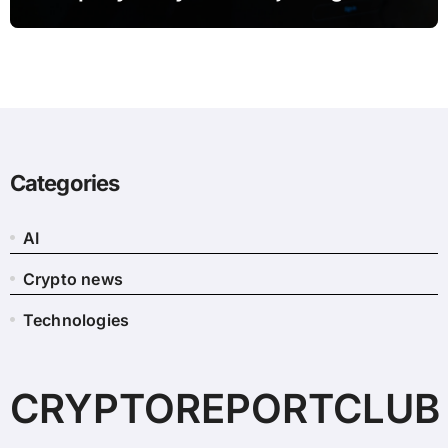
Categories
AI
Crypto news
Technologies
CRYPTOREPORTCLUB