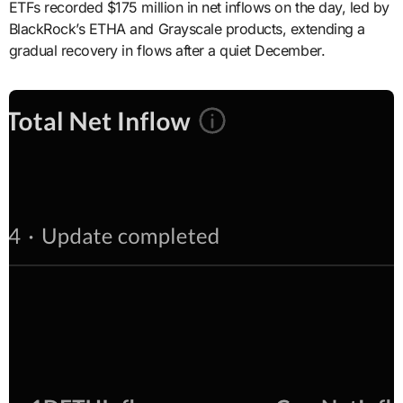
ETFs recorded $175 million in net inflows on the day, led by
BlackRock’s ETHA and Grayscale products, extending a
gradual recovery in flows after a quiet December.