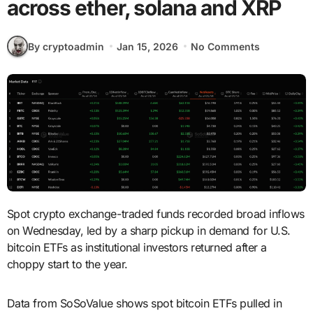
across ether, solana and XRP
By cryptoadmin
Jan 15, 2026
No Comments
Spot crypto exchange-traded funds recorded broad inflows
on Wednesday, led by a sharp pickup in demand for U.S.
bitcoin ETFs as institutional investors returned after a
choppy start to the year.
Data from SoSoValue shows spot bitcoin ETFs pulled in