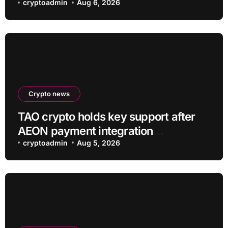
cryptoadmin
Aug 6, 2026
Crypto news
TAO crypto holds key support after
AEON payment integration
announcement
cryptoadmin
Aug 5, 2026