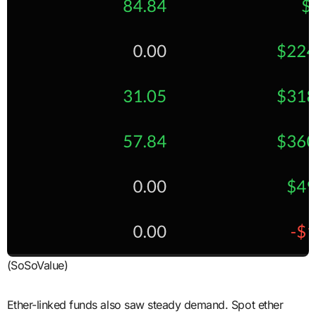
(SoSoValue)
Ether-linked funds also saw steady demand. Spot ether