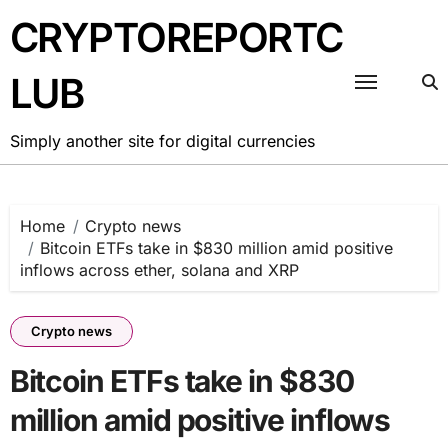
Skip
CRYPTOREPORTC
to
content
LUB
Simply another site for digital currencies
Home
Crypto news
Bitcoin ETFs take in $830 million amid positive
inflows across ether, solana and XRP
Crypto news
Bitcoin ETFs take in $830
million amid positive inflows