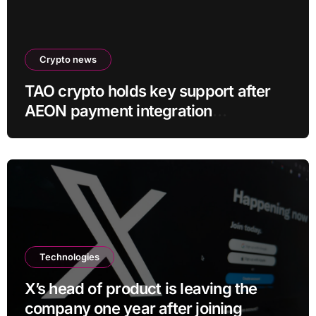
Crypto news
TAO crypto holds key support after
AEON payment integration
announcement
Technologies
X’s head of product is leaving the
company one year after joining