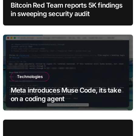
Bitcoin Red Team reports 5K findings
in sweeping security audit
Technologies
Meta introduces Muse Code, its take
on a coding agent