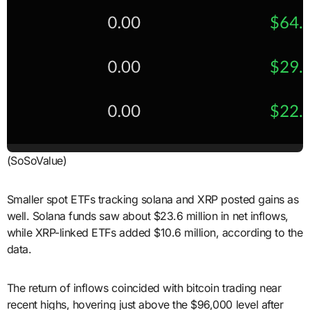
(SoSoValue)
Smaller spot ETFs tracking solana and XRP posted gains as
well. Solana funds saw about $23.6 million in net inflows,
while XRP-linked ETFs added $10.6 million, according to the
data.
The return of inflows coincided with bitcoin trading near
recent highs, hovering just above the $96,000 level after