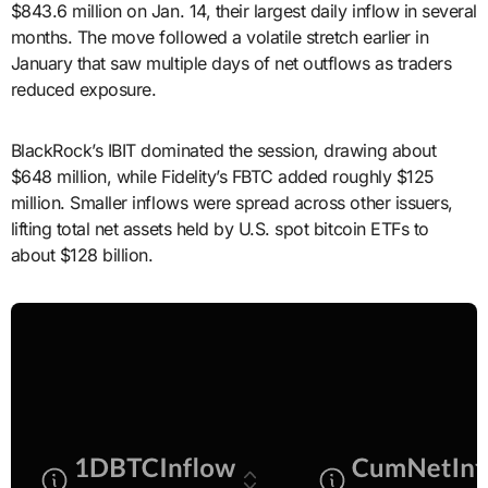
$843.6 million on Jan. 14, their largest daily inflow in several
months. The move followed a volatile stretch earlier in
January that saw multiple days of net outflows as traders
reduced exposure.
BlackRock’s IBIT dominated the session, drawing about
$648 million, while Fidelity’s FBTC added roughly $125
million. Smaller inflows were spread across other issuers,
lifting total net assets held by U.S. spot bitcoin ETFs to
about $128 billion.