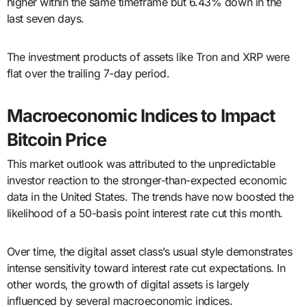
higher within the same timeframe but 6.43% down in the
last seven days.
The investment products of assets like Tron and XRP were
flat over the trailing 7-day period.
Macroeconomic Indices to Impact
Bitcoin Price
This market outlook was attributed to the unpredictable
investor reaction to the stronger-than-expected economic
data in the United States. The trends have now boosted the
likelihood of a 50-basis point interest rate cut this month.
Over time, the digital asset class’s usual style demonstrates
intense sensitivity toward interest rate cut expectations. In
other words, the growth of digital assets is largely
influenced by several macroeconomic indices.