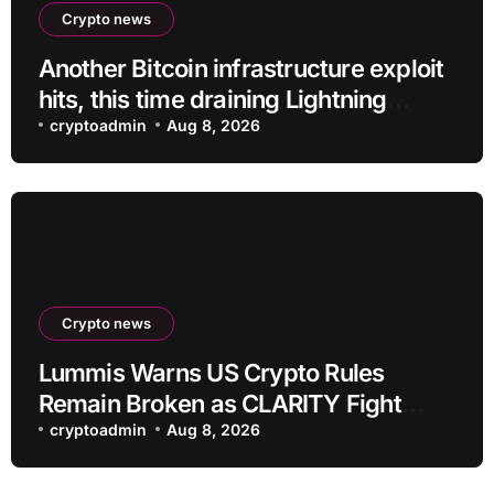
Crypto news
Another Bitcoin infrastructure exploit
hits, this time draining Lightning
payment servers
cryptoadmin
Aug 8, 2026
Crypto news
Lummis Warns US Crypto Rules
Remain Broken as CLARITY Fight
Stalls
cryptoadmin
Aug 8, 2026