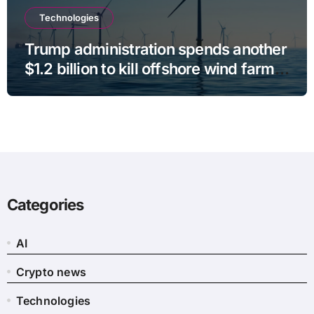
Technologies
Trump administration spends another
$1.2 billion to kill offshore wind farm
projects
Categories
AI
Crypto news
Technologies