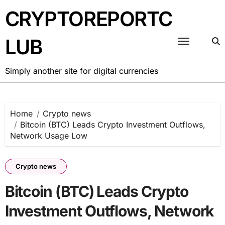
Skip
CRYPTOREPORTC
to
content
LUB
Simply another site for digital currencies
Home
Crypto news
Bitcoin (BTC) Leads Crypto Investment Outflows,
Network Usage Low
Crypto news
Bitcoin (BTC) Leads Crypto
Investment Outflows, Network