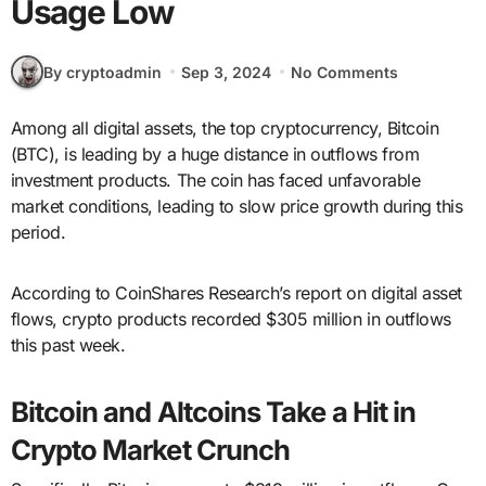
Usage Low
By cryptoadmin
Sep 3, 2024
No Comments
Among all digital assets, the top cryptocurrency, Bitcoin
(BTC), is leading by a huge distance in outflows from
investment products. The coin has faced unfavorable
market conditions, leading to slow price growth during this
period.
According to CoinShares Research’s report on digital asset
flows, crypto products recorded $305 million in outflows
this past week.
Bitcoin and Altcoins Take a Hit in
Crypto Market Crunch