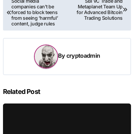
Social media
SBI VC Trade and
companies can’t be
Metaplanet Team Up
navigation
forced to block teens
for Advanced Bitcoin
from seeing ‘harmful’
Trading Solutions
content, judge rules
By
cryptoadmin
Related Post