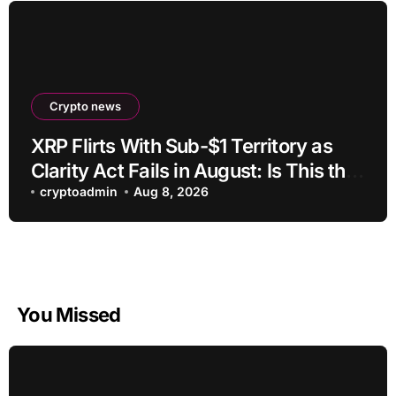
Crypto news
XRP Flirts With Sub-$1 Territory as
Clarity Act Fails in August: Is This the
Ultimate Buying Zone?
cryptoadmin
Aug 8, 2026
You Missed