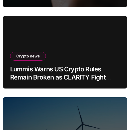
Crypto news
Lummis Warns US Crypto Rules
Remain Broken as CLARITY Fight
Stalls