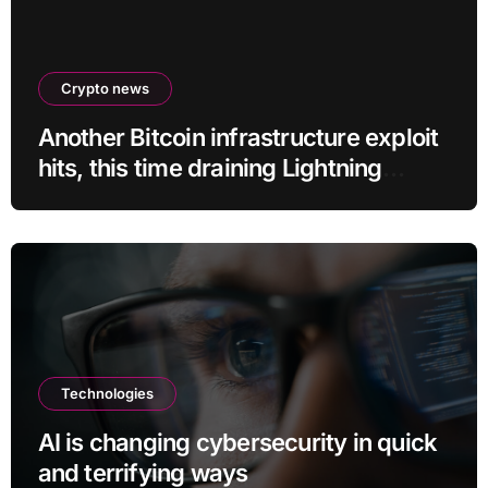
Crypto news
Another Bitcoin infrastructure exploit
hits, this time draining Lightning
payment servers
Technologies
AI is changing cybersecurity in quick
and terrifying ways