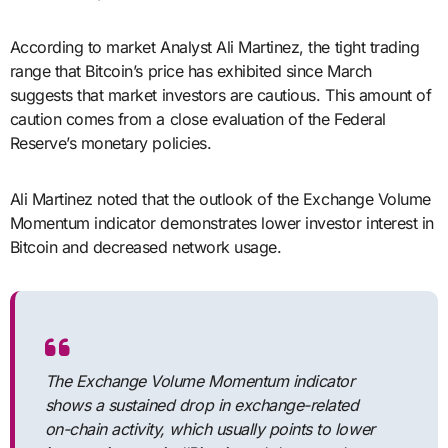
According to market Analyst Ali Martinez, the tight trading
range that Bitcoin’s price has exhibited since March
suggests that market investors are cautious. This amount of
caution comes from a close evaluation of the Federal
Reserve’s monetary policies.
Ali Martinez noted that the outlook of the Exchange Volume
Momentum indicator demonstrates lower investor interest in
Bitcoin and decreased network usage.
The Exchange Volume Momentum indicator
shows a sustained drop in exchange-related
on-chain activity, which usually points to lower