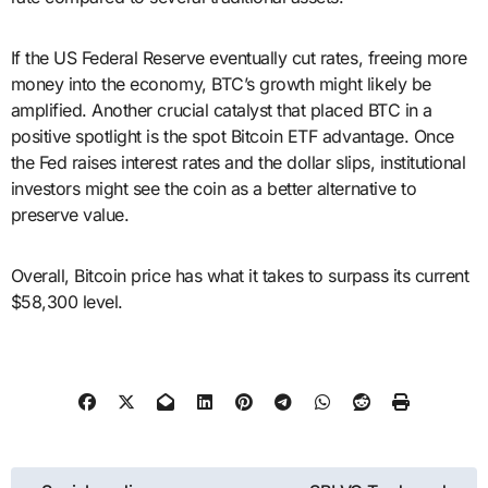
If the US Federal Reserve eventually cut rates, freeing more
money into the economy, BTC’s growth might likely be
amplified. Another crucial catalyst that placed BTC in a
positive spotlight is the spot Bitcoin ETF advantage. Once
the Fed raises interest rates and the dollar slips, institutional
investors might see the coin as a better alternative to
preserve value.
Overall, Bitcoin price has what it takes to surpass its current
$58,300 level.
Post