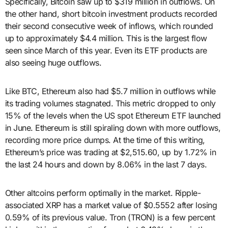
Specifically, Bitcoin saw up to $319 million in outflows. On
the other hand, short bitcoin investment products recorded
their second consecutive week of inflows, which rounded
up to approximately $4.4 million. This is the largest flow
seen since March of this year. Even its ETF products are
also seeing huge outflows.
Like BTC, Ethereum also had $5.7 million in outflows while
its trading volumes stagnated. This metric dropped to only
15% of the levels when the US spot Ethereum ETF launched
in June. Ethereum is still spiraling down with more outflows,
recording more price dumps. At the time of this writing,
Ethereum’s price was trading at $2,515.60, up by 1.72% in
the last 24 hours and down by 8.06% in the last 7 days.
Other altcoins perform optimally in the market. Ripple-
associated XRP has a market value of $0.5552 after losing
0.59% of its previous value. Tron (TRON) is a few percent