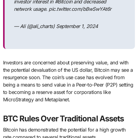
investor interest in #Bitcoin and decreased
network usage. pic.twitter.com/bBwSwYAt6r
— Ali (@ali_charts) September 1, 2024
Investors are concerned about preserving value, and with
the potential devaluation of the US dollar, Bitcoin may see a
resurgence soon. The coin’s use case has evolved from
being a means to send value in a Peer-to-Peer (P2P) setting
to becoming a reserve asset for corporations like
MicroStrategy and Metaplanet.
BTC Rules Over Traditional Assets
Bitcoin has demonstrated the potential for a high growth
rate compared to several traditional assets.