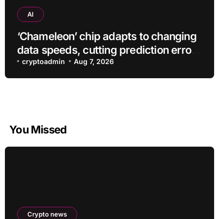
AI
‘Chameleon’ chip adapts to changing
data speeds, cutting prediction errors
by up to 40-fold
cryptoadmin
Aug 7, 2026
You Missed
Crypto news