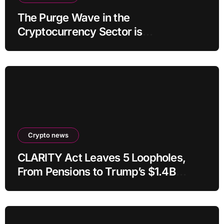
The Purge Wave in the
Cryptocurrency Sector is
Accelerating, More Than 100 Crypto
Projects Shut Down in 2026!
Crypto news
CLARITY Act Leaves 5 Loopholes,
From Pensions to Trump’s $1.4B
Crypto