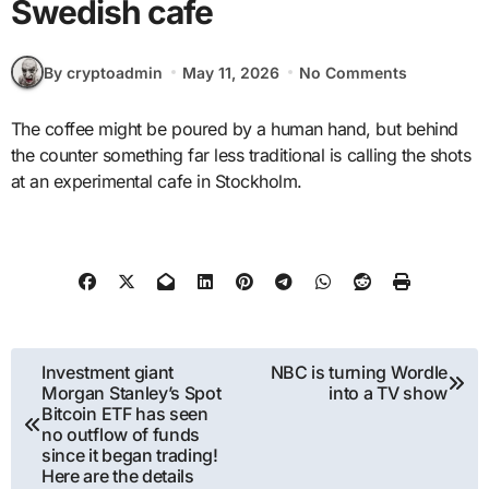
Swedish cafe
By cryptoadmin
May 11, 2026
No Comments
The coffee might be poured by a human hand, but behind
the counter something far less traditional is calling the shots
at an experimental cafe in Stockholm.
Post
Investment giant
NBC is turning Wordle
Morgan Stanley’s Spot
into a TV show
navigation
Bitcoin ETF has seen
no outflow of funds
since it began trading!
Here are the details