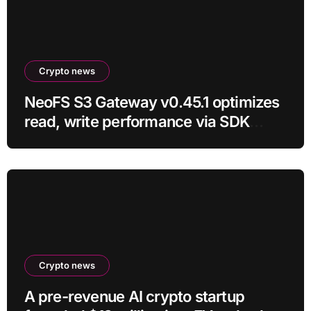
Crypto news
NeoFS S3 Gateway v0.45.1 optimizes
read, write performance via SDK
RC21
Crypto news
A pre-revenue AI crypto startup