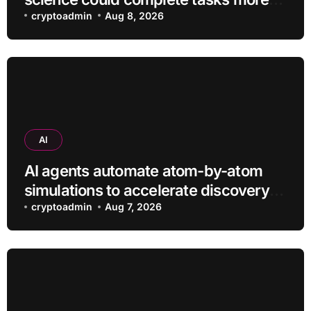
efficiently
cryptoadmin
Aug 8, 2026
AI
AI agents automate atom-by-atom
simulations to accelerate discovery
of new materials
cryptoadmin
Aug 7, 2026