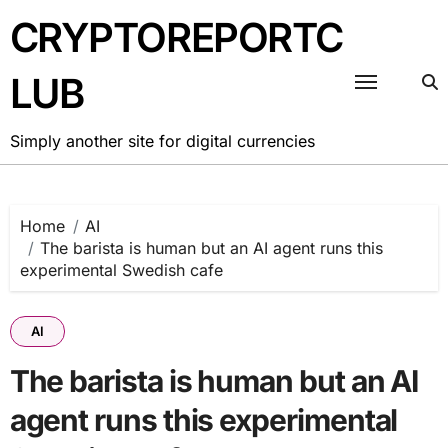
Skip
CRYPTOREPORTC
to
content
LUB
Simply another site for digital currencies
Home
AI
The barista is human but an AI agent runs this
experimental Swedish cafe
AI
The barista is human but an AI
agent runs this experimental