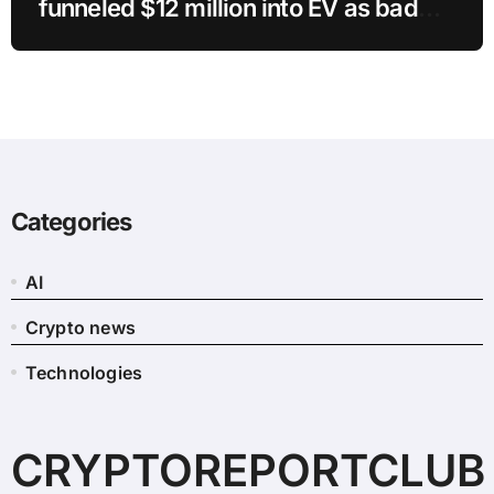
funneled $12 million into EV as bad
crypto trades erased 97% of cash in
six months
Categories
AI
Crypto news
Technologies
CRYPTOREPORTCLUB