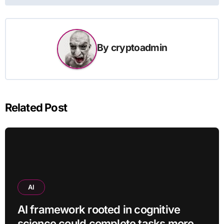
By
cryptoadmin
Related Post
AI
AI framework rooted in cognitive
science could complete tasks more