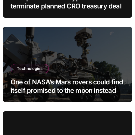
terminate planned CRO treasury deal
Technologies
One of NASA’s Mars rovers could find
itself promised to the moon instead