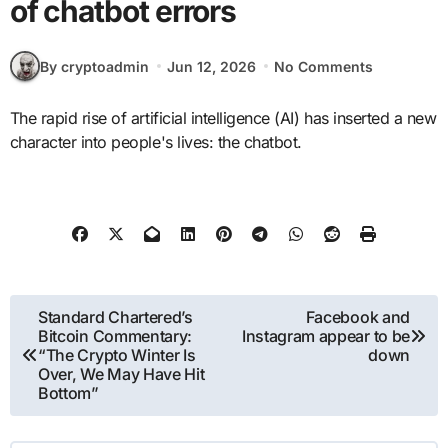
of chatbot errors
By cryptoadmin
Jun 12, 2026
No Comments
The rapid rise of artificial intelligence (AI) has inserted a new
character into people's lives: the chatbot.
Post
Standard Chartered’s
Facebook and
Bitcoin Commentary:
Instagram appear to be
navigation
“The Crypto Winter Is
down
Over, We May Have Hit
Bottom”