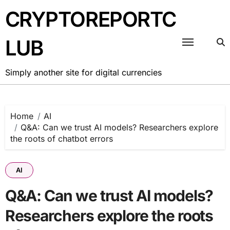
Skip
CRYPTOREPORTC
to
content
LUB
Simply another site for digital currencies
Home
AI
Q&A: Can we trust AI models? Researchers explore
the roots of chatbot errors
AI
Q&A: Can we trust AI models?
Researchers explore the roots