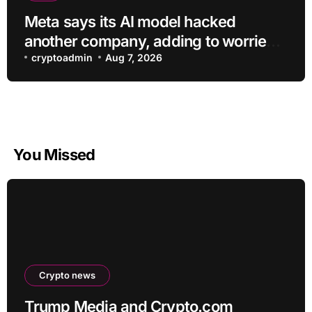
Meta says its AI model hacked
another company, adding to worries
about bots going rogue
cryptoadmin
Aug 7, 2026
You Missed
Crypto news
Trump Media and Crypto.com