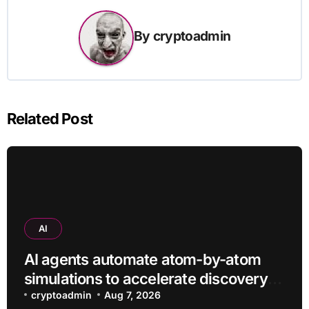
By
cryptoadmin
Related Post
AI
AI agents automate atom-by-atom
simulations to accelerate discovery
of new materials
cryptoadmin
Aug 7, 2026