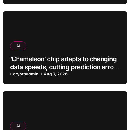
AI
‘Chameleon’ chip adapts to changing
data speeds, cutting prediction errors
by up to 40-fold
cryptoadmin
Aug 7, 2026
AI