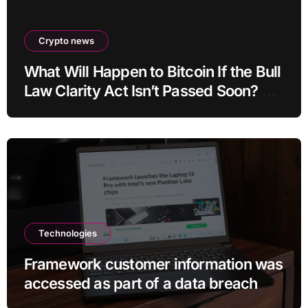
Crypto news
What Will Happen to Bitcoin If the Bull
Law Clarity Act Isn’t Passed Soon? A
Well-Known CIO Weighs In: “It Will
Drop First, Then…”
Technologies
Framework customer information was
accessed as part of a data breach