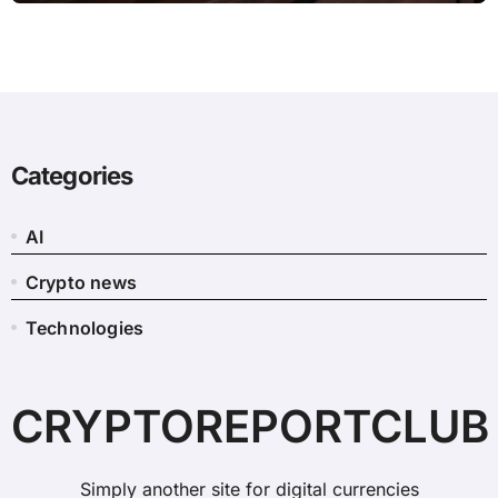
Categories
AI
Crypto news
Technologies
CRYPTOREPORTCLUB
Simply another site for digital currencies