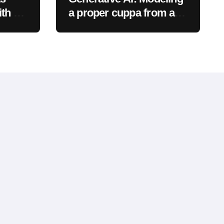
th a
a proper cuppa from a
proper pot