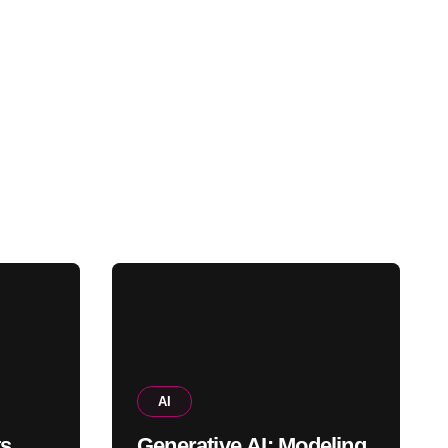
AI
ts
Generative AI: Modeling