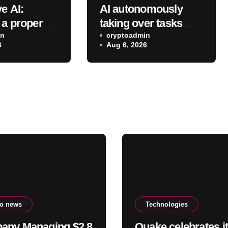
e AI:
AI autonomously
 a proper
taking over tasks
om a proper
in
may not reduce
cryptoadmin
6
Aug 6, 2026
employees’ mental
workload
to news
Technologies
any Managing $2.8
Quake celebrates i