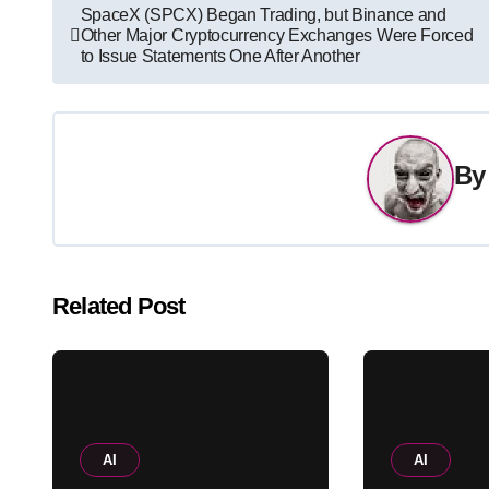
Post
SpaceX (SPCX) Began Trading, but Binance and
Other Major Cryptocurrency Exchanges Were Forced
navigation
to Issue Statements One After Another
B
Related Post
AI
AI