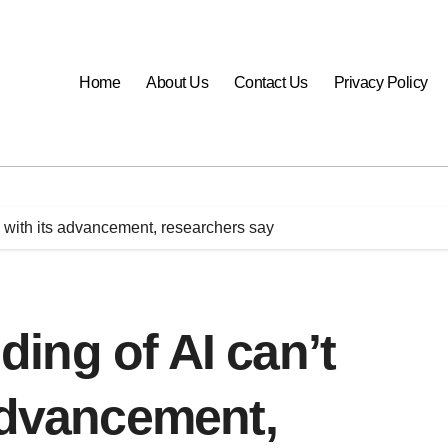
Home
About Us
Contact Us
Privacy Policy
 with its advancement, researchers say
ing of AI can’t
advancement,