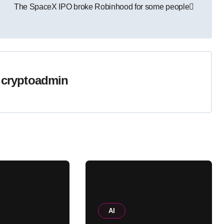
The SpaceX IPO broke Robinhood for some people
y
cryptoadmin
AI