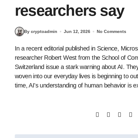
researchers say
By cryptoadmin
Jun 12, 2026
No Comments
In a recent editorial published in Science, Microsoft's chief scientific officer, Eric Horvitz, and
researcher Robert West from the School of Co
Switzerland issue a stark warning about AI. The
woven into our everyday lives is beginning to o
time, AI's understanding of human behavior is e