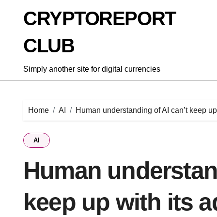
Skip
CRYPTOREPORT
to
content
CLUB
Simply another site for digital currencies
Home
AI
Human understanding of AI can’t keep up
AI
Human understand
keep up with its 