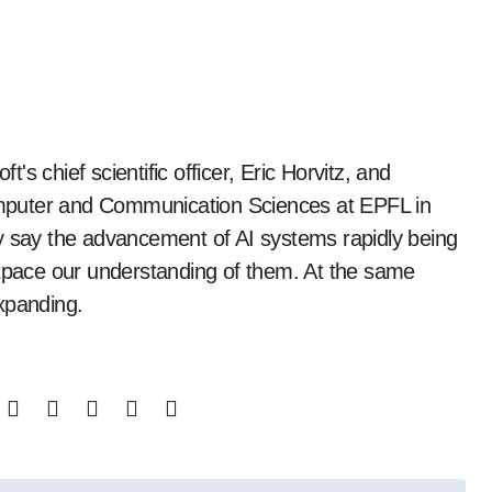
mputer and Communication Sciences at EPFL in
y say the advancement of AI systems rapidly being
utpace our understanding of them. At the same
xpanding.