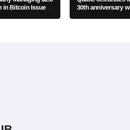
n in Bitcoin Issues
30th anniversary wi
sh Statement on
new free episode
UB