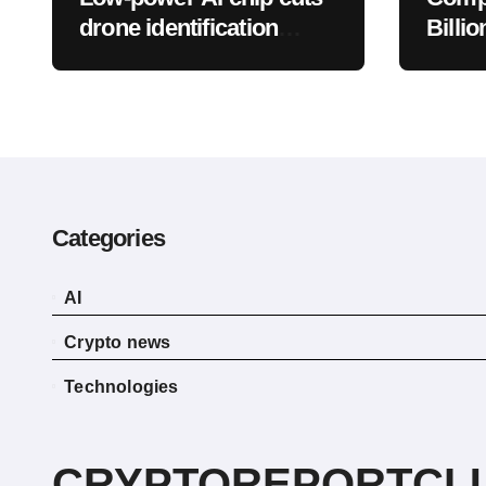
drone identification
Billio
energy use by 88.7%
Bulli
BTC
Categories
AI
Crypto news
Technologies
CRYPTOREPORTCL