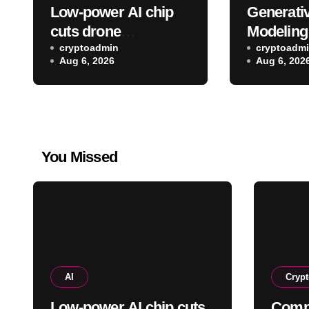
Low-power AI chip
Generativ
cuts drone
Modeling
identification energy
cryptoadmin
cuppa fr
cryptoadm
Aug 6, 2026
Aug 6, 202
use by 88.7%
pot
You Missed
AI
Cryp
Low-power AI chip cuts
Comp