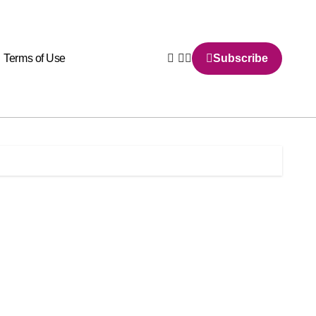
Terms of Use
Subscribe