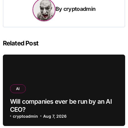
By
cryptoadmin
Related Post
AI
Will companies ever be run by an AI
CEO?
cryptoadmin
Aug 7, 2026