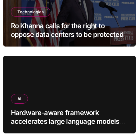
Technologies
Ro Khanna calls for the right to
oppose data centers to be protected
AI
Hardware-aware framework
accelerates large language models
without additional training