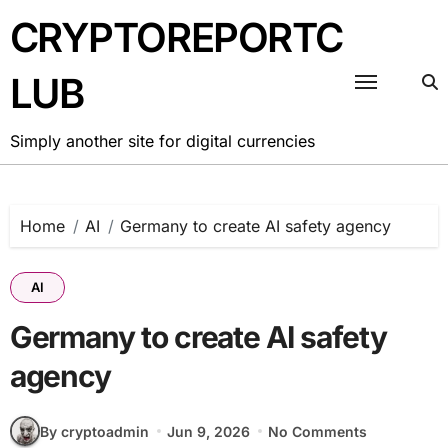
Skip
CRYPTOREPORTC
to
content
LUB
Simply another site for digital currencies
Home
AI
Germany to create AI safety agency
AI
Germany to create AI safety
agency
By cryptoadmin
Jun 9, 2026
No Comments