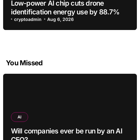
Low-power AI chip cuts drone
identification energy use by 88.7%
cryptoadmin
Aug 6, 2026
You Missed
AI
Will companies ever be run by an AI
CEO?