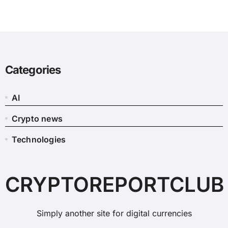
Categories
AI
Crypto news
Technologies
CRYPTOREPORTCLUB
Simply another site for digital currencies