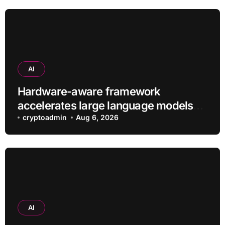
AI
Hardware-aware framework
accelerates large language models
without additional training
cryptoadmin
Aug 6, 2026
AI