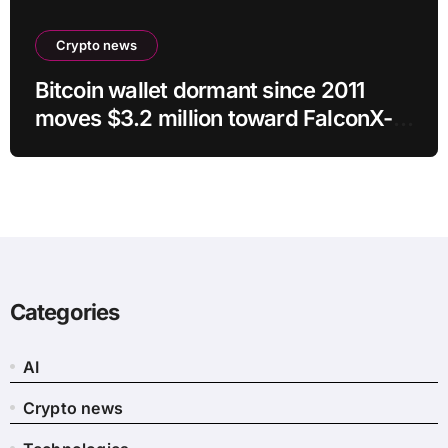
Crypto news
Bitcoin wallet dormant since 2011
moves $3.2 million toward FalconX-
linked address
Categories
AI
Crypto news