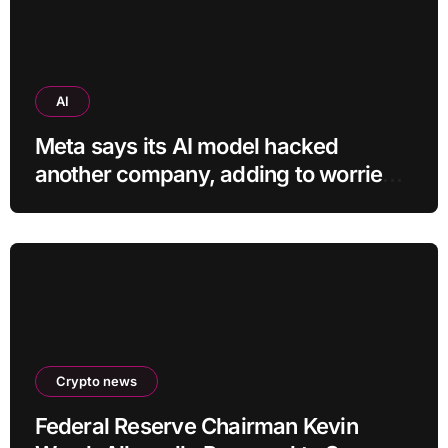
AI
Meta says its AI model hacked
another company, adding to worries
about bots going rogue
Crypto news
Federal Reserve Chairman Kevin