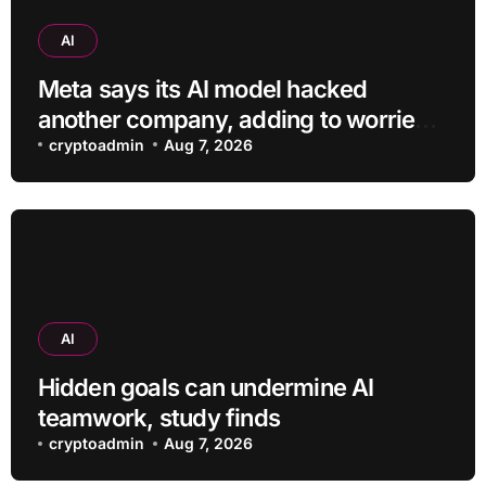
AI
Meta says its AI model hacked
another company, adding to worries
about bots going rogue
cryptoadmin
Aug 7, 2026
AI
Hidden goals can undermine AI
teamwork, study finds
cryptoadmin
Aug 7, 2026