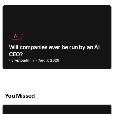
AI
Will companies ever be run by an AI
CEO?
cryptoadmin
Aug 7, 2026
You Missed