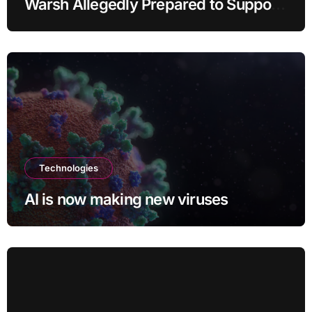
Warsh Allegedly Prepared to Support
Interest Rate Hike at September
Meeting
Technologies
AI is now making new viruses