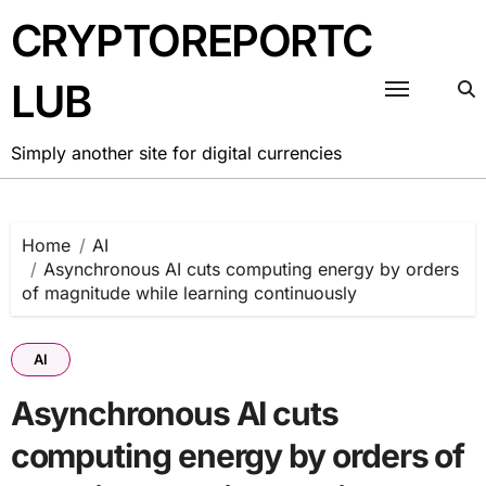
Skip
CRYPTOREPORTC
to
content
LUB
Simply another site for digital currencies
Home
AI
Asynchronous AI cuts computing energy by orders
of magnitude while learning continuously
AI
Asynchronous AI cuts
computing energy by orders of