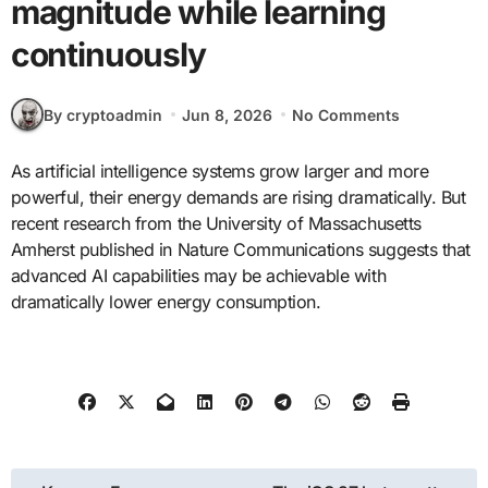
magnitude while learning
continuously
By cryptoadmin
Jun 8, 2026
No Comments
As artificial intelligence systems grow larger and more
powerful, their energy demands are rising dramatically. But
recent research from the University of Massachusetts
Amherst published in Nature Communications suggests that
advanced AI capabilities may be achievable with
dramatically lower energy consumption.
Post