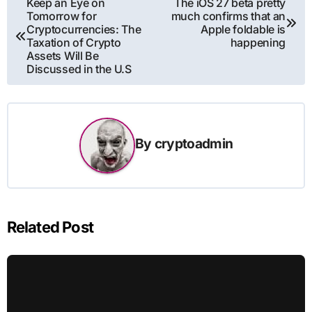
Keep an Eye on
The iOS 27 beta pretty
Tomorrow for
much confirms that an
navigation
Cryptocurrencies: The
Apple foldable is
Taxation of Crypto
happening
Assets Will Be
Discussed in the U.S
By
cryptoadmin
Related Post