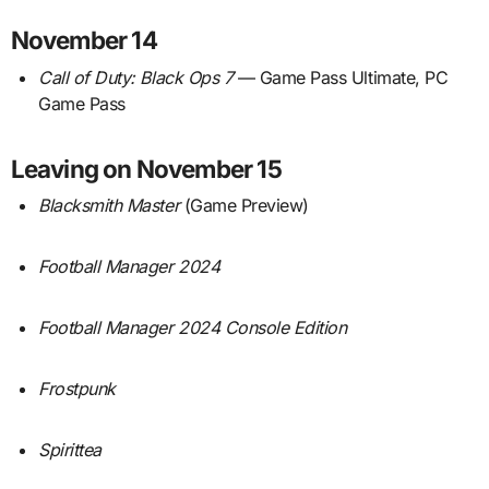
November 14
Call of Duty: Black Ops 7
— Game Pass Ultimate, PC
Game Pass
Leaving on November 15
Blacksmith Master
(Game Preview)
Football Manager 2024
Football Manager 2024 Console Edition
Frostpunk
Spirittea