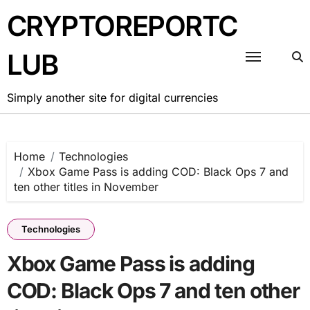
Skip
CRYPTOREPORTC
to
content
LUB
Simply another site for digital currencies
Home
Technologies
Xbox Game Pass is adding COD: Black Ops 7 and
ten other titles in November
Technologies
Xbox Game Pass is adding
COD: Black Ops 7 and ten other