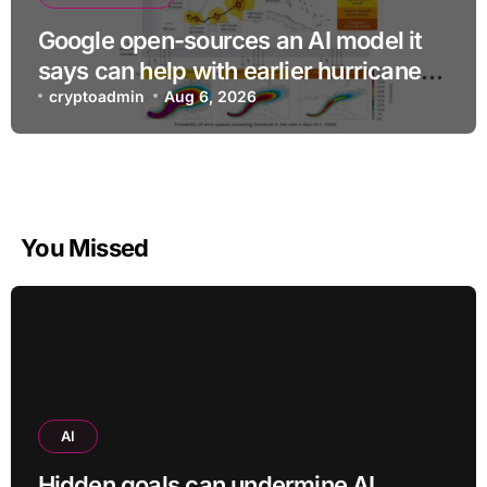
Google open-sources an AI model it
says can help with earlier hurricane
warnings
cryptoadmin
Aug 6, 2026
You Missed
AI
Hidden goals can undermine AI