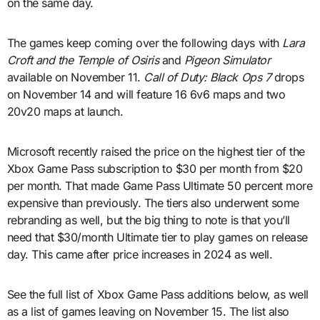
on the same day.
The games keep coming over the following days with
Lara
Croft and the Temple of Osiris
and
Pigeon Simulator
available on November 11.
Call of Duty: Black Ops 7
drops
on November 14 and will feature 16 6v6 maps and two
20v20 maps at launch.
Microsoft recently raised the price on the highest tier of the
Xbox Game Pass subscription to $30 per month from $20
per month. That made Game Pass Ultimate 50 percent more
expensive than previously. The tiers also underwent some
rebranding as well, but the big thing to note is that you’ll
need that $30/month Ultimate tier to play games on release
day. This came after price increases in 2024 as well.
See the full list of Xbox Game Pass additions below, as well
as a list of games leaving on November 15. The list also