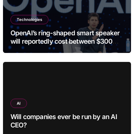
Technologies
OpenAI’s ring-shaped smart speaker
will reportedly cost between $300
and $400
AI
Will companies ever be run by an AI
CEO?