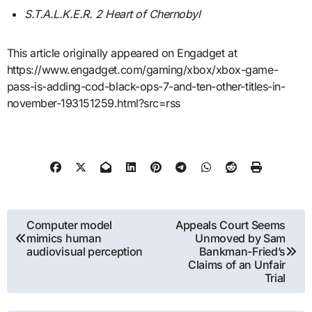
S.T.A.L.K.E.R. 2 Heart of Chernobyl
This article originally appeared on Engadget at
https://www.engadget.com/gaming/xbox/xbox-game-
pass-is-adding-cod-black-ops-7-and-ten-other-titles-in-
november-193151259.html?src=rss
Post
Computer model
Appeals Court Seems
mimics human
Unmoved by Sam
navigation
audiovisual perception
Bankman-Fried’s
Claims of an Unfair
Trial