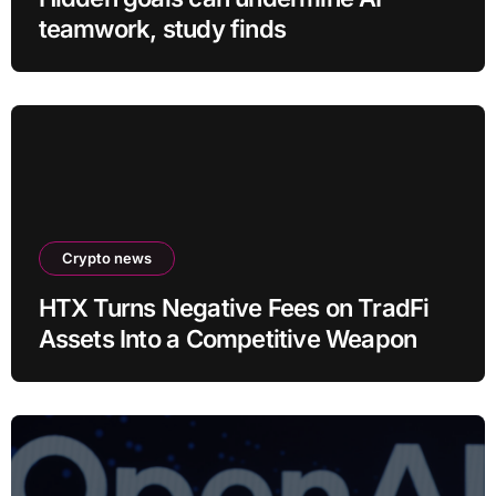
teamwork, study finds
Crypto news
HTX Turns Negative Fees on TradFi
Assets Into a Competitive Weapon