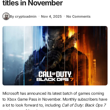
titles in November
By cryptoadmin
Nov 4, 2025
No Comments
Microsoft has announced its latest batch of games coming
to Xbox Game Pass in November. Monthly subscribers have
a lot to look forward to, including
Call of Duty: Black Ops 7