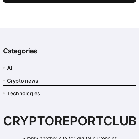
Categories
AI
Crypto news
Technologies
CRYPTOREPORTCLUB
Simply another site for digital currencies