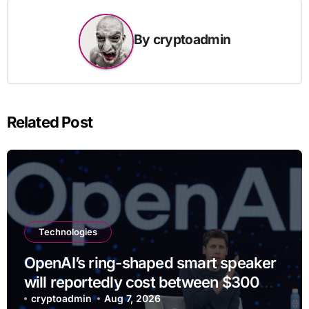
By
cryptoadmin
Related Post
Technologies
OpenAI’s ring-shaped smart speaker
will reportedly cost between $300
and $400
cryptoadmin
Aug 7, 2026