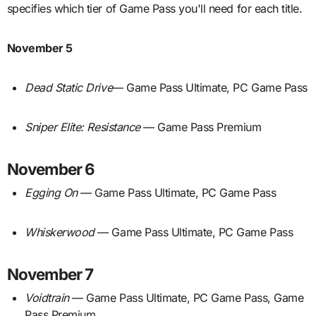
specifies which tier of Game Pass you'll need for each title.
November 5
Dead Static Drive
— Game Pass Ultimate, PC Game Pass
Sniper Elite: Resistance
— Game Pass Premium
November 6
Egging On
— Game Pass Ultimate, PC Game Pass
Whiskerwood
— Game Pass Ultimate, PC Game Pass
November 7
Voidtrain
— Game Pass Ultimate, PC Game Pass, Game
Pass Premium