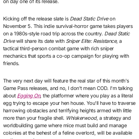
on day one of its release.
Kicking off the release slate is
Dead Static Drive
on
November 5. This indie survival-horror game takes players
on a 1980s-style road trip across the country.
Dead Static
Drive
will share its date with
Sniper Elite: Resistance
, a
tactical third-person combat game with rich sniper
mechanics that sports a co-op campaign for playing with
friends.
The very next day will feature the real star of this month's
Game Pass releases, and no, I don't mean COD. I'm talking
about
Egging On
, the platformer where you play as a literal
egg trying to escape your hen house. You'll have to traverse
harrowing obstacles and terrifying heights armed with little
more than your fragile shell.
Whiskerwood
, a strategy and
worldbuilding game where mice must build and manage
colonies at the behest of a feline overlord, will be available