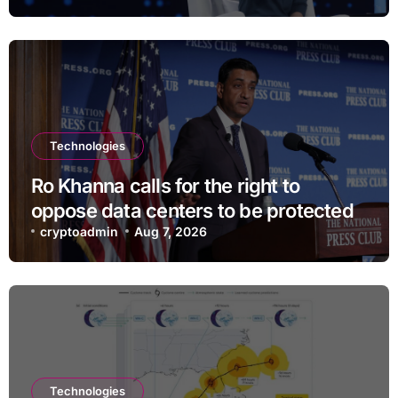
Technologies
Ro Khanna calls for the right to
oppose data centers to be protected
cryptoadmin
Aug 7, 2026
Technologies