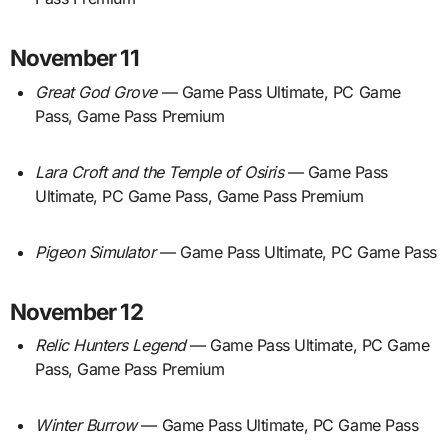
November 11
Great God Grove
— Game Pass Ultimate, PC Game
Pass, Game Pass Premium
Lara Croft and the Temple of Osiris
— Game Pass
Ultimate, PC Game Pass, Game Pass Premium
Pigeon Simulator
— Game Pass Ultimate, PC Game Pass
November 12
Relic Hunters Legend
— Game Pass Ultimate, PC Game
Pass, Game Pass Premium
Winter Burrow
— Game Pass Ultimate, PC Game Pass