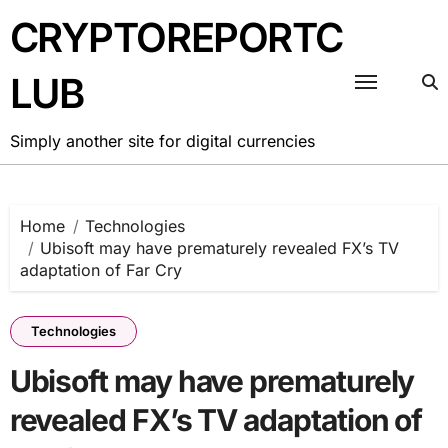
Skip
CRYPTOREPORTC
to
content
LUB
Simply another site for digital currencies
Home
Technologies
Ubisoft may have prematurely revealed FX’s TV
adaptation of Far Cry
Technologies
Ubisoft may have prematurely
revealed FX’s TV adaptation of