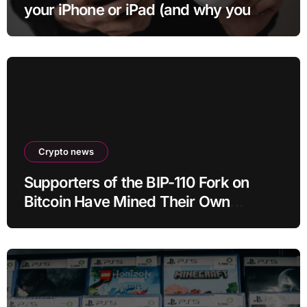
your iPhone or iPad (and why you
may want to)
Crypto news
Supporters of the BIP-110 Fork on
Bitcoin Have Mined Their Own
Blocks: But There’s a Problem