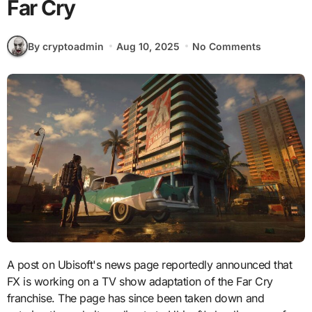
Far Cry
By cryptoadmin
Aug 10, 2025
No Comments
A post on Ubisoft's news page reportedly announced that
FX is working on a TV show adaptation of the Far Cry
franchise. The page has since been taken down and