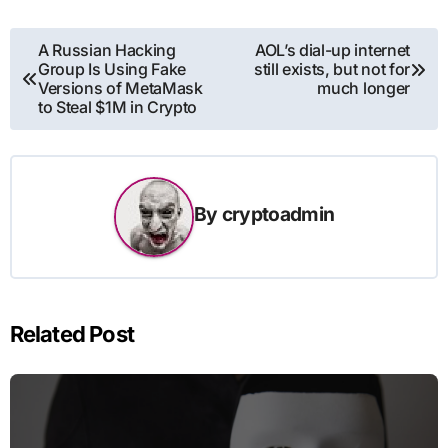
Post
A Russian Hacking
AOL’s dial-up internet
Group Is Using Fake
still exists, but not for
navigation
Versions of MetaMask
much longer
to Steal $1M in Crypto
By
cryptoadmin
Related Post