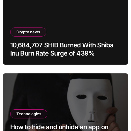
Crypto news
10,684,707 SHIB Burned With Shiba
Inu Burn Rate Surge of 439%
Technologies
How to hide and unhide an app on