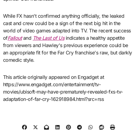
While FX hasn't confirmed anything officially, the leaked
cast and crew could be a sign of the next big hit in the
world of video games adapted into TV. The recent success
of
Fallout
and
The Last of Us
indicates a healthy appetite
from viewers and Hawley's previous experience could be
an appropriate fit for the Far Cry franchise's raw, but darkly
comedic style.
This article originally appeared on Engadget at
https://www.engadget.com/entertainment/tv-
movies/ubisoft-may-have-prematurely-revealed-fxs-tv-
adaptation-of-far-cry-162918984.html?src=rss