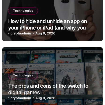
Technologies
How to hide and unhide an app on
your iPhone or iPad (and why you
may want to)
cryptoadmin
Aug 9, 2026
Technologies
The pros and cons of the switch to
digital games
cryptoadmin
Aug 9, 2026