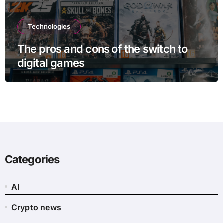
Technologies
The pros and cons of the switch to
digital games
Categories
AI
Crypto news