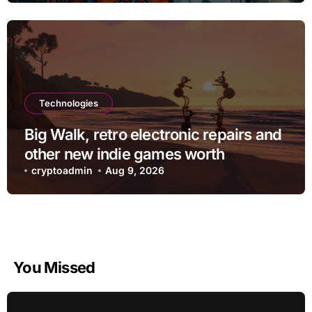
Technologies
Big Walk, retro electronic repairs and
other new indie games worth
checking out
cryptoadmin
Aug 9, 2026
You Missed