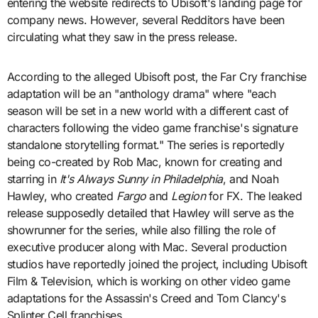
entering the website redirects to Ubisoft's landing page for
company news. However, several Redditors have been
circulating what they saw in the press release.
According to the alleged Ubisoft post, the Far Cry franchise
adaptation will be an "anthology drama" where "each
season will be set in a new world with a different cast of
characters following the video game franchise's signature
standalone storytelling format." The series is reportedly
being co-created by Rob Mac, known for creating and
starring in
It's Always Sunny in Philadelphia
, and Noah
Hawley, who created
Fargo
and
Legion
for FX. The leaked
release supposedly detailed that Hawley will serve as the
showrunner for the series, while also filling the role of
executive producer along with Mac. Several production
studios have reportedly joined the project, including Ubisoft
Film & Television, which is working on other video game
adaptations for the Assassin's Creed and Tom Clancy's
Splinter Cell franchises.