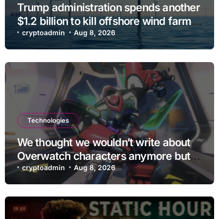
Trump administration spends another
$1.2 billion to kill offshore wind farm
projects
cryptoadmin
Aug 8, 2026
Technologies
We thought we wouldn’t write about
Overwatch characters anymore but
D.Mon looks too sick not to
cryptoadmin
Aug 8, 2026