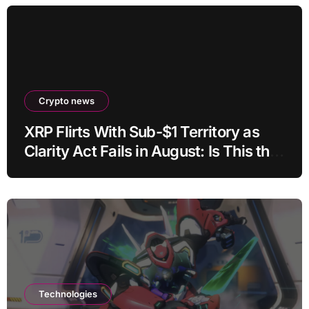
Crypto news
XRP Flirts With Sub-$1 Territory as
Clarity Act Fails in August: Is This the
Ultimate Buying Zone?
Technologies