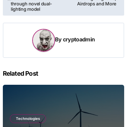
through novel dual-
Airdrops and More
lighting model
By
cryptoadmin
Related Post
Technologies