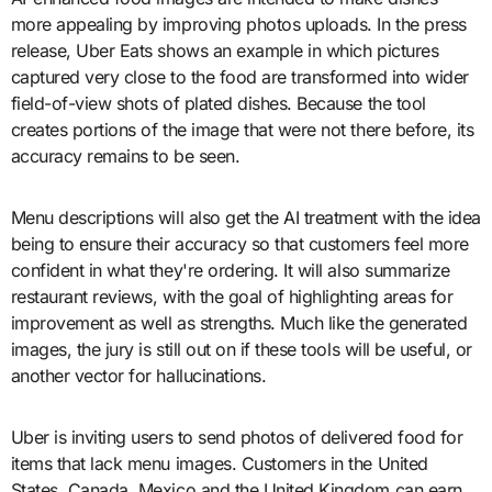
more appealing by improving photos uploads. In the press
release, Uber Eats shows an example in which pictures
captured very close to the food are transformed into wider
field-of-view shots of plated dishes. Because the tool
creates portions of the image that were not there before, its
accuracy remains to be seen.
Menu descriptions will also get the AI treatment with the idea
being to ensure their accuracy so that customers feel more
confident in what they're ordering. It will also summarize
restaurant reviews, with the goal of highlighting areas for
improvement as well as strengths. Much like the generated
images, the jury is still out on if these tools will be useful, or
another vector for hallucinations.
Uber is inviting users to send photos of delivered food for
items that lack menu images. Customers in the United
States, Canada, Mexico and the United Kingdom can earn