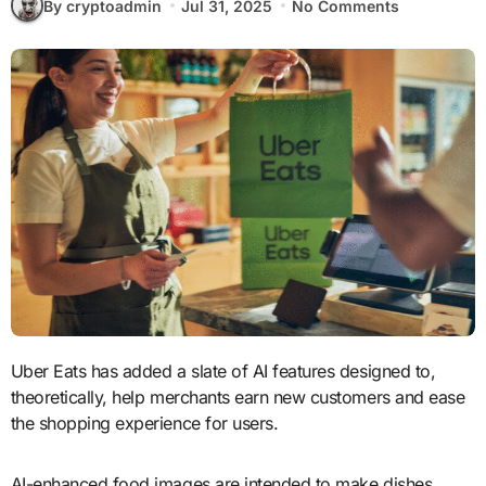
By cryptoadmin
Jul 31, 2025
No Comments
Uber Eats has added a slate of AI features designed to,
theoretically, help merchants earn new customers and ease
the shopping experience for users.
AI-enhanced food images are intended to make dishes