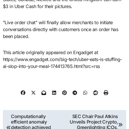
$3 in Uber Cash for their pictures.
"Live order chat" will finally allow merchants to initiate
conversations directly with customers once an order has
been placed.
This article originally appeared on Engadget at
https://www.engadget.com/big-tech/uber-eats-is-stuffing-
ai-slop-into-your-meal-174413765.html?src=rss
Post
Computationally
SEC Chair Paul Atkins
efficient anomaly
Unveils Project Crypto,
navigation
detection achieved
Greenlighting ICOs,