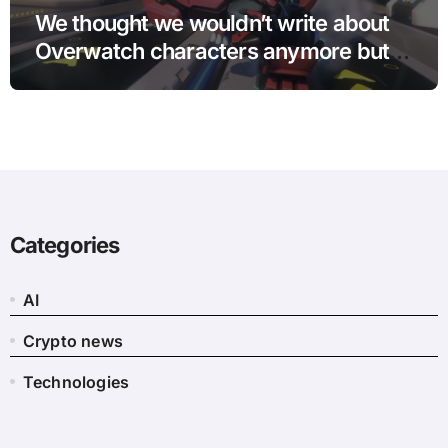
We thought we wouldn’t write about
Overwatch characters anymore but
D.Mon looks too sick not to
Categories
AI
Crypto news
Technologies