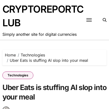
Skip
CRYPTOREPORTC
to
content
LUB
Simply another site for digital currencies
Home
Technologies
Uber Eats is stuffing AI slop into your meal
Technologies
Uber Eats is stuffing AI slop into
your meal