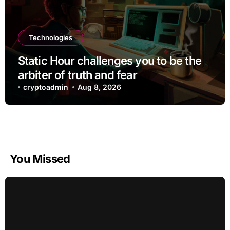
Technologies
Static Hour challenges you to be the
arbiter of truth and fear
cryptoadmin
Aug 8, 2026
You Missed