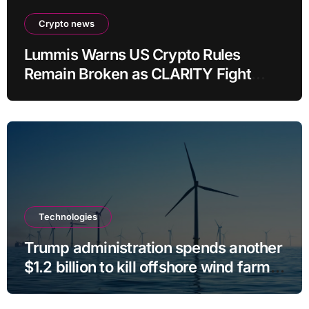
Crypto news
Lummis Warns US Crypto Rules
Remain Broken as CLARITY Fight
Stalls
Technologies
Trump administration spends another
$1.2 billion to kill offshore wind farm
projects