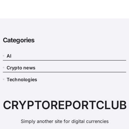
Categories
AI
Crypto news
Technologies
CRYPTOREPORTCLUB
Simply another site for digital currencies