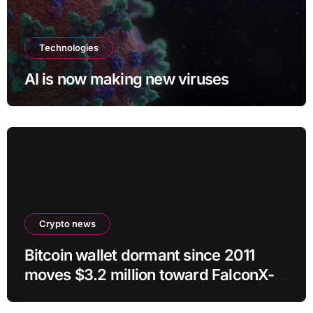
Technologies
AI is now making new viruses
Crypto news
Bitcoin wallet dormant since 2011
moves $3.2 million toward FalconX-
linked address