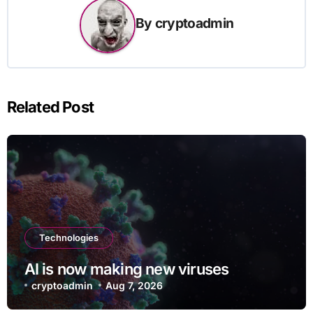
By
cryptoadmin
Related Post
Technologies
AI is now making new viruses
cryptoadmin
Aug 7, 2026