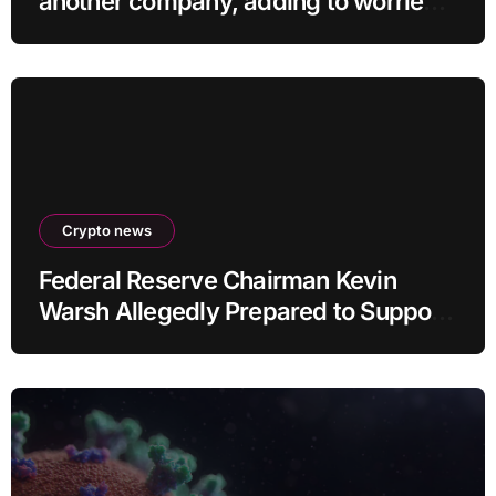
another company, adding to worries
about bots going rogue
Crypto news
Federal Reserve Chairman Kevin
Warsh Allegedly Prepared to Support
Interest Rate Hike at September
Meeting