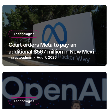
Technologies
Court orders Meta to pay an
additional $567 million in New Mexico
child safety case
cryptoadmin
Aug 7, 2026
Technologies