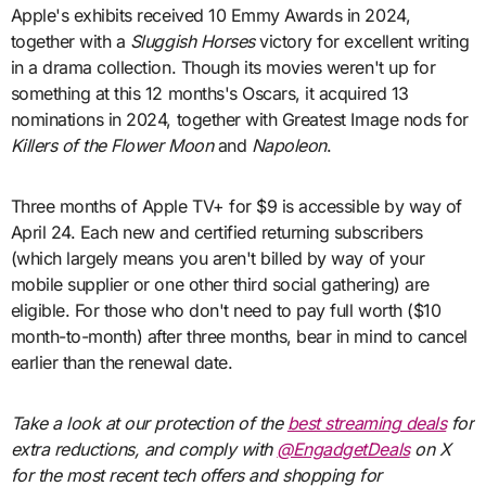
Apple's exhibits received 10 Emmy Awards in 2024,
together with a
Sluggish Horses
victory for excellent writing
in a drama collection. Though its movies weren't up for
something at this 12 months's Oscars, it acquired 13
nominations in 2024, together with Greatest Image nods for
Killers of the Flower Moon
and
Napoleon
.
Three months of Apple TV+ for $9 is accessible by way of
April 24. Each new and certified returning subscribers
(which largely means you aren't billed by way of your
mobile supplier or one other third social gathering) are
eligible. For those who don't need to pay full worth ($10
month-to-month) after three months, bear in mind to cancel
earlier than the renewal date.
Take a look at our protection of the
best streaming deals
for
extra reductions, and comply with
@EngadgetDeals
on X
for the most recent tech offers and shopping for