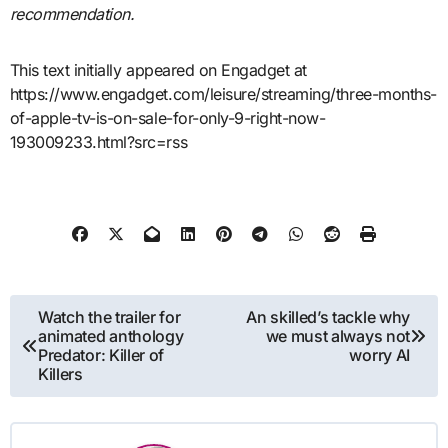
recommendation.
This text initially appeared on Engadget at
https://www.engadget.com/leisure/streaming/three-months-
of-apple-tv-is-on-sale-for-only-9-right-now-
193009233.html?src=rss
Post
Watch the trailer for
An skilled’s tackle why
animated anthology
we must always not
navigation
Predator: Killer of
worry AI
Killers