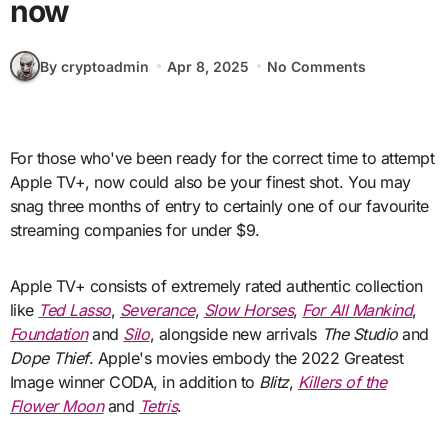
now
By cryptoadmin
Apr 8, 2025
No Comments
For those who've been ready for the correct time to attempt
Apple TV+, now could also be your finest shot. You may
snag three months of entry to certainly one of our favourite
streaming companies for under $9.
Apple TV+ consists of extremely rated authentic collection
like
Ted Lasso
,
Severance
,
Slow Horses
,
For All Mankind
,
Foundation
and
Silo
, alongside new arrivals
The Studio
and
Dope Thief
. Apple's movies embody the 2022 Greatest
Image winner CODA, in addition to
Blitz
,
Killers of the
Flower Moon
and
Tetris
.