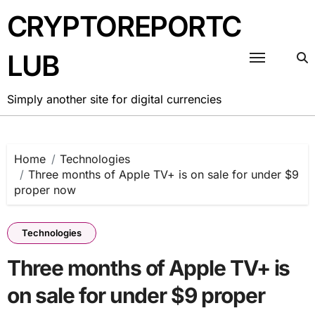
Skip
CRYPTOREPORTC
to
content
LUB
Simply another site for digital currencies
Home
Technologies
Three months of Apple TV+ is on sale for under $9
proper now
Technologies
Three months of Apple TV+ is
on sale for under $9 proper