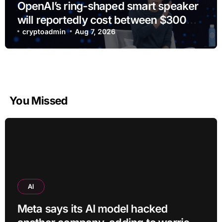
OpenAI’s ring-shaped smart speaker
will reportedly cost between $300
and $400
cryptoadmin
Aug 7, 2026
You Missed
AI
Meta says its AI model hacked