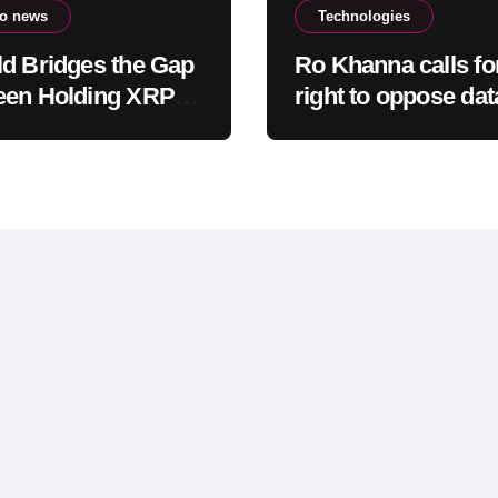
to news
Technologies
d Bridges the Gap
Ro Khanna calls fo
een Holding XRP
right to oppose dat
veryday Spending
centers to be prote
ut Selling