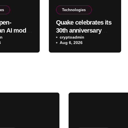
ies
Technologies
pen-
Quake celebrates its
an AI model
30th anniversary
an help with
in
with a new free
cryptoadmin
6
Aug 6, 2026
urricane
episode