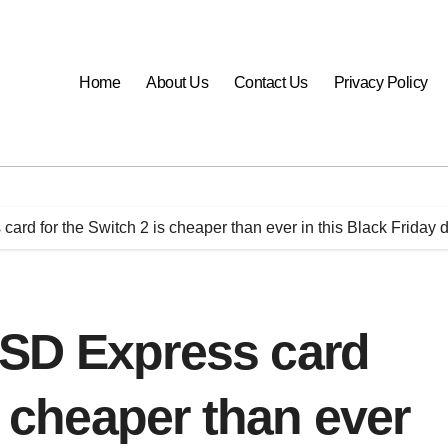
Home
About Us
Contact Us
Privacy Policy
rd for the Switch 2 is cheaper than ever in this Black Friday 
SD Express card
s cheaper than ever