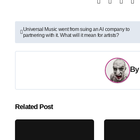
Post
Universal Music went from suing an AI company to
partnering with it. What will it mean for artists?
navigation
B
Related Post