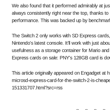
We also found that it performed admirably at jus
always consistently right near the top, thanks to
performance. This was backed up by benchmark t
The Switch 2 only works with SD Express cards, so 
Nintendo's latest console. It'll work with just abou
usefulness as a storage container for Mario an
Express cards on sale: PNY's 128GB card is do
This article originally appeared on Engadget at
microsd-express-card-for-the-switch-2-is-cheaper
151331707.html?src=rss