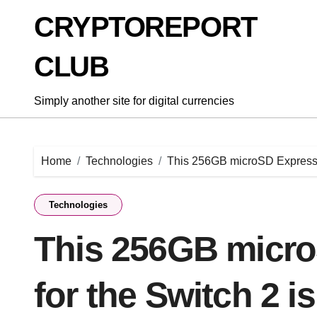
Skip
CRYPTOREPORT
to
content
CLUB
Simply another site for digital currencies
Home
Technologies
This 256GB microSD Express ca
Technologies
This 256GB micro
for the Switch 2 i