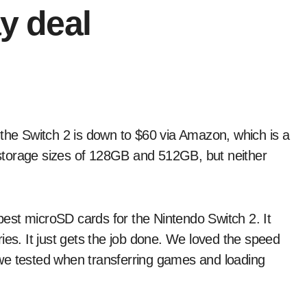
ay deal
n storage sizes of 128GB and 512GB, but neither
 best microSD cards for the Nintendo Switch 2. It
ies. It just gets the job done. We loved the speed
ds we tested when transferring games and loading