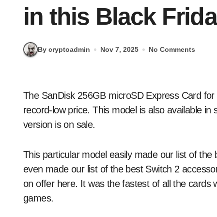
in this Black Frid
By cryptoadmin
Nov 7, 2025
No Comments
The SanDisk 256GB microSD Express Card for the Switch 2 is down to $60 via Amazon, which is a
record-low price. This model is also available i
version is on sale.
This particular model easily made our list of the
even made our list of the best Switch 2 accessor
on offer here. It was the fastest of all the car
games.