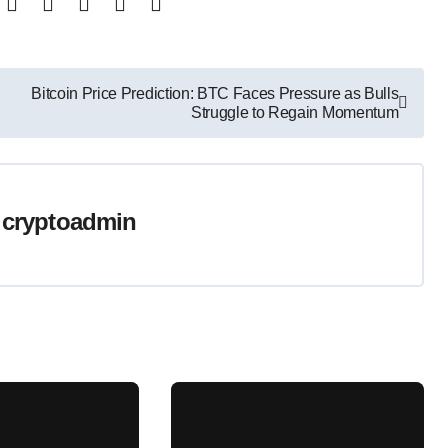
Bitcoin Price Prediction: BTC Faces Pressure as Bulls
Struggle to Regain Momentum
y
cryptoadmin