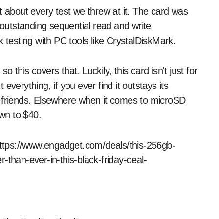
t about every test we threw at it. The card was
 outstanding sequential read and write
esting with PC tools like CrystalDiskMark.
this covers that. Luckily, this card isn't just for
t everything, if you ever find it outstays its
d friends. Elsewhere when it comes to microSD
wn to $40.
 https://www.engadget.com/deals/this-256gb-
-than-ever-in-this-black-friday-deal-