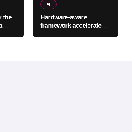
AI
r the
Hardware-aware
a
framework accelerates
cted
large language models
without additional
training