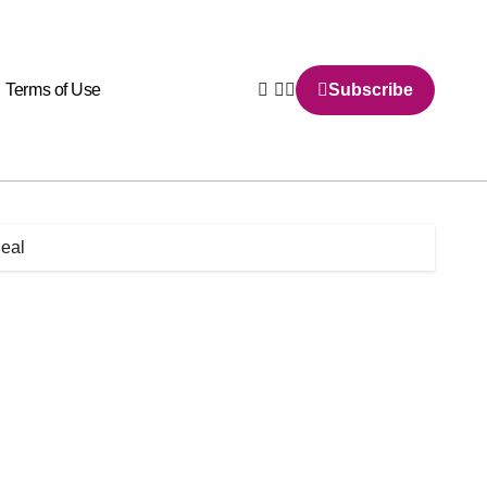
Terms of Use
Subscribe
deal