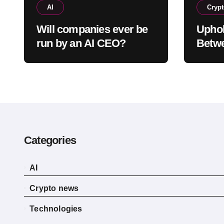
AI
Cryp
Will companies ever be
Uphol
run by an AI CEO?
Betw
and E
Witho
Categories
AI
Crypto news
Technologies