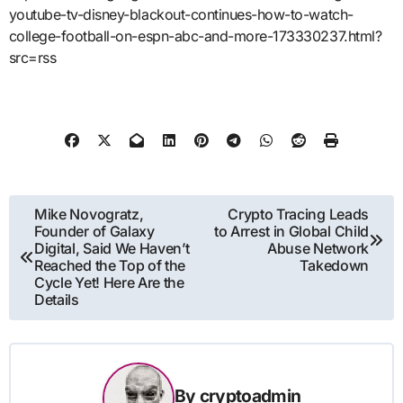
youtube-tv-disney-blackout-continues-how-to-watch-
college-football-on-espn-abc-and-more-173330237.html?
src=rss
Post
Mike Novogratz,
Crypto Tracing Leads
Founder of Galaxy
to Arrest in Global Child
navigation
Digital, Said We Haven’t
Abuse Network
Reached the Top of the
Takedown
Cycle Yet! Here Are the
Details
By
cryptoadmin