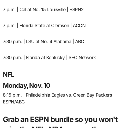
7 p.m. | Cal at No. 15 Louisville | ESPN2
7 p.m. | Florida State at Clemson | ACCN
7:30 p.m. | LSU at No. 4 Alabama | ABC
7:30 p.m. | Florida at Kentucky | SEC Network
NFL
Monday, Nov. 10
8:15 p.m. | Philadelphia Eagles vs. Green Bay Packers |
ESPN/ABC
Grab an ESPN bundle so you won't