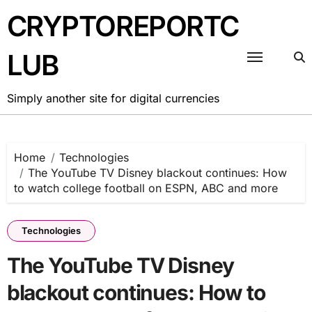
Skip
CRYPTOREPORTC
to
content
LUB
Simply another site for digital currencies
Home
Technologies
The YouTube TV Disney blackout continues: How
to watch college football on ESPN, ABC and more
Technologies
The YouTube TV Disney
blackout continues: How to