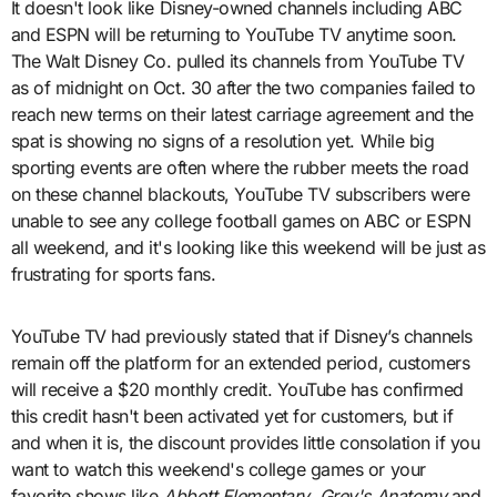
It doesn't look like Disney-owned channels including ABC
and ESPN will be returning to YouTube TV anytime soon.
The Walt Disney Co. pulled its channels from YouTube TV
as of midnight on Oct. 30 after the two companies failed to
reach new terms on their latest carriage agreement and the
spat is showing no signs of a resolution yet. While big
sporting events are often where the rubber meets the road
on these channel blackouts, YouTube TV subscribers were
unable to see any college football games on ABC or ESPN
all weekend, and it's looking like this weekend will be just as
frustrating for sports fans.
YouTube TV had previously stated that if Disney’s channels
remain off the platform for an extended period, customers
will receive a $20 monthly credit. YouTube has confirmed
this credit hasn't been activated yet for customers, but if
and when it is, the discount provides little consolation if you
want to watch this weekend's college games or your
favorite shows like
Abbott Elementary
,
Grey's Anatomy
and