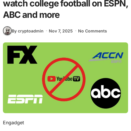
watch college football on ESPN,
ABC and more
By cryptoadmin
Nov 7, 2025
No Comments
Engadget