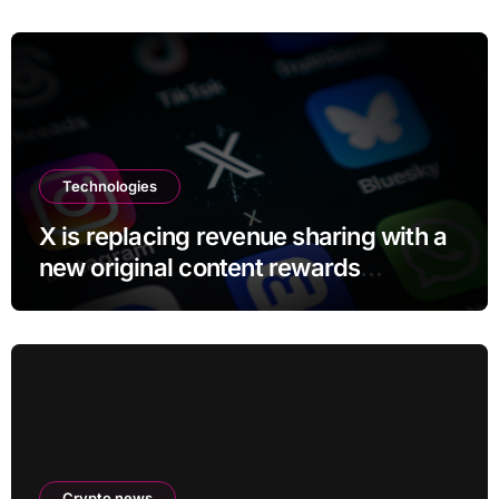
Technologies
X is replacing revenue sharing with a
new original content rewards
program
Crypto news