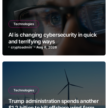
Technologies
AI is changing cybersecurity in quick
and terrifying ways
cryptoadmin
Aug 8, 2026
Technologies
Trump administration spends another
$1.2 billion to kill offshore wind farm