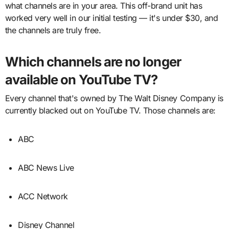
what channels are in your area. This off-brand unit has
worked very well in our initial testing — it's under $30, and
the channels are truly free.
Which channels are no longer
available on YouTube TV?
Every channel that's owned by The Walt Disney Company is
currently blacked out on YouTube TV. Those channels are:
ABC
ABC News Live
ACC Network
Disney Channel