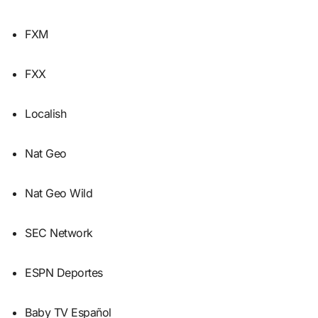
FXM
FXX
Localish
Nat Geo
Nat Geo Wild
SEC Network
ESPN Deportes
Baby TV Español