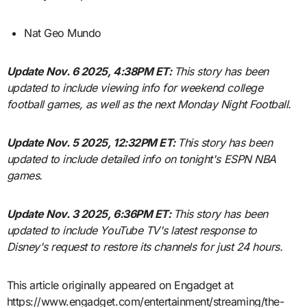
Nat Geo Mundo
Update Nov. 6 2025, 4:38PM ET:
This story has been
updated to include viewing info for weekend college
football games, as well as the next Monday Night Football.
Update Nov. 5 2025, 12:32PM ET:
This story has been
updated to include detailed info on tonight's ESPN NBA
games.
Update Nov. 3 2025, 6:36PM ET:
This story has been
updated to include YouTube TV's latest response to
Disney's request to restore its channels for just 24 hours.
This article originally appeared on Engadget at
https://www.engadget.com/entertainment/streaming/the-