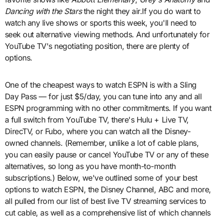
Dancing with the Stars
the night they air.If you do want to
watch any live shows or sports this week, you'll need to
seek out alternative viewing methods. And unfortunately for
YouTube TV's negotiating position, there are plenty of
options.
One of the cheapest ways to watch ESPN is with a Sling
Day Pass — for just $5/day, you can tune into any and all
ESPN programming with no other commitments. If you want
a full switch from YouTube TV, there's Hulu + Live TV,
DirecTV, or Fubo, where you can watch all the Disney-
owned channels. (Remember, unlike a lot of cable plans,
you can easily pause or cancel YouTube TV or any of these
alternatives, so long as you have month-to-month
subscriptions.) Below, we've outlined some of your best
options to watch ESPN, the Disney Channel, ABC and more,
all pulled from our list of best live TV streaming services to
cut cable, as well as a comprehensive list of which channels