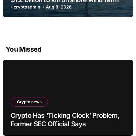
projects
cryptoadmin
Aug 8, 2026
You Missed
Crypto news
Crypto Has ‘Ticking Clock’ Problem,
Former SEC Official Says