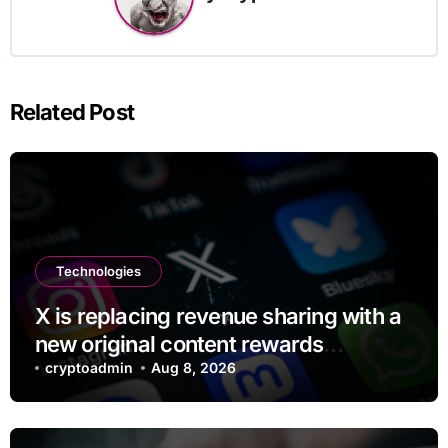
Related Post
Technologies
X is replacing revenue sharing with a
new original content rewards
program
cryptoadmin
Aug 8, 2026