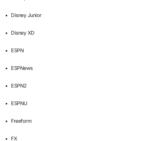
Disney Junior
Disney XD
ESPN
ESPNews
ESPN2
ESPNU
Freeform
FX