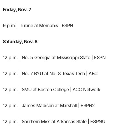
Friday, Nov. 7
9 p.m. | Tulane at Memphis | ESPN
Saturday, Nov. 8
12 p.m. | No. 5 Georgia at Mississippi State | ESPN
12 p.m. | No. 7 BYU at No. 8 Texas Tech | ABC
12 p.m. | SMU at Boston College | ACC Network
12 p.m. | James Madison at Marshall | ESPN2
12 p.m. | Southern Miss at Arkansas State | ESPNU