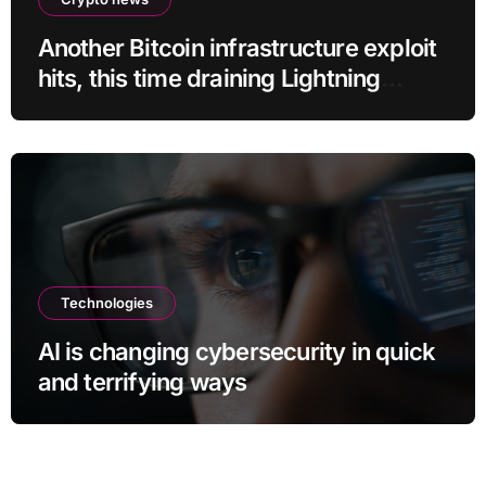
Another Bitcoin infrastructure exploit
hits, this time draining Lightning
payment servers
Technologies
AI is changing cybersecurity in quick
and terrifying ways