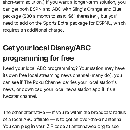
short-term solution.) If you want a longer-term solution, you
can get both ESPN and ABC with Sling's Orange and Blue
package ($30 a month to start, $61 thereafter), but you'll
need to add on the Sports Extra package for ESPNU, which
requires an additional charge.
Get your local Disney/ABC
programming for free
Need your local ABC programming? Your station may have
its own free local streaming news channel (many do), you
can see if The Roku Channel carries your local station's
news, or download your local news station app if it's a
Nexstar channel.
The other alternative — if you're within the broadcast radius
of a local ABC affiliate — is to get an over-the-air antenna.
You can plug in your ZIP code at antennaweb.org to see