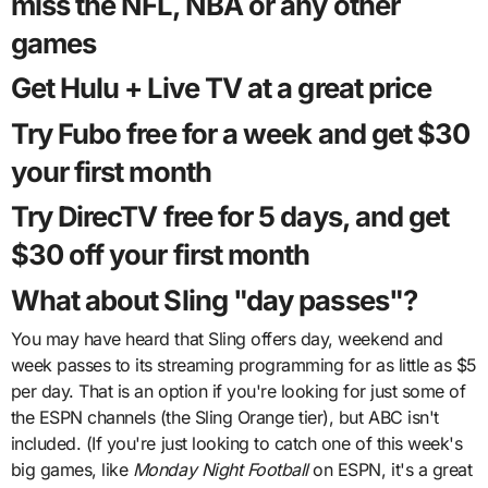
miss the NFL, NBA or any other
games
Get Hulu + Live TV at a great price
Try Fubo free for a week and get $30
your first month
Try DirecTV free for 5 days, and get
$30 off your first month
What about Sling "day passes"?
You may have heard that Sling offers day, weekend and
week passes to its streaming programming for as little as $5
per day. That is an option if you're looking for just some of
the ESPN channels (the Sling Orange tier), but ABC isn't
included. (If you're just looking to catch one of this week's
big games, like
Monday Night Football
on ESPN, it's a great