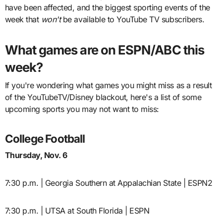
have been affected, and the biggest sporting events of the
week that
won't
be available to YouTube TV subscribers.
What games are on ESPN/ABC this
week?
If you're wondering what games you might miss as a result
of the YouTubeTV/Disney blackout, here's a list of some
upcoming sports you may not want to miss:
College Football
Thursday, Nov. 6
7:30 p.m. | Georgia Southern at Appalachian State | ESPN2
7:30 p.m. | UTSA at South Florida | ESPN