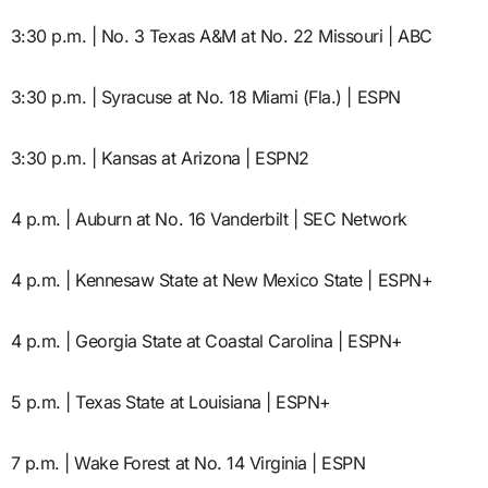
3:30 p.m. | No. 3 Texas A&M at No. 22 Missouri | ABC
3:30 p.m. | Syracuse at No. 18 Miami (Fla.) | ESPN
3:30 p.m. | Kansas at Arizona | ESPN2
4 p.m. | Auburn at No. 16 Vanderbilt | SEC Network
4 p.m. | Kennesaw State at New Mexico State | ESPN+
4 p.m. | Georgia State at Coastal Carolina | ESPN+
5 p.m. | Texas State at Louisiana | ESPN+
7 p.m. | Wake Forest at No. 14 Virginia | ESPN