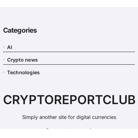
Categories
AI
Crypto news
Technologies
CRYPTOREPORTCLUB
Simply another site for digital currencies