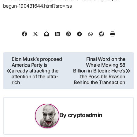
begun-190431644.html?src=rss
Post
Elon Musk’s proposed
Final Word on the
America Party is
Whale Moving $8
navigation
already attracting the
Billion in Bitcoin: Here’s
attention of the ultra-
the Possible Reason
rich
Behind the Transaction
By
cryptoadmin