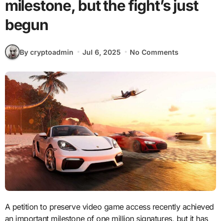
milestone, but the fight’s just
begun
By cryptoadmin
Jul 6, 2025
No Comments
A petition to preserve video game access recently achieved
an important milestone of one million signatures, but it has