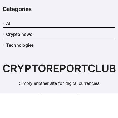
Categories
AI
Crypto news
Technologies
CRYPTOREPORTCLUB
Simply another site for digital currencies