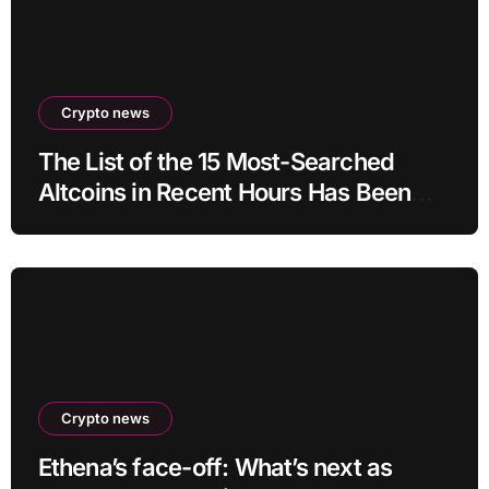
Crypto news
The List of the 15 Most-Searched
Altcoins in Recent Hours Has Been
Revealed
Crypto news
Ethena’s face-off: What’s next as