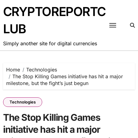
Skip
CRYPTOREPORTC
to
content
LUB
Simply another site for digital currencies
Home
Technologies
The Stop Killing Games initiative has hit a major
milestone, but the fight’s just begun
Technologies
The Stop Killing Games
initiative has hit a major