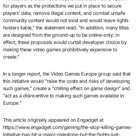
for players as the protections we put in place to secure
players’ data, remove illegal content, and combat unsafe
community content would not exist and would leave rights
holders liable," the statement read. "In addition, many titles
are designed from the ground-up to be online-only; in
effect, these proposals would curtail developer choice by
making these video games prohibitively expensive to
create."
In a longer report, the Video Games Europe group said that
this initiative would "raise the costs and risks of developing
such games," create a "chilling effect on game design" and
"act as a disincentive to making such games available in
Europe."
This article originally appeared on Engadget at
https://www.engadget.com/gaming/the-stop-killing-games-
initiative-has-hit-a-major-milestone-but-the-fights-just-