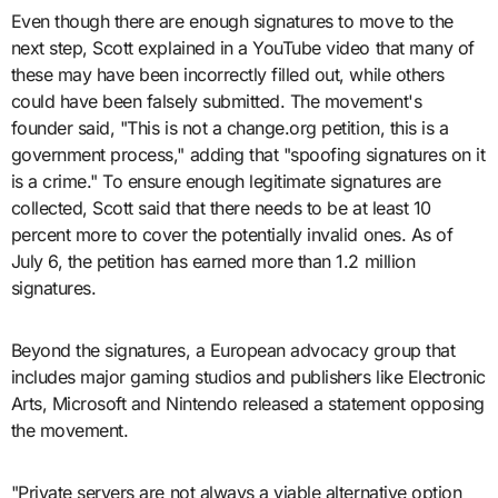
Even though there are enough signatures to move to the
next step, Scott explained in a YouTube video that many of
these may have been incorrectly filled out, while others
could have been falsely submitted. The movement's
founder said, "This is not a change.org petition, this is a
government process," adding that "spoofing signatures on it
is a crime." To ensure enough legitimate signatures are
collected, Scott said that there needs to be at least 10
percent more to cover the potentially invalid ones. As of
July 6, the petition has earned more than 1.2 million
signatures.
Beyond the signatures, a European advocacy group that
includes major gaming studios and publishers like Electronic
Arts, Microsoft and Nintendo released a statement opposing
the movement.
"Private servers are not always a viable alternative option