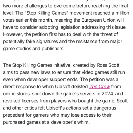
two more challenges to overcome before reaching the final
level. The "Stop Killing Games" movement reached a million
votes earlier this month, meaning the European Union will
have to consider adopting legislation addressing this issue.
However, the petition first has to deal with the threat of
potentially fake signatures and the resistance from major
game studios and publishers.
The Stop Killing Games initiative, created by Ross Scott,
aims to pass new laws to ensure that video games still run
even when developer support ends. The petition was a
direct response to when Ubisoft delisted
The Crew
from
online stores, shut down the game's servers in 2024, and
revoked licenses from players who bought the game. Scott
and other critics felt Ubisoft's actions set a dangerous
precedent for gamers who may lose access to their
purchased games at a developer's whim.