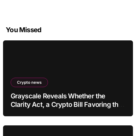
You Missed
Crypto news
Grayscale Reveals Whether the
Clarity Act, a Crypto Bill Favoring the
Bull Market, Will Pass This Year