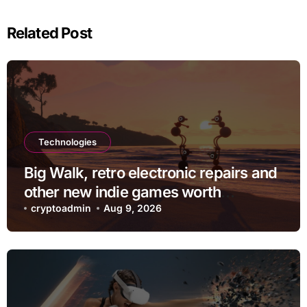
Related Post
Technologies
Big Walk, retro electronic repairs and
other new indie games worth
checking out
cryptoadmin
Aug 9, 2026