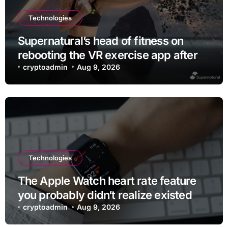
Technologies
Supernatural’s head of fitness on
rebooting the VR exercise app after
leaving Meta
cryptoadmin
Aug 9, 2026
Technologies
The Apple Watch heart rate feature
you probably didn’t realize existed
cryptoadmin
Aug 9, 2026