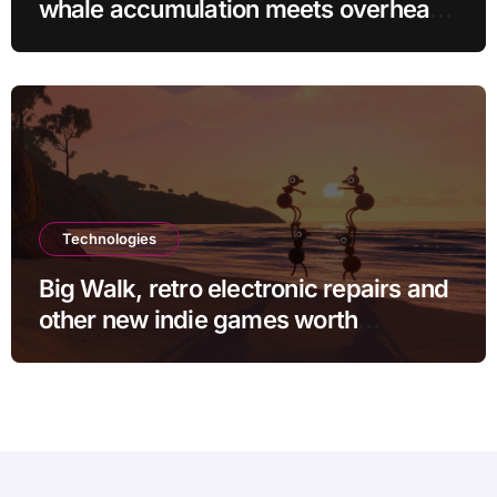
whale accumulation meets overhead
resistance at $0.10?
Technologies
Big Walk, retro electronic repairs and
other new indie games worth
checking out