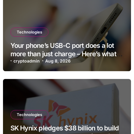
Technologies
Your phone’s USB-C port does a lot
more than just charge – Here’s what
else it can do
cryptoadmin
Aug 8, 2026
Technologies
SK Hynix pledges $38 billion to build