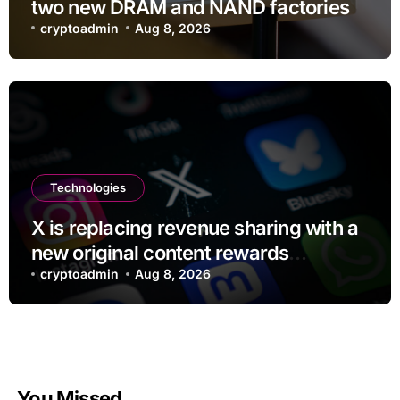
two new DRAM and NAND factories
cryptoadmin
Aug 8, 2026
Technologies
X is replacing revenue sharing with a
new original content rewards
program
cryptoadmin
Aug 8, 2026
You Missed