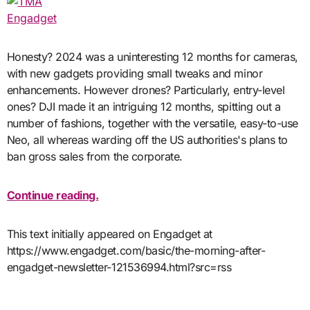
Engadget
Honesty? 2024 was a uninteresting 12 months for cameras,
with new gadgets providing small tweaks and minor
enhancements. However drones? Particularly, entry-level
ones? DJI made it an intriguing 12 months, spitting out a
number of fashions, together with the versatile, easy-to-use
Neo, all whereas warding off the US authorities's plans to
ban gross sales from the corporate.
Continue reading.
This text initially appeared on Engadget at
https://www.engadget.com/basic/the-morning-after-
engadget-newsletter-121536994.html?src=rss