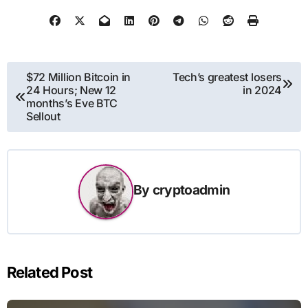
Post
$72 Million Bitcoin in
Tech’s greatest losers
24 Hours; New 12
in 2024
navigation
months’s Eve BTC
Sellout
By
cryptoadmin
Related Post