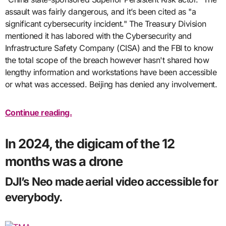
assault was fairly dangerous, and it’s been cited as "a
significant cybersecurity incident." The Treasury Division
mentioned it has labored with the Cybersecurity and
Infrastructure Safety Company (CISA) and the FBI to know
the total scope of the breach however hasn't shared how
lengthy information and workstations have been accessible
or what was accessed. Beijing has denied any involvement.
Continue reading.
In 2024, the digicam of the 12
months was a drone
DJI’s Neo made aerial video accessible for
everybody.