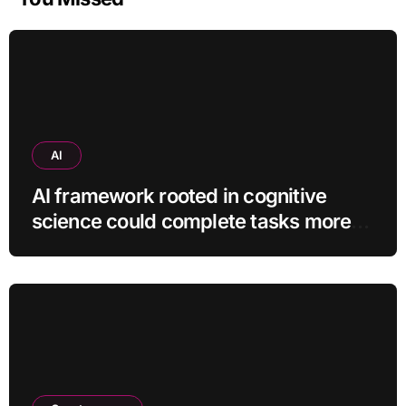
AI
AI framework rooted in cognitive
science could complete tasks more
efficiently