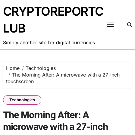
Skip
CRYPTOREPORTC
to
content
LUB
Simply another site for digital currencies
Home
Technologies
The Morning After: A microwave with a 27-inch
touchscreen
Technologies
The Morning After: A
microwave with a 27-inch