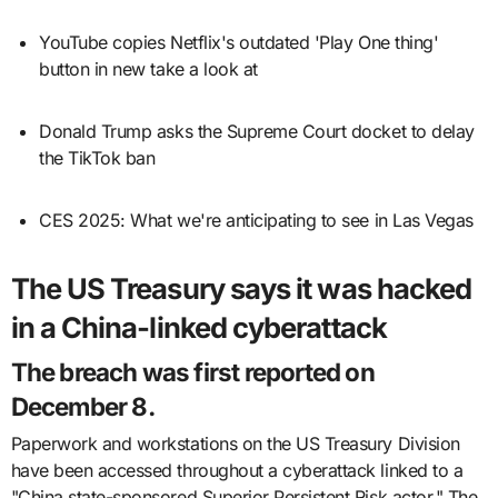
YouTube copies Netflix's outdated 'Play One thing'
button in new take a look at
Donald Trump asks the Supreme Court docket to delay
the TikTok ban
CES 2025: What we're anticipating to see in Las Vegas
The US Treasury says it was hacked
in a China-linked cyberattack
The breach was first reported on
December 8.
Paperwork and workstations on the US Treasury Division
have been accessed throughout a cyberattack linked to a
"China state-sponsored Superior Persistent Risk actor." The