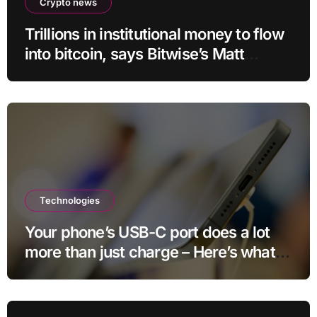
Crypto news
Trillions in institutional money to flow
into bitcoin, says Bitwise’s Matt
Hougan
Technologies
Your phone’s USB-C port does a lot
more than just charge – Here’s what
else it can do