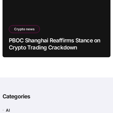
Crypto news
PBOC Shanghai Reaffirms Stance on
Crypto Trading Crackdown
Categories
AI