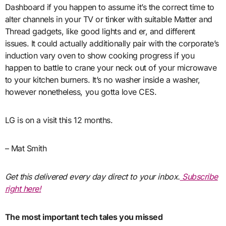
Dashboard if you happen to assume it’s the correct time to
alter channels in your TV or tinker with suitable Matter and
Thread gadgets, like good lights and er, and different
issues. It could actually additionally pair with the corporate’s
induction vary oven to show cooking progress if you
happen to battle to crane your neck out of your microwave
to your kitchen burners. It’s no washer inside a washer,
however nonetheless, you gotta love CES.
LG is on a visit this 12 months.
– Mat Smith
Get this delivered every day direct to your inbox.
Subscribe
right here!
The most important tech tales you missed