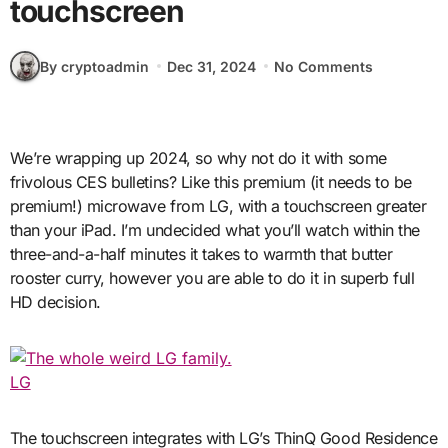
touchscreen
By cryptoadmin
Dec 31, 2024
No Comments
We’re wrapping up 2024, so why not do it with some
frivolous CES bulletins? Like this premium (it needs to be
premium!) microwave from LG, with a touchscreen greater
than your iPad. I’m undecided what you’ll watch within the
three-and-a-half minutes it takes to warmth that butter
rooster curry, however you are able to do it in superb full
HD decision.
LG
The touchscreen integrates with LG’s ThinQ Good Residence