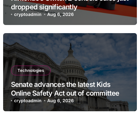
dropped significantly
cryptoadmin
Aug 6, 2026
Technologies
Senate advances the latest Kids
Online Safety Act out of committee
cryptoadmin
Aug 6, 2026