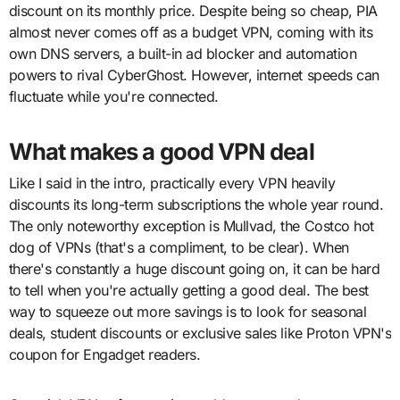
discount on its monthly price. Despite being so cheap, PIA
almost never comes off as a budget VPN, coming with its
own DNS servers, a built-in ad blocker and automation
powers to rival CyberGhost. However, internet speeds can
fluctuate while you're connected.
What makes a good VPN deal
Like I said in the intro, practically every VPN heavily
discounts its long-term subscriptions the whole year round.
The only noteworthy exception is Mullvad, the Costco hot
dog of VPNs (that's a compliment, to be clear). When
there's constantly a huge discount going on, it can be hard
to tell when you're actually getting a good deal. The best
way to squeeze out more savings is to look for seasonal
deals, student discounts or exclusive sales like Proton VPN's
coupon for Engadget readers.