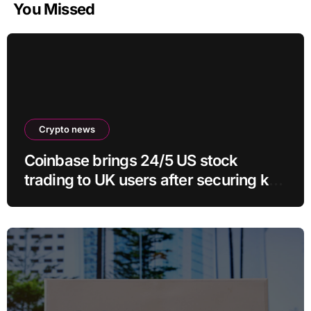
You Missed
Crypto news
Coinbase brings 24/5 US stock
trading to UK users after securing key
regulatory approval