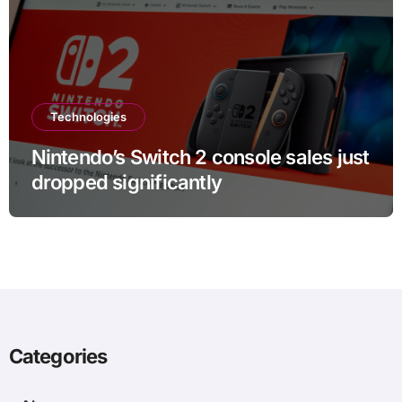
Technologies
Nintendo’s Switch 2 console sales just
dropped significantly
Categories