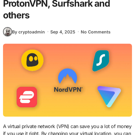
ProtonVPN, Surfshark and
others
By cryptoadmin
Sep 4, 2025
No Comments
A virtual private network (VPN) can save you a lot of money
if you use it right. By changing your virtual location, you can