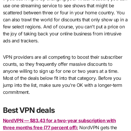
use one streaming service to see shows that might be
scattered between three or four in your home country. You
can also trawl the world for discounts that only show up in a
few select regions. And of course, you can't put a price on
the joy of taking back your online business from intrusive
ads and trackers.
VPN providers are all competing to boost their subscriber
counts, so they frequently offer massive discounts to
anyone willing to sign up for one or two years at a time.
Most of the deals below fit into that category. Before you
jump into the list, make sure you're OK with a longer-term
commitment.
Best VPN deals
NordVPN — $83.43 for a two-year subscription with
three months free (77 percent off):
NordVPN gets the