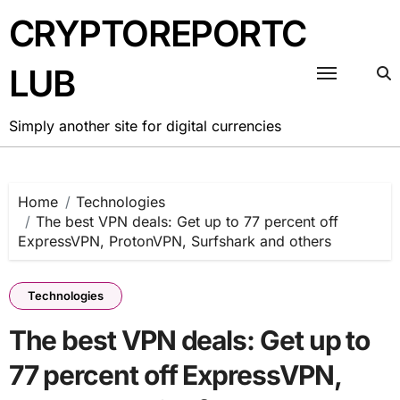
Skip
CRYPTOREPORTC
to
content
LUB
Simply another site for digital currencies
Home
Technologies
The best VPN deals: Get up to 77 percent off
ExpressVPN, ProtonVPN, Surfshark and others
Technologies
The best VPN deals: Get up to
77 percent off ExpressVPN,