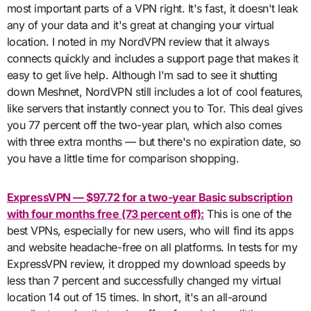
most important parts of a VPN right. It's fast, it doesn't leak
any of your data and it's great at changing your virtual
location. I noted in my NordVPN review that it always
connects quickly and includes a support page that makes it
easy to get live help. Although I'm sad to see it shutting
down Meshnet, NordVPN still includes a lot of cool features,
like servers that instantly connect you to Tor. This deal gives
you 77 percent off the two-year plan, which also comes
with three extra months — but there's no expiration date, so
you have a little time for comparison shopping.
ExpressVPN — $97.72 for a two-year Basic subscription
with four months free (73 percent off):
This is one of the
best VPNs, especially for new users, who will find its apps
and website headache-free on all platforms. In tests for my
ExpressVPN review, it dropped my download speeds by
less than 7 percent and successfully changed my virtual
location 14 out of 15 times. In short, it's an all-around