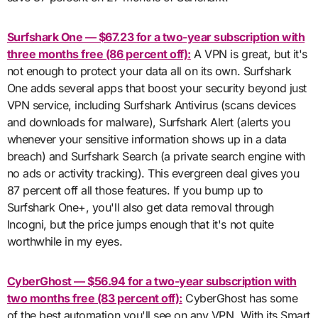
Surfshark One — $67.23 for a two-year subscription with
three months free (86 percent off):
A VPN is great, but it's
not enough to protect your data all on its own. Surfshark
One adds several apps that boost your security beyond just
VPN service, including Surfshark Antivirus (scans devices
and downloads for malware), Surfshark Alert (alerts you
whenever your sensitive information shows up in a data
breach) and Surfshark Search (a private search engine with
no ads or activity tracking). This evergreen deal gives you
87 percent off all those features. If you bump up to
Surfshark One+, you'll also get data removal through
Incogni, but the price jumps enough that it's not quite
worthwhile in my eyes.
CyberGhost — $56.94 for a two-year subscription with
two months free (83 percent off):
CyberGhost has some
of the best automation you'll see on any VPN. With its Smart