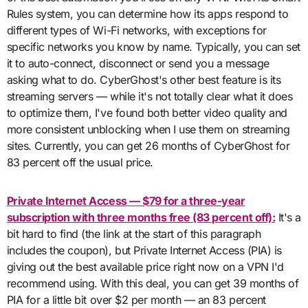
Rules system, you can determine how its apps respond to
different types of Wi-Fi networks, with exceptions for
specific networks you know by name. Typically, you can set
it to auto-connect, disconnect or send you a message
asking what to do. CyberGhost's other best feature is its
streaming servers — while it's not totally clear what it does
to optimize them, I've found both better video quality and
more consistent unblocking when I use them on streaming
sites. Currently, you can get 26 months of CyberGhost for
83 percent off the usual price.
Private Internet Access — $79 for a three-year
subscription with three months free (83 percent off):
It's a
bit hard to find (the link at the start of this paragraph
includes the coupon), but Private Internet Access (PIA) is
giving out the best available price right now on a VPN I'd
recommend using. With this deal, you can get 39 months of
PIA for a little bit over $2 per month — an 83 percent