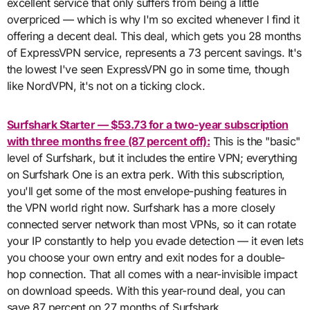
excellent service that only suffers from being a little
overpriced — which is why I'm so excited whenever I find it
offering a decent deal. This deal, which gets you 28 months
of ExpressVPN service, represents a 73 percent savings. It's
the lowest I've seen ExpressVPN go in some time, though
like NordVPN, it's not on a ticking clock.
Surfshark Starter — $53.73 for a two-year subscription
with three months free (87 percent off):
This is the "basic"
level of Surfshark, but it includes the entire VPN; everything
on Surfshark One is an extra perk. With this subscription,
you'll get some of the most envelope-pushing features in
the VPN world right now. Surfshark has a more closely
connected server network than most VPNs, so it can rotate
your IP constantly to help you evade detection — it even lets
you choose your own entry and exit nodes for a double-
hop connection. That all comes with a near-invisible impact
on download speeds. With this year-round deal, you can
save 87 percent on 27 months of Surfshark.