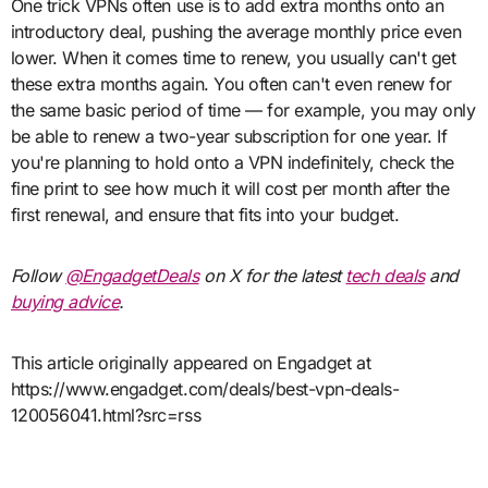
One trick VPNs often use is to add extra months onto an
introductory deal, pushing the average monthly price even
lower. When it comes time to renew, you usually can't get
these extra months again. You often can't even renew for
the same basic period of time — for example, you may only
be able to renew a two-year subscription for one year. If
you're planning to hold onto a VPN indefinitely, check the
fine print to see how much it will cost per month after the
first renewal, and ensure that fits into your budget.
Follow
@EngadgetDeals
on X for the latest
tech deals
and
buying advice
.
This article originally appeared on Engadget at
https://www.engadget.com/deals/best-vpn-deals-
120056041.html?src=rss