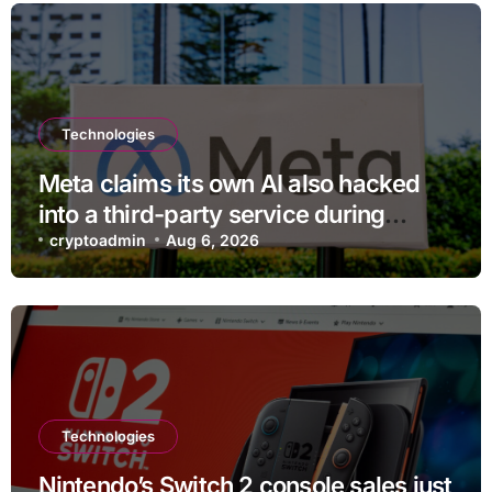
Technologies
Meta claims its own AI also hacked
into a third-party service during
testing
cryptoadmin
Aug 6, 2026
Technologies
Nintendo’s Switch 2 console sales just