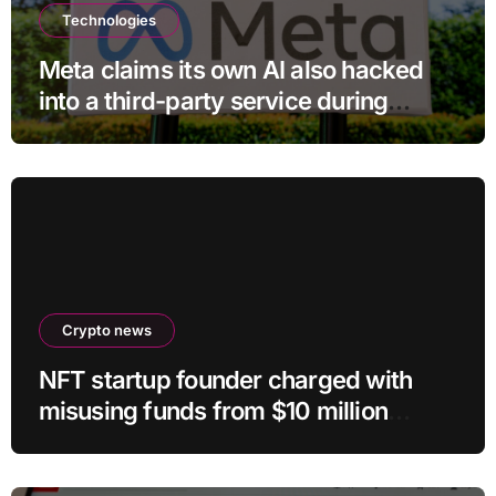
Technologies
Meta claims its own AI also hacked
into a third-party service during
testing
Crypto news
NFT startup founder charged with
misusing funds from $10 million
fundraising