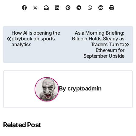
Post
How AI is opening the
Asia Morning Briefing:
playbook on sports
Bitcoin Holds Steady as
navigation
analytics
Traders Turn to
Ethereum for
September Upside
By
cryptoadmin
Related Post