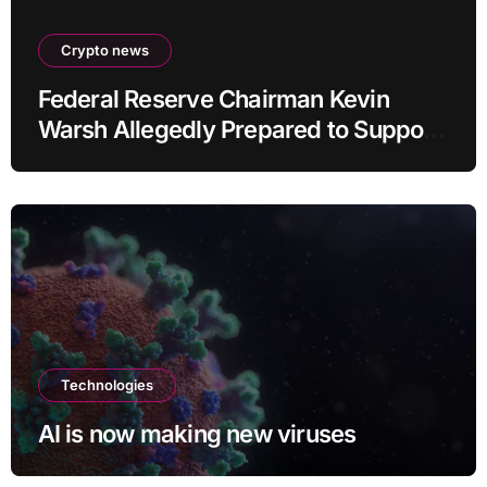
Crypto news
Federal Reserve Chairman Kevin
Warsh Allegedly Prepared to Support
Interest Rate Hike at September
Meeting
Technologies
AI is now making new viruses