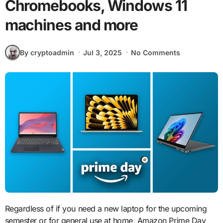
Chromebooks, Windows 11
machines and more
By cryptoadmin
Jul 3, 2025
No Comments
Regardless of if you need a new laptop for the upcoming
semester or for general use at home, Amazon Prime Day