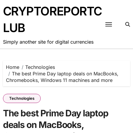
Skip
CRYPTOREPORTC
to
content
LUB
Simply another site for digital currencies
Home
Technologies
The best Prime Day laptop deals on MacBooks,
Chromebooks, Windows 11 machines and more
Technologies
The best Prime Day laptop
deals on MacBooks,