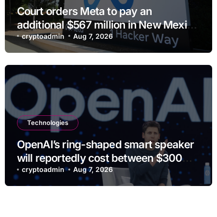
Court orders Meta to pay an
additional $567 million in New Mexico
child safety case
cryptoadmin
Aug 7, 2026
Technologies
OpenAI’s ring-shaped smart speaker
will reportedly cost between $300
and $400
cryptoadmin
Aug 7, 2026