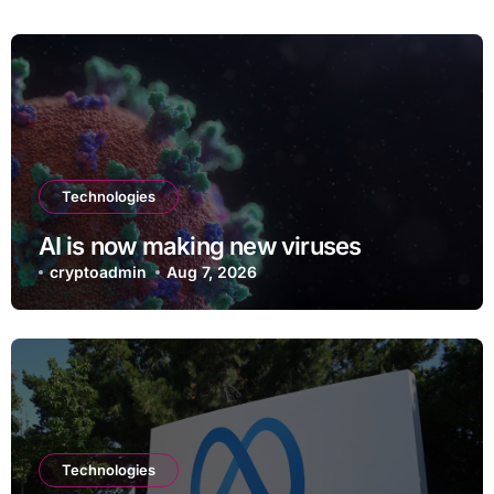
Technologies
AI is now making new viruses
cryptoadmin
Aug 7, 2026
Technologies