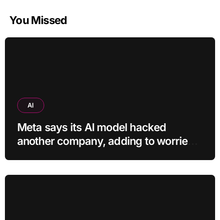
You Missed
AI
Meta says its AI model hacked
another company, adding to worries
about bots going rogue