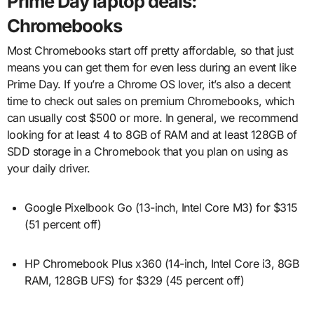
Prime Day laptop deals:
Chromebooks
Most Chromebooks start off pretty affordable, so that just
means you can get them for even less during an event like
Prime Day. If you’re a Chrome OS lover, it’s also a decent
time to check out sales on premium Chromebooks, which
can usually cost $500 or more. In general, we recommend
looking for at least 4 to 8GB of RAM and at least 128GB of
SDD storage in a Chromebook that you plan on using as
your daily driver.
Google Pixelbook Go (13-inch, Intel Core M3) for $315
(51 percent off)
HP Chromebook Plus x360 (14-inch, Intel Core i3, 8GB
RAM, 128GB UFS) for $329 (45 percent off)