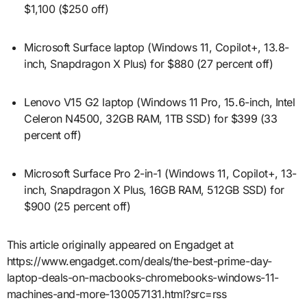
$1,100 ($250 off)
Microsoft Surface laptop (Windows 11, Copilot+, 13.8-
inch, Snapdragon X Plus) for $880 (27 percent off)
Lenovo V15 G2 laptop (Windows 11 Pro, 15.6-inch, Intel
Celeron N4500, 32GB RAM, 1TB SSD) for $399 (33
percent off)
Microsoft Surface Pro 2-in-1 (Windows 11, Copilot+, 13-
inch, Snapdragon X Plus, 16GB RAM, 512GB SSD) for
$900 (25 percent off)
This article originally appeared on Engadget at
https://www.engadget.com/deals/the-best-prime-day-
laptop-deals-on-macbooks-chromebooks-windows-11-
machines-and-more-130057131.html?src=rss