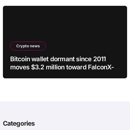
Crypto news
Bitcoin wallet dormant since 2011
moves $3.2 million toward FalconX-
linked address
Categories