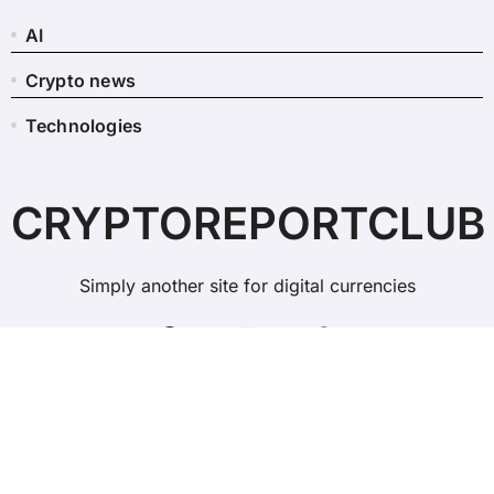
AI
Crypto news
Technologies
CRYPTOREPORTCLUB
Simply another site for digital currencies
Copyright © All rights reserved
|
BlogData
by
Themeansar
.