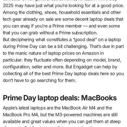
2025 may have just what you’re looking for at a good price.
Among the clothing, shoes, household essentials and other
tech gear already on sale are some decent laptop deals that
you can snag if you’re a Prime member — and even some
that you can grab without a Prime subscription.
But deciphering what constitutes a “good deal” on a laptop
during Prime Day can be a bit challenging. That’s due in part
to the manic nature of laptop prices on Amazon in
particular: they fluctuate often depending on model, brand,
configuration, seller and more. But Engadget can help by
collecting all of the best Prime Day laptop deals here so you
don’t have to go searching for them.
Prime Day laptop deals: MacBooks
Apple’s latest laptops are the MacBook Air M4 and the
MacBook Pro M4, but the M3-powered machines are still
available and great values when you can get them at steep