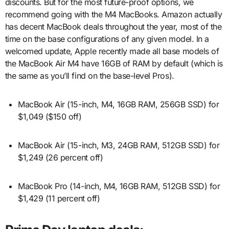
discounts. But for the most future-proof options, we
recommend going with the M4 MacBooks. Amazon actually
has decent MacBook deals throughout the year, most of the
time on the base configurations of any given model. In a
welcomed update, Apple recently made all base models of
the MacBook Air M4 have 16GB of RAM by default (which is
the same as you’ll find on the base-level Pros).
MacBook Air (15-inch, M4, 16GB RAM, 256GB SSD) for
$1,049 ($150 off)
MacBook Air (15-inch, M3, 24GB RAM, 512GB SSD) for
$1,249 (26 percent off)
MacBook Pro (14-inch, M4, 16GB RAM, 512GB SSD) for
$1,429 (11 percent off)