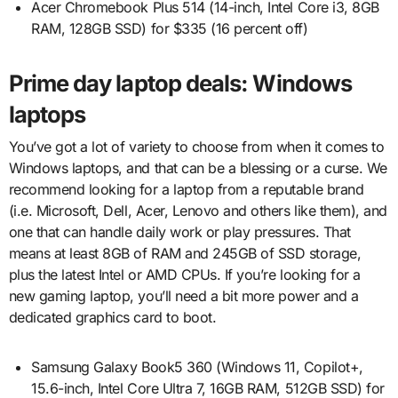
Acer Chromebook Plus 514 (14-inch, Intel Core i3, 8GB
RAM, 128GB SSD) for $335 (16 percent off)
Prime day laptop deals: Windows
laptops
You’ve got a lot of variety to choose from when it comes to
Windows laptops, and that can be a blessing or a curse. We
recommend looking for a laptop from a reputable brand
(i.e. Microsoft, Dell, Acer, Lenovo and others like them), and
one that can handle daily work or play pressures. That
means at least 8GB of RAM and 245GB of SSD storage,
plus the latest Intel or AMD CPUs. If you’re looking for a
new gaming laptop, you’ll need a bit more power and a
dedicated graphics card to boot.
Samsung Galaxy Book5 360 (Windows 11, Copilot+,
15.6-inch, Intel Core Ultra 7, 16GB RAM, 512GB SSD) for