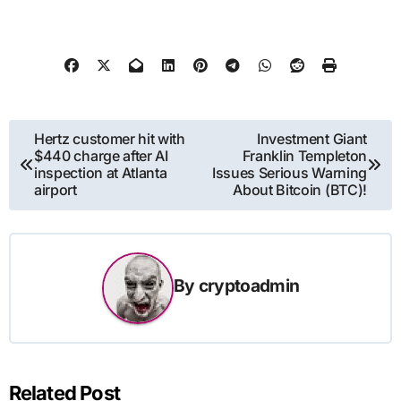
Post
Hertz customer hit with
Investment Giant
$440 charge after AI
Franklin Templeton
navigation
inspection at Atlanta
Issues Serious Warning
airport
About Bitcoin (BTC)!
By
cryptoadmin
Related Post