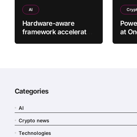
AI
Cryp
Hardware-aware
Power
framework accelerates
at On
large language models
found
without additional
training
Categories
AI
Crypto news
Technologies