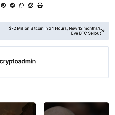
$72 Million Bitcoin in 24 Hours; New 12 months’s
Eve BTC Sellout
cryptoadmin