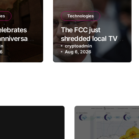
ies
Technologies
lebrates
The FCC just
anniversary
shredded local TV
ew free
in
station ownership
cryptoadmin
26
Aug 6, 2026
rules, despite
questionable
legality