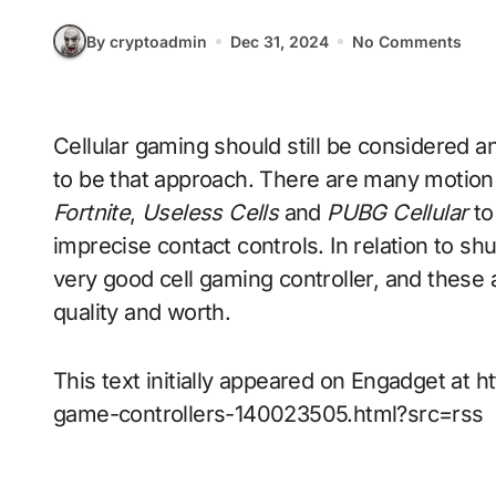
By cryptoadmin
Dec 31, 2024
No Comments
Cellular gaming should still be considered an off-the-cuff pastime, however it doesn’t need
to be that approach. There are many motion t
Fortnite
,
Useless Cells
and
PUBG Cellular
to
imprecise contact controls. In relation to sh
very good cell gaming controller, and these
quality and worth.
This text initially appeared on Engadget a
game-controllers-140023505.html?src=rss