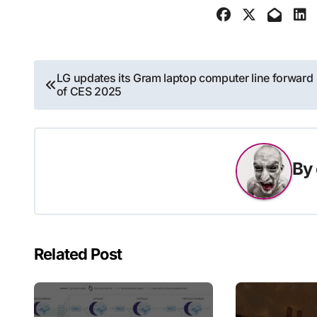
Post
LG updates its Gram laptop computer line forward
of CES 2025
navigation
By
Related Post