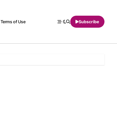
Terms of Use
Subscribe