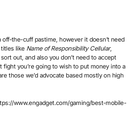
itles like
Name of Responsibility Cellular
,
 sort out, and also you don’t need to accept
ut fight you’re going to wish to put money into a
 are those we’d advocate based mostly on high
t https://www.engadget.com/gaming/best-mobile-