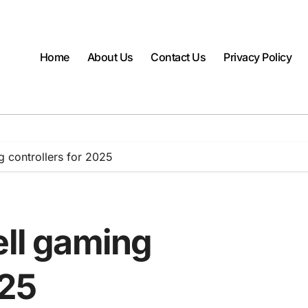
Home
About Us
Contact Us
Privacy Policy
g controllers for 2025
ell gaming
025