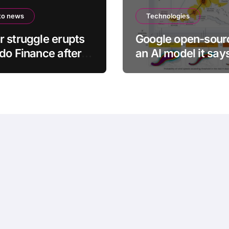
to news
Technologies
 struggle erupts
Google open-sour
do Finance after
an AI model it say
er’s death
help with earlier
hurricane warning