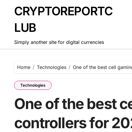
Skip
CRYPTOREPORTC
to
content
LUB
Simply another site for digital currencies
Home
Technologies
One of the best cell gamin
Technologies
One of the best c
controllers for 2