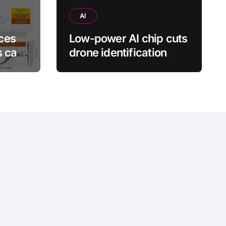
AI
ces
Low-power AI chip cuts
s can
drone identification
energy use by 88.7%
s