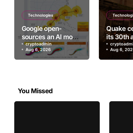
Technologies
Technolog
Google open-
Quake ce
sources an AI model
its 30th 
it says can help with
cryptoadmin
with a n
cryptoadm
Aug 6, 2026
Aug 6, 20
earlier hurricane
episode
warnings
You Missed