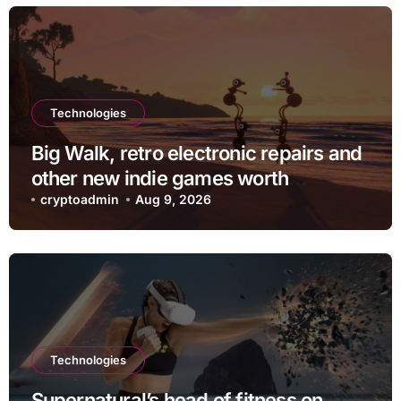
Technologies
Big Walk, retro electronic repairs and
other new indie games worth
checking out
cryptoadmin
Aug 9, 2026
Technologies
Supernatural’s head of fitness on