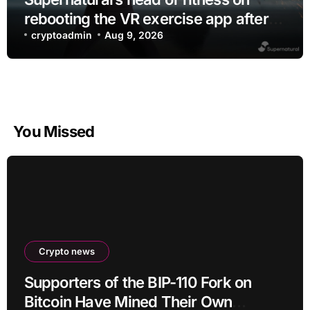
rebooting the VR exercise app after
leaving Meta
cryptoadmin
Aug 9, 2026
You Missed
Crypto news
Supporters of the BIP-110 Fork on
Bitcoin Have Mined Their Own