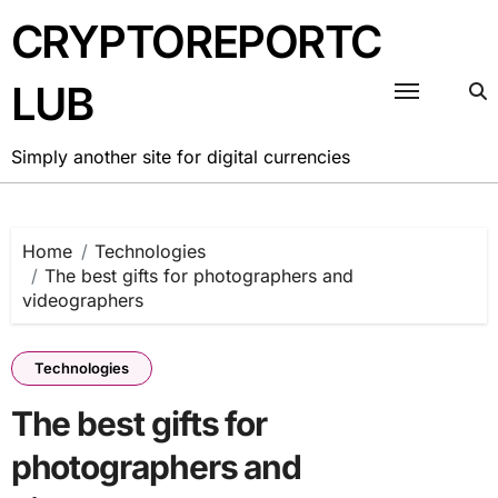
Skip
CRYPTOREPORTC
to
content
LUB
Simply another site for digital currencies
Home
Technologies
The best gifts for photographers and
videographers
Technologies
The best gifts for
photographers and