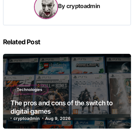
By
cryptoadmin
Related Post
Technologies
The pros and cons of the switch to
digital games
cryptoadmin
Aug 9, 2026