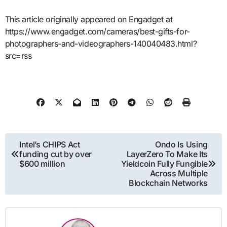
This article originally appeared on Engadget at
https://www.engadget.com/cameras/best-gifts-for-
photographers-and-videographers-140040483.html?
src=rss
Post
Intel’s CHIPS Act
Ondo Is Using
funding cut by over
LayerZero To Make Its
navigation
$600 million
Yieldcoin Fully Fungible
Across Multiple
Blockchain Networks