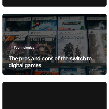
Blocks: But There’s a Problem
Technologies
The pros and cons of the switch to
digital games