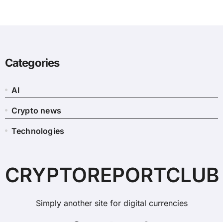
Categories
AI
Crypto news
Technologies
CRYPTOREPORTCLUB
Simply another site for digital currencies