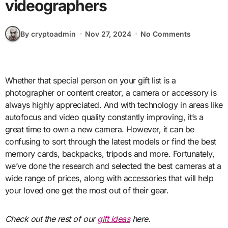
videographers
By cryptoadmin
Nov 27, 2024
No Comments
Whether that special person on your gift list is a
photographer or content creator, a camera or accessory is
always highly appreciated. And with technology in areas like
autofocus and video quality constantly improving, it’s a
great time to own a new camera. However, it can be
confusing to sort through the latest models or find the best
memory cards, backpacks, tripods and more. Fortunately,
we’ve done the research and selected the best cameras at a
wide range of prices, along with accessories that will help
your loved one get the most out of their gear.
Check out the rest of our
gift ideas
here.