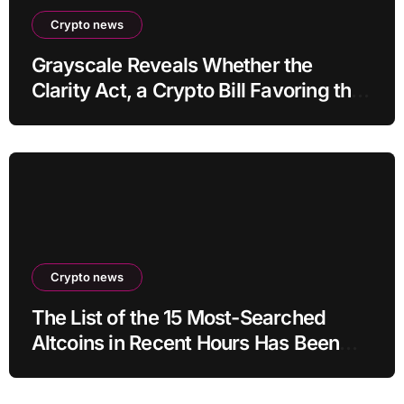
Crypto news
Grayscale Reveals Whether the
Clarity Act, a Crypto Bill Favoring the
Bull Market, Will Pass This Year
Crypto news
The List of the 15 Most-Searched
Altcoins in Recent Hours Has Been
Revealed