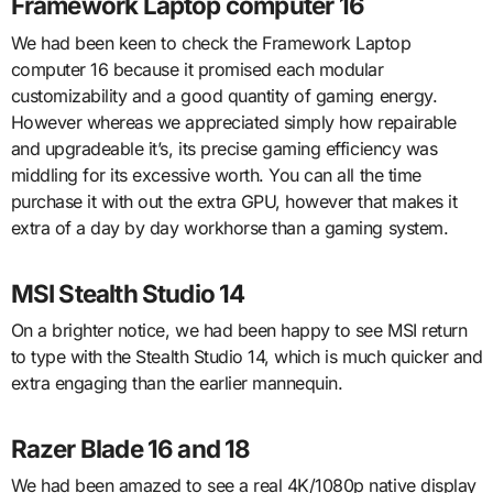
Framework Laptop computer 16
We had been keen to check the Framework Laptop
computer 16 because it promised each modular
customizability and a good quantity of gaming energy.
However whereas we appreciated simply how repairable
and upgradeable it’s, its precise gaming efficiency was
middling for its excessive worth. You can all the time
purchase it with out the extra GPU, however that makes it
extra of a day by day workhorse than a gaming system.
MSI Stealth Studio 14
On a brighter notice, we had been happy to see MSI return
to type with the Stealth Studio 14, which is much quicker and
extra engaging than the earlier mannequin.
Razer Blade 16 and 18
We had been amazed to see a real 4K/1080p native display