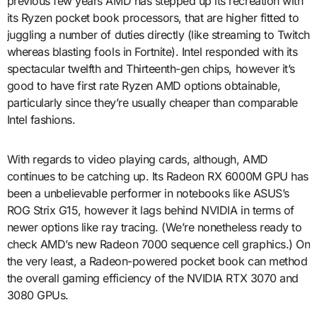
previous few years AMD has stepped up its recreation with
its Ryzen pocket book processors, that are higher fitted to
juggling a number of duties directly (like streaming to Twitch
whereas blasting fools in Fortnite). Intel responded with its
spectacular twelfth and Thirteenth-gen chips, however it’s
good to have first rate Ryzen AMD options obtainable,
particularly since they’re usually cheaper than comparable
Intel fashions.
With regards to video playing cards, although, AMD
continues to be catching up. Its Radeon RX 6000M GPU has
been a unbelievable performer in notebooks like ASUS’s
ROG Strix G15, however it lags behind NVIDIA in terms of
newer options like ray tracing. (We’re nonetheless ready to
check AMD’s new Radeon 7000 sequence cell graphics.) On
the very least, a Radeon-powered pocket book can method
the overall gaming efficiency of the NVIDIA RTX 3070 and
3080 GPUs.