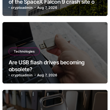
of the SpaceX Falcon 9 crash site on
the moon
cryptoadmin
Aug 7, 2026
Technologies
Are USB flash drives becoming
obsolete?
cryptoadmin
Aug 7, 2026