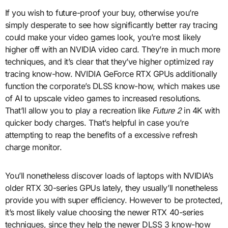
If you wish to future-proof your buy, otherwise you’re
simply desperate to see how significantly better ray tracing
could make your video games look, you’re most likely
higher off with an NVIDIA video card. They’re in much more
techniques, and it’s clear that they’ve higher optimized ray
tracing know-how. NVIDIA GeForce RTX GPUs additionally
function the corporate’s DLSS know-how, which makes use
of AI to upscale video games to increased resolutions.
That’ll allow you to play a recreation like
Future 2
in 4K with
quicker body charges. That’s helpful in case you’re
attempting to reap the benefits of a excessive refresh
charge monitor.
You’ll nonetheless discover loads of laptops with NVIDIA’s
older RTX 30-series GPUs lately, they usually’ll nonetheless
provide you with super efficiency. However to be protected,
it’s most likely value choosing the newer RTX 40-series
techniques, since they help the newer DLSS 3 know-how