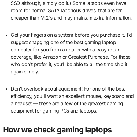
SSD although, simply do it.) Some laptops even have
room for normal SATA laborious drives, that are far
cheaper than M.2's and may maintain extra information.
Get your fingers on a system before you purchase it. I'd
suggest snagging one of the best gaming laptop
computer for you from a retailer with a easy return
coverage, like Amazon or Greatest Purchase. For those
who don't prefer it, you’ll be able to all the time ship it
again simply.
Don't overlook about equipment! For one of the best
efficiency, you'll want an excellent mouse, keyboard and
a headset — these are a few of the greatest gaming
equipment for gaming PCs and laptops.
How we check gaming laptops