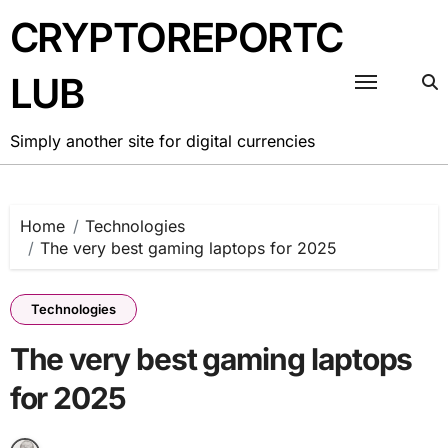
Skip
CRYPTOREPORTC
to
content
LUB
Simply another site for digital currencies
Home
Technologies
The very best gaming laptops for 2025
Technologies
The very best gaming laptops
for 2025