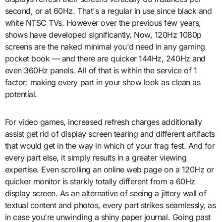
second, or at 60Hz. That's a regular in use since black and
white NTSC TVs. However over the previous few years,
shows have developed significantly. Now, 120Hz 1080p
screens are the naked minimal you'd need in any gaming
pocket book — and there are quicker 144Hz, 240Hz and
even 360Hz panels. All of that is within the service of 1
factor: making every part in your show look as clean as
potential.
For video games, increased refresh charges additionally
assist get rid of display screen tearing and different artifacts
that would get in the way in which of your frag fest. And for
every part else, it simply results in a greater viewing
expertise. Even scrolling an online web page on a 120Hz or
quicker monitor is starkly totally different from a 60Hz
display screen. As an alternative of seeing a jittery wall of
textual content and photos, every part strikes seamlessly, as
in case you're unwinding a shiny paper journal. Going past