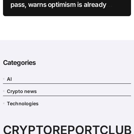
pass, warns optimism is already
priced into bitcoin
Categories
AI
Crypto news
Technologies
CRYPTOREPORTCLUB