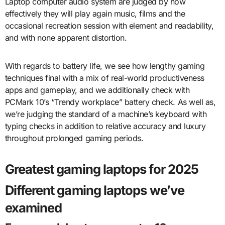
Laptop computer audio system are judged by how
effectively they will play again music, films and the
occasional recreation session with element and readability,
and with none apparent distortion.
With regards to battery life, we see how lengthy gaming
techniques final with a mix of real-world productiveness
apps and gameplay, and we additionally check with
PCMark 10’s “Trendy workplace” battery check. As well as,
we’re judging the standard of a machine’s keyboard with
typing checks in addition to relative accuracy and luxury
throughout prolonged gaming periods.
Greatest gaming laptops for 2025
Different gaming laptops we’ve
examined