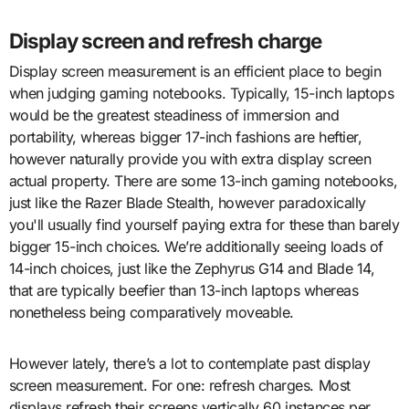
Display screen and refresh charge
Display screen measurement is an efficient place to begin
when judging gaming notebooks. Typically, 15-inch laptops
would be the greatest steadiness of immersion and
portability, whereas bigger 17-inch fashions are heftier,
however naturally provide you with extra display screen
actual property. There are some 13-inch gaming notebooks,
just like the Razer Blade Stealth, however paradoxically
you'll usually find yourself paying extra for these than barely
bigger 15-inch choices. We’re additionally seeing loads of
14-inch choices, just like the Zephyrus G14 and Blade 14,
that are typically beefier than 13-inch laptops whereas
nonetheless being comparatively moveable.
However lately, there’s a lot to contemplate past display
screen measurement. For one: refresh charges. Most
displays refresh their screens vertically 60 instances per