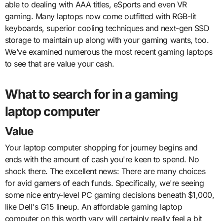
able to dealing with AAA titles, eSports and even VR
gaming. Many laptops now come outfitted with RGB-lit
keyboards, superior cooling techniques and next-gen SSD
storage to maintain up along with your gaming wants, too.
We’ve examined numerous the most recent gaming laptops
to see that are value your cash.
What to search for in a gaming
laptop computer
Value
Your laptop computer shopping for journey begins and
ends with the amount of cash you're keen to spend. No
shock there. The excellent news: There are many choices
for avid gamers of each funds. Specifically, we're seeing
some nice entry-level PC gaming decisions beneath $1,000,
like Dell's G15 lineup. An affordable gaming laptop
computer on this worth vary will certainly really feel a bit