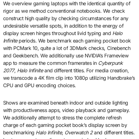
We overview gaming laptops with the identical quantity of
rigor as we method conventional notebooks. We check
construct high quality by checking circumstances for any
undesirable versatile spots, in addition to the energy of
display screen hinges throughout livid typing and
Halo
Infinite
periods. We benchmark each gaming pocket book
with PCMark 10, quite a lot of 3DMark checks, Cinebench
and Geekbench. We additionally use NVIDIA’s Frameview
app to measure the common framerates in
Cyberpunk
2077
,
Halo Infinite
and different titles. For media creation,
we transcode a 4K film clip into 1080p utilizing Handbrake’s
CPU and GPU encoding choices.
Shows are examined beneath indoor and outside lighting
with productiveness apps, video playback and gameplay.
We additionally attempt to stress the complete refresh
charge of each gaming pocket book’s display screen by
benchmarking
Halo Infinite
,
Overwatch 2
and different titles.