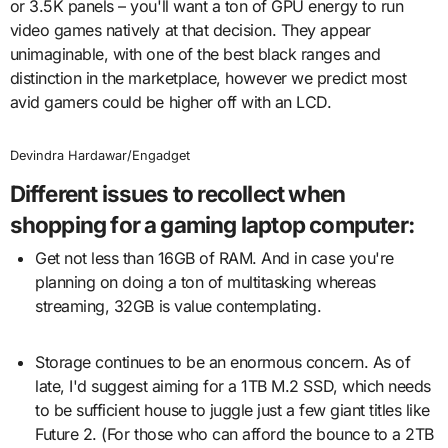
or 3.5K panels – you'll want a ton of GPU energy to run
video games natively at that decision. They appear
unimaginable, with one of the best black ranges and
distinction in the marketplace, however we predict most
avid gamers could be higher off with an LCD.
Devindra Hardawar/Engadget
Different issues to recollect when
shopping for a gaming laptop computer:
Get not less than 16GB of RAM. And in case you're
planning on doing a ton of multitasking whereas
streaming, 32GB is value contemplating.
Storage continues to be an enormous concern. As of
late, I'd suggest aiming for a 1TB M.2 SSD, which needs
to be sufficient house to juggle just a few giant titles like
Future 2. (For those who can afford the bounce to a 2TB