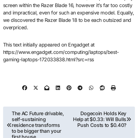
screen within the Razer Blade 16, however it’s far too costly
and impractical, even for such an expensive model. Equally,
we discovered the Razer Blade 18 to be each outsized and
overpriced.
This text initially appeared on Engadget at
https://www.engadget.com/computing/laptops/best-
gaming-laptops-172033838.html?src=rss
Post
The AC Future drivable,
Dogecoin Holds Key
self-sustaining
Help at $0.33: Will Bulls
navigation
residence transforms
Push Costs to $0.40?
to be bigger than your
first house