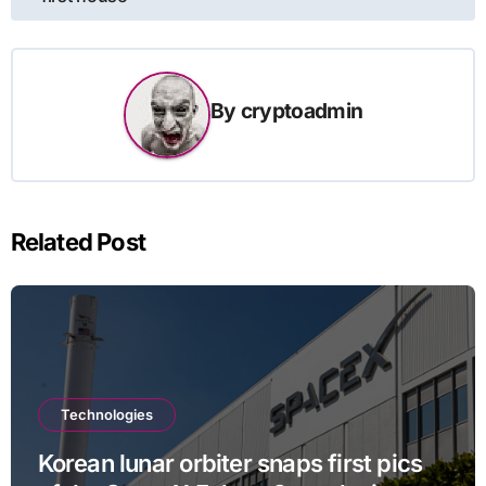
By
cryptoadmin
Related Post
Technologies
Korean lunar orbiter snaps first pics