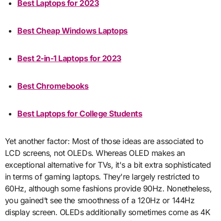
Best Laptops for 2023
Best Cheap Windows Laptops
Best 2-in-1 Laptops for 2023
Best Chromebooks
Best Laptops for College Students
Yet another factor: Most of those ideas are associated to
LCD screens, not OLEDs. Whereas OLED makes an
exceptional alternative for TVs, it's a bit extra sophisticated
in terms of gaming laptops. They're largely restricted to
60Hz, although some fashions provide 90Hz. Nonetheless,
you gained’t see the smoothness of a 120Hz or 144Hz
display screen. OLEDs additionally sometimes come as 4K