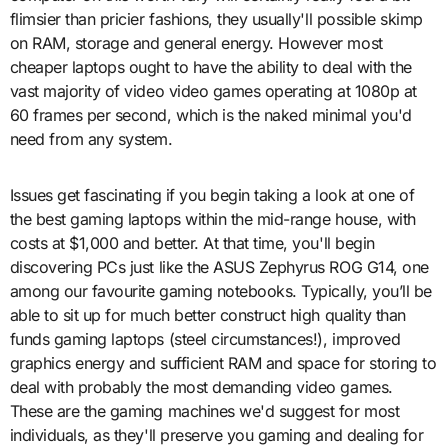
flimsier than pricier fashions, they usually'll possible skimp
on RAM, storage and general energy. However most
cheaper laptops ought to have the ability to deal with the
vast majority of video video games operating at 1080p at
60 frames per second, which is the naked minimal you'd
need from any system.
Issues get fascinating if you begin taking a look at one of
the best gaming laptops within the mid-range house, with
costs at $1,000 and better. At that time, you'll begin
discovering PCs just like the ASUS Zephyrus ROG G14, one
among our favourite gaming notebooks. Typically, you’ll be
able to sit up for much better construct high quality than
funds gaming laptops (steel circumstances!), improved
graphics energy and sufficient RAM and space for storing to
deal with probably the most demanding video games.
These are the gaming machines we'd suggest for most
individuals, as they'll preserve you gaming and dealing for