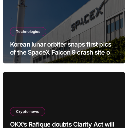
Technologies
Korean lunar orbiter snaps first pics
of the SpaceX Falcon 9 crash site on
the moon
Crypto news
OKX’s Rafique doubts Clarity Act will