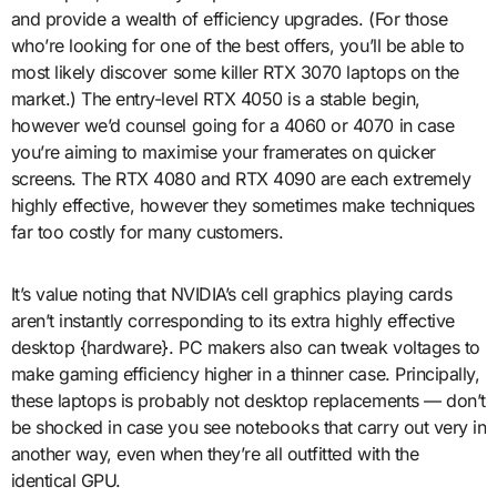
and provide a wealth of efficiency upgrades. (For those
who’re looking for one of the best offers, you’ll be able to
most likely discover some killer RTX 3070 laptops on the
market.) The entry-level RTX 4050 is a stable begin,
however we’d counsel going for a 4060 or 4070 in case
you’re aiming to maximise your framerates on quicker
screens. The RTX 4080 and RTX 4090 are each extremely
highly effective, however they sometimes make techniques
far too costly for many customers.
It’s value noting that NVIDIA’s cell graphics playing cards
aren’t instantly corresponding to its extra highly effective
desktop {hardware}. PC makers also can tweak voltages to
make gaming efficiency higher in a thinner case. Principally,
these laptops is probably not desktop replacements — don’t
be shocked in case you see notebooks that carry out very in
another way, even when they’re all outfitted with the
identical GPU.