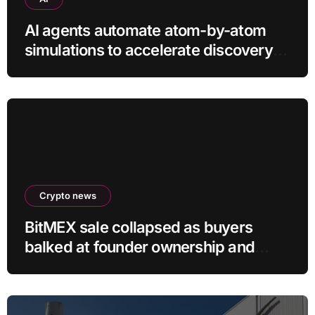
AI agents automate atom-by-atom
simulations to accelerate discovery
of new materials
Crypto news
BitMEX sale collapsed as buyers
balked at founder ownership and
shrinking business