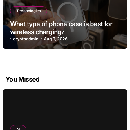
Technologies
What type of phone case is best for
wireless charging?
cryptoadmin
Aug 7, 2026
You Missed
AI