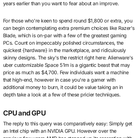
years earlier than you want to fear about an improve.
For those who're keen to spend round $1,800 or extra, you
can begin contemplating extra premium choices like Razer's
Blade, which is on-par with a few of the greatest gaming
PCs. Count on impeccably polished circumstances, the
quickest {hardware} in the marketplace, and ridiculously
skinny designs. The sky's the restrict right here: Alienware's
uber customizable Space 51m is a gigantic beast that may
price as much as $4,700. Few individuals want a machine
that high-end, however in case you're a gamer with
additional money to burn, it could be value taking an in
depth take a look at a few of these pricier techniques.
CPU and GPU
The reply to this query was comparatively easy: Simply get
an Intel chip with an NVIDIA GPU. However over the