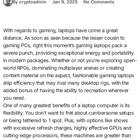
By cryptoadmin
Jan 9, 2025
No Comments
With regards to gaming, laptops have come a great
distance. As soon as seen because the lesser cousin to
gaming PCs, right this moment’s gaming laptops pack a
severe punch, providing exceptional energy and portability
in modern packages. Whether or not you’re exploring open-
world RPGs, dominating multiplayer arenas or creating
content material on the aspect, fashionable gaming laptops
ship efficiency that may rival many desktop rigs, with the
added bonus of having the ability to recreation wherever
you need.
One of many greatest benefits of a laptop computer is its
flexibility. You don’t want to fret about cumbersome setups
or being tethered to 1 spot. Plus, with options like shows
with excessive refresh charges, highly effective GPUs and
cutting-edge processors, these machines are greater than