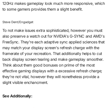
120Hz makes gameplay look much more responsive, which
to some gamers provides them a slight benefit.
Steve Dent/Engadget
To not make issues extra sophisticated, however you must
also preserve a watch out for NVIDIA's G-SYNC and AMD's
FreeSync. They're each adaptive sync applied sciences that
may match your display screen's refresh charge with the
framerate of your recreation. That additionally helps to cut
back display screen tearing and make gameplay smoother.
Think about them good bonuses on prime of the most
effective gaming displays with a excessive refresh charge;
they're not vital, however they will nonetheless provide a
slight visible enchancment.
See Additionally: