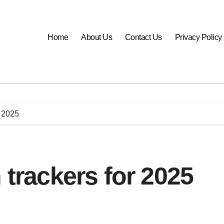
Home
About Us
Contact Us
Privacy Policy
r 2025
 trackers for 2025