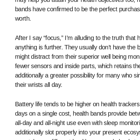
bands have confirmed to be the perfect purchase:
worth.
After I say “focus,” I’m alluding to the truth that
anything is further. They usually don’t have the
might distract from their superior well being monit
fewer sensors and inside parts, which retains th
additionally a greater possibility for many who
their wrists all day.
Battery life tends to be higher on health tracke
days on a single cost, health bands provide betw
all-day and all-night use even with sleep monito
additionally slot properly into your present eco