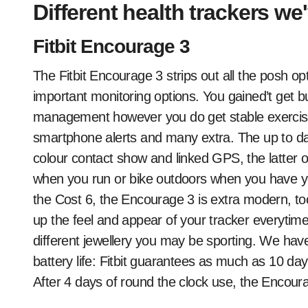
Different health trackers w
Fitbit Encourage 3
The Fitbit Encourage 3 strips out all the posh op
important monitoring options. You gained’t get bu
management however you do get stable exercise
smartphone alerts and many extra. The up to da
colour contact show and linked GPS, the latter 
when you run or bike outdoors when you have y
the Cost 6, the Encourage 3 is extra modern, to
up the feel and appear of your tracker everytime y
different jewellery you may be sporting. We have
battery life: Fitbit guarantees as much as 10 day
After 4 days of round the clock use, the Encoura