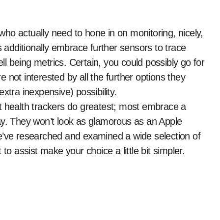
s additionally embrace further sensors to trace
ell being metrics. Certain, you could possibly go for
 not interested by all the further options they
xtra inexpensive) possibility.
t health trackers do greatest; most embrace a
ay. They won’t look as glamorous as an Apple
e’ve researched and examined a wide selection of
to assist make your choice a little bit simpler.