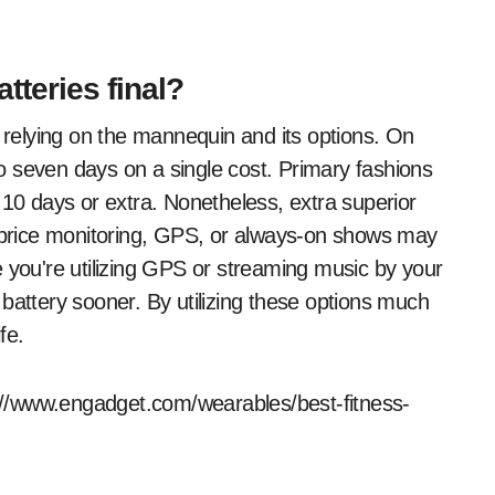
tteries final?
e relying on the mannequin and its options. On
 seven days on a single cost. Primary fashions
 10 days or extra. Nonetheless, extra superior
t price monitoring, GPS, or always-on shows may
e you're utilizing GPS or streaming music by your
he battery sooner. By utilizing these options much
fe.
ps://www.engadget.com/wearables/best-fitness-