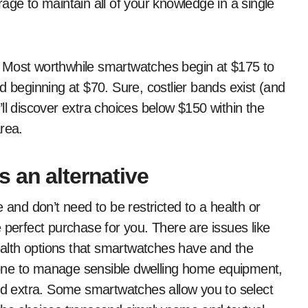
age to maintain all of your knowledge in a single
rs. Most worthwhile smartwatches begin at $175 to
d beginning at $70. Sure, costlier bands exist (and
ll discover extra choices below $150 within the
rea.
 an alternative
 and don’t need to be restricted to a health or
 perfect purchase for you. There are issues like
alth options that smartwatches have and the
ze one to manage sensible dwelling home equipment,
and extra. Some smartwatches allow you to select