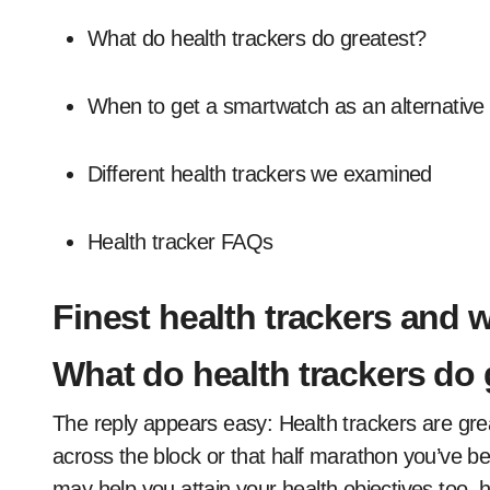
What do health trackers do greatest?
When to get a smartwatch as an alternative
Different health trackers we examined
Health tracker FAQs
Finest health trackers and 
What do health trackers do 
The reply appears easy: Health trackers are great
across the block or that half marathon you’ve be
may help you attain your health objectives too,