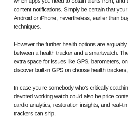
which apps you need to obtain alerts from, and
content notifications. Simply be certain that you
Android or iPhone, nevertheless, earlier than bu
techniques.
However the further health options are arguably
between a health tracker and a smartwatch. The 
extra space for issues like GPS, barometers, o
discover built-in GPS on choose health trackers,
In case you’re somebody who’s critically coach
devoted working watch could also be price conte
cardio analytics, restoration insights, and real
trackers can ship.