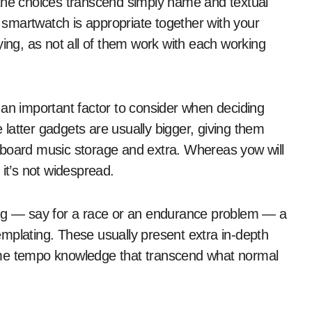
 the choices transcend simply name and textual
r smartwatch is appropriate together with your
ying, as not all of them work with each working
 an important factor to consider when deciding
latter gadgets are usually bigger, giving them
nboard music storage and extra. Whereas yow will
 it’s not widespread.
ing — say for a race or an endurance problem — a
mplating. These usually present extra in-depth
-time tempo knowledge that transcend what normal