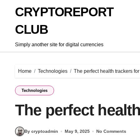
Skip
CRYPTOREPORT
to
content
CLUB
Simply another site for digital currencies
Home
Technologies
The perfect health trackers fo
Technologies
The perfect health
By cryptoadmin
May 9, 2025
No Comments