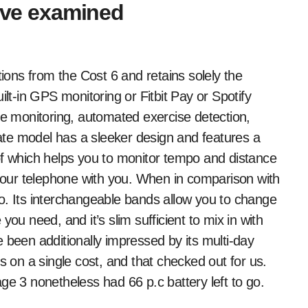
e've examined
tions from the Cost 6 and retains solely the
ilt-in GPS monitoring or Fitbit Pay or Spotify
 monitoring, automated exercise detection,
te model has a sleeker design and features a
of which helps you to monitor tempo and distance
our telephone with you. When in comparison with
o. Its interchangeable bands allow you to change
ou need, and it’s slim sufficient to mix in with
 been additionally impressed by its multi-day
s on a single cost, and that checked out for us.
ge 3 nonetheless had 66 p.c battery left to go.