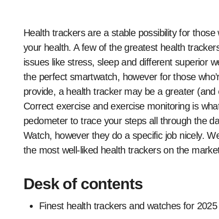
Health trackers are a stable possibility for those who actually need to hone in on monitoring, nicely,
your health. A few of the greatest health tracker
issues like stress, sleep and different superior w
the perfect smartwatch, however for those who’re
provide, a health tracker may be a greater (and e
Correct exercise and exercise monitoring is wha
pedometer to trace your steps all through the d
Watch, however they do a specific job nicely. W
the most well-liked health trackers on the market 
Desk of contents
Finest health trackers and watches for 2025