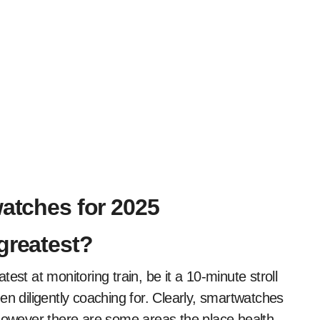
watches for 2025
greatest?
est at monitoring train, be it a 10-minute stroll
en diligently coaching for. Clearly, smartwatches
 however there are some areas the place health