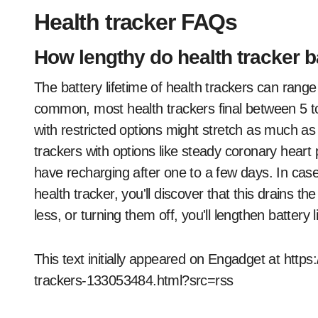
Health tracker FAQs
How lengthy do health tracker ba
The battery lifetime of health trackers can rang
common, most health trackers final between 5 to
with restricted options might stretch as much as
trackers with options like steady coronary hear
have recharging after one to a few days. In cas
health tracker, you'll discover that this drains t
less, or turning them off, you'll lengthen battery li
This text initially appeared on Engadget at htt
trackers-133053484.html?src=rss