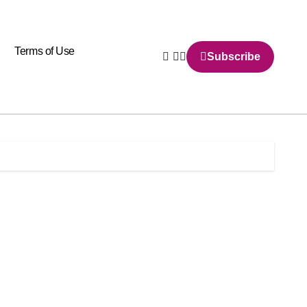
Terms of Use
Subscribe