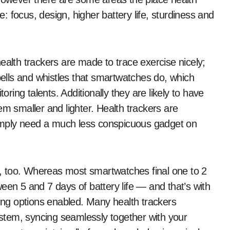
 focus, design, higher battery life, sturdiness and
 health trackers are made to trace exercise nicely;
 bells and whistles that smartwatches do, which
oring talents. Additionally they are likely to have
em smaller and lighter. Health trackers are
 simply need a much less conspicuous gadget on
rs, too. Whereas most smartwatches final one to 2
een 5 and 7 days of battery life — and that’s with
ring options enabled. Many health trackers
system, syncing seamlessly together with your