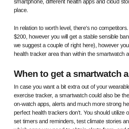
smartphone, different health apps and cloud stor
place.
In relation to worth level, there’s no competito
$200, however you will get a stable sensible ban
we suggest a couple of right here), however you’
health tracker area than within the smartwatch a
When to get a smartwatch as
In case you want a bit extra out of your wearable
exercise tracker, a smartwatch could also be the
on-watch apps, alerts and much more strong he
perfect health trackers don’t. You should utili
set timers and reminders, test climate stories 