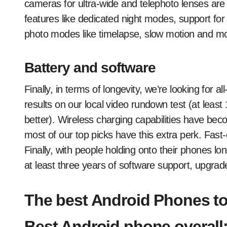
cameras for ultra-wide and telephoto lenses are
features like dedicated night modes, support for 
photo modes like timelapse, slow motion and m
Battery and software
Finally, in terms of longevity, we’re looking for al
results on our local video rundown test (at leas
better). Wireless charging capabilities have be
most of our top picks have this extra perk. Fast
Finally, with people holding onto their phones l
at least three years of software support, upgrad
The best Android Phones to
Best Android phone overall: