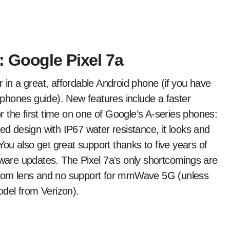
 Google Pixel 7a
r in a great, affordable Android phone (if you have
phones guide). New features include a faster
 the first time on one of Google’s A-series phones:
hed design with IP67 water resistance, it looks and
 You also get great support thanks to five years of
tware updates. The Pixel 7a's only shortcomings are
 zoom lens and no support for mmWave 5G (unless
del from Verizon).