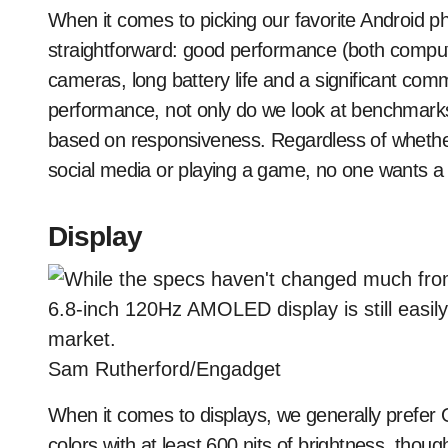
When it comes to picking our favorite Android ph
straightforward: good performance (both compute
cameras, long battery life and a significant co
performance, not only do we look at benchmarks
based on responsiveness. Regardless of whether
social media or playing a game, no one wants a 
Display
Sam Rutherford/Engadget
When it comes to displays, we generally prefer 
colors with at least 600 nits of brightness, th