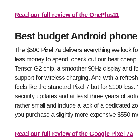
Read our full review of the OnePlus11
Best budget Android phone:
The $500 Pixel 7a delivers everything we look fo
less money to spend, check out our best cheap 
Tensor G2 chip, a smoother 90Hz display and for
support for wireless charging. And with a refres
feels like the standard Pixel 7 but for $100 less.
security updates and at least three years of sof
rather small and include a lack of a dedicated
you purchase a slightly more expensive $550 mo
Read our full review of the Google Pixel 7a