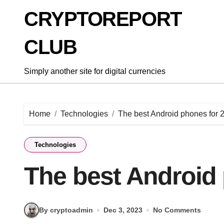
Skip
CRYPTOREPORT
to
content
CLUB
Simply another site for digital currencies
Home
Technologies
The best Android phones for 
Technologies
The best Android
By cryptoadmin
Dec 3, 2023
No Comments