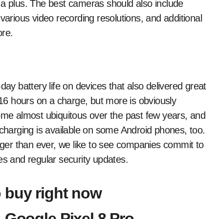
 a plus. The best cameras should also include
various video recording resolutions, and additional
ore.
l-day battery life on devices that also delivered great
t 16 hours on a charge, but more is obviously
come almost ubiquitous over the past few years, and
-charging is available on some Android phones, too.
onger than ever, we like to see companies commit to
es and regular security updates.
 buy right now
 Google Pixel 8 Pro