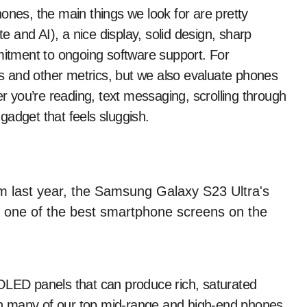
ones, the main things we look for are pretty
 and AI), a nice display, solid design, sharp
mmitment to ongoing software support. For
 and other metrics, but we also evaluate phones
 you’re reading, text messaging, scrolling through
gadget that feels sluggish.
OLED panels that can produce rich, saturated
ough many of our top mid-range and high-end phones