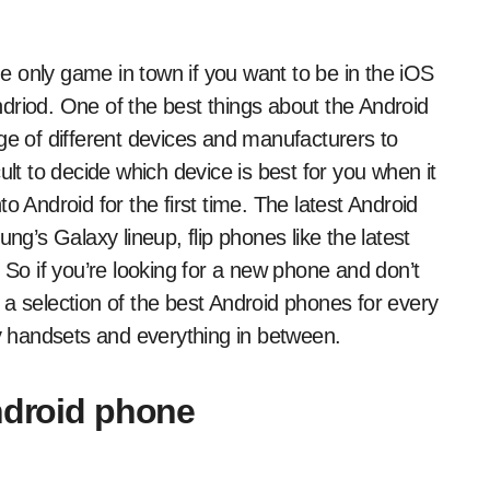
driod. One of the best things about the Android
ge of different devices and manufacturers to
ult to decide which device is best for you when it
o Android for the first time. The latest Android
ng’s Galaxy lineup, flip phones like the latest
 So if you’re looking for a new phone and don’t
 a selection of the best Android phones for every
 handsets and everything in between.
Android phone