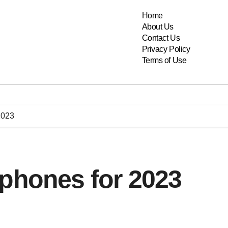
Home
About Us
Contact Us
Privacy Policy
Terms of Use
2023
 phones for 2023