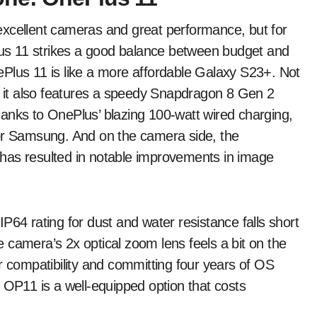
excellent cameras and great performance, but for
Plus 11 strikes a good balance between budget and
Plus 11 is like a more affordable Galaxy S23+. Not
y, it also features a speedy Snapdragon 8 Gen 2
anks to OnePlus’ blazing 100-watt wired charging,
 or Samsung. And on the camera side, the
has resulted in notable improvements in image
P64 rating for dust and water resistance falls short
 camera’s 2x optical zoom lens feels a bit on the
r compatibility and committing four years of OS
 OP11 is a well-equipped option that costs