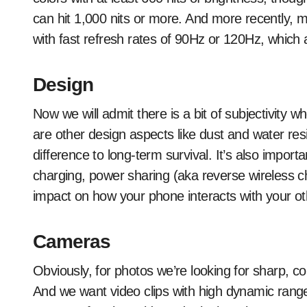
can hit 1,000 nits or more. And more recently, m
with fast refresh rates of 90Hz or 120Hz, which 
Design
Now we will admit there is a bit of subjectivity 
are other design aspects like dust and water res
difference to long-term survival. It’s also importa
charging, power sharing (aka reverse wireless 
impact on how your phone interacts with your ot
Cameras
Obviously, for photos we’re looking for sharp, col
And we want video clips with high dynamic range