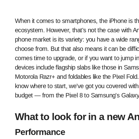
When it comes to smartphones, the iPhone is the only game in town if you want to be in the iOS
ecosystem. However, that's not the case with An
phone market is its variety: you have a wide ran
choose from. But that also means it can be diffic
comes time to upgrade, or if you want to jump int
devices include flagship slabs like those in Samsu
Motorola Razr+ and foldables like the Pixel Fold.
know where to start, we’ve got you covered with
budget — from the Pixel 8 to Samsung's Galaxy
What to look for in a new 
Performance