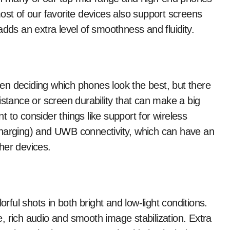
ost of our favorite devices also support screens
adds an extra level of smoothness and fluidity.
when deciding which phones look the best, but there
istance or screen durability that can make a big
nt to consider things like support for wireless
charging) and UWB connectivity, which can have an
her devices.
orful shots in both bright and low-light conditions.
, rich audio and smooth image stabilization. Extra