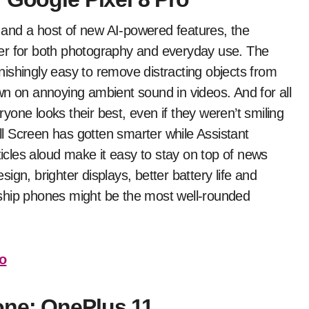
and a host of new AI-powered features, the
er for both photography and everyday use. The
ishingly easy to remove distracting objects from
wn on annoying ambient sound in videos. And for all
one looks their best, even if they weren’t smiling
all Screen has gotten smarter while Assistant
ticles aloud make it easy to stay on top of news
gn, brighter displays, better battery life and
ship phones might be the most well-rounded
ro
one: OnePlus 11