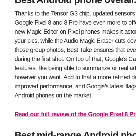
Thanks to the Tensor G3 chip, updated sensors 
Google Pixel 8 and 8 Pro have even more to off
new Magic Editor on Pixel phones makes it aston
your pics, while the Audio Magic Eraser cuts do
those group photos, Best Take ensures that every
during the first shot. On top of that, Google’s C
features, like being able to summarize or real ar
however you want. Add to that a more refined desi
improved performance, and Google’s latest flag
Android phones on the market.
Read our full review of the Google Pixel 8 P
Best mid-range Android ph