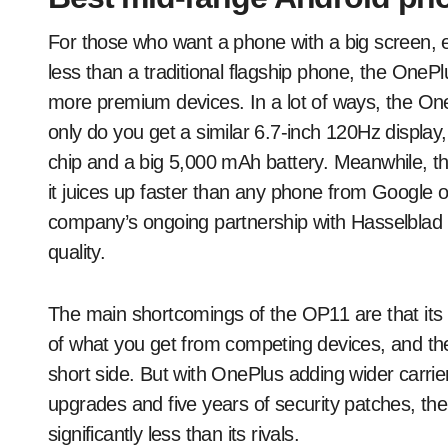
For those who want a phone with a big screen, 
less than a traditional flagship phone, the One
more premium devices. In a lot of ways, the One
only do you get a similar 6.7-inch 120Hz displa
chip and a big 5,000 mAh battery. Meanwhile, th
it juices up faster than any phone from Google
company’s ongoing partnership with Hasselblad 
quality.
The main shortcomings of the OP11 are that its I
of what you get from competing devices, and the
short side. But with OnePlus adding wider carrie
upgrades and five years of security patches, the
significantly less than its rivals.