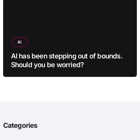
AI
AI has been stepping out of bounds.
Should you be worried?
Categories