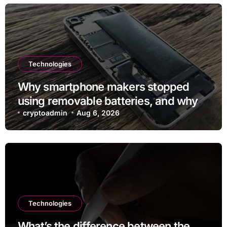
Technologies
Why smartphone makers stopped
using removable batteries, and why
they’re making a comeback
cryptoadmin
Aug 6, 2026
Technologies
What’s the difference between the