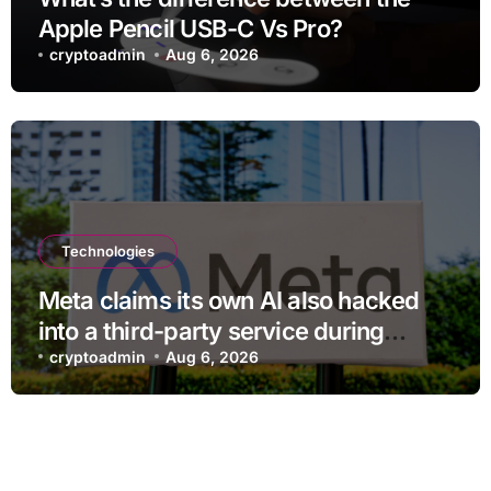
Apple Pencil USB-C Vs Pro?
cryptoadmin
Aug 6, 2026
Technologies
Meta claims its own AI also hacked
into a third-party service during
testing
cryptoadmin
Aug 6, 2026