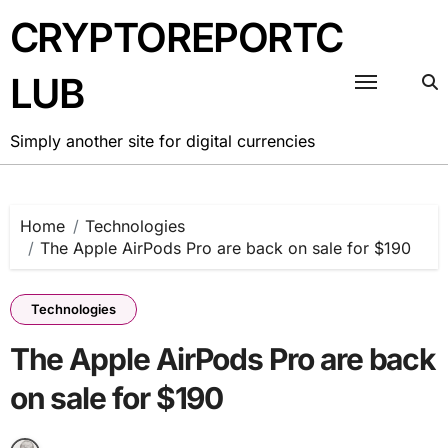
Skip
CRYPTOREPORTC
to
content
LUB
Simply another site for digital currencies
Home
Technologies
The Apple AirPods Pro are back on sale for $190
Technologies
The Apple AirPods Pro are back
on sale for $190