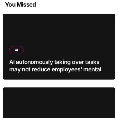
You Missed
AI
AI autonomously taking over tasks
may not reduce employees’ mental
workload