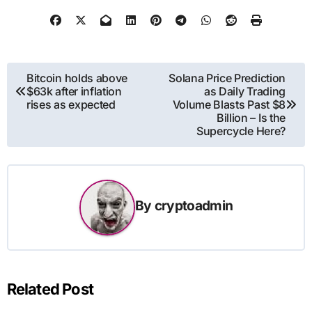
Post
Bitcoin holds above
Solana Price Prediction
$63k after inflation
as Daily Trading
navigation
rises as expected
Volume Blasts Past $8
Billion – Is the
Supercycle Here?
By
cryptoadmin
Related Post