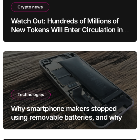
Crypto news
Watch Out: Hundreds of Millions of
New Tokens Will Enter Circulation in
an Altcoin
Technologies
Why smartphone makers stopped
using removable batteries, and why
they’re making a comeback