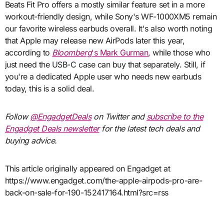
Beats Fit Pro offers a mostly similar feature set in a more
workout-friendly design, while Sony's WF-1000XM5 remain
our favorite wireless earbuds overall. It's also worth noting
that Apple may release new AirPods later this year,
according to
Bloomberg
's Mark Gurman
, while those who
just need the USB-C case can buy that separately. Still, if
you're a dedicated Apple user who needs new earbuds
today, this is a solid deal.
Follow
@EngadgetDeals
on Twitter and
subscribe to the
Engadget Deals newsletter
for the latest tech deals and
buying advice.
This article originally appeared on Engadget at
https://www.engadget.com/the-apple-airpods-pro-are-
back-on-sale-for-190-152417164.html?src=rss