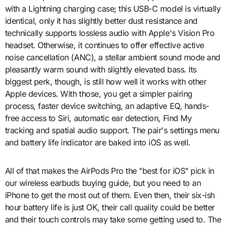
with a Lightning charging case; this USB-C model is virtually
identical, only it has slightly better dust resistance and
technically supports lossless audio with Apple's Vision Pro
headset. Otherwise, it continues to offer effective active
noise cancellation (ANC), a stellar ambient sound mode and
pleasantly warm sound with slightly elevated bass. Its
biggest perk, though, is still how well it works with other
Apple devices. With those, you get a simpler pairing
process, faster device switching, an adaptive EQ, hands-
free access to Siri, automatic ear detection, Find My
tracking and spatial audio support. The pair's settings menu
and battery life indicator are baked into iOS as well.
All of that makes the AirPods Pro the "best for iOS" pick in
our wireless earbuds buying guide, but you need to an
iPhone to get the most out of them. Even then, their six-ish
hour battery life is just OK, their call quality could be better
and their touch controls may take some getting used to. The