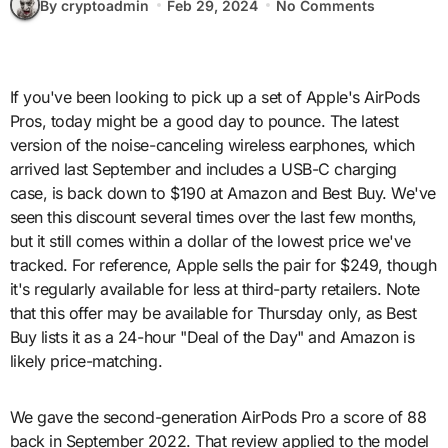
By cryptoadmin
Feb 29, 2024
No Comments
If you've been looking to pick up a set of Apple's AirPods
Pros, today might be a good day to pounce. The latest
version of the noise-canceling wireless earphones, which
arrived last September and includes a USB-C charging
case, is back down to $190 at Amazon and Best Buy. We've
seen this discount several times over the last few months,
but it still comes within a dollar of the lowest price we've
tracked. For reference, Apple sells the pair for $249, though
it's regularly available for less at third-party retailers. Note
that this offer may be available for Thursday only, as Best
Buy lists it as a 24-hour "Deal of the Day" and Amazon is
likely price-matching.
We gave the second-generation AirPods Pro a score of 88
back in September 2022. That review applied to the model