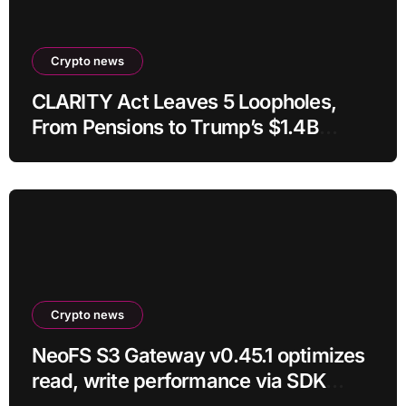
Crypto news
CLARITY Act Leaves 5 Loopholes,
From Pensions to Trump’s $1.4B
Crypto
Crypto news
NeoFS S3 Gateway v0.45.1 optimizes
read, write performance via SDK
RC21