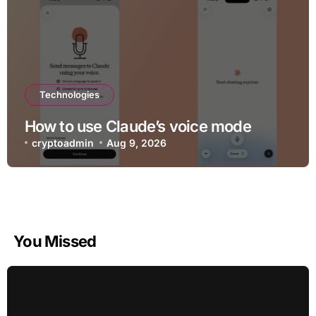
Technologies
How to use Claude’s voice mode
cryptoadmin
Aug 9, 2026
You Missed