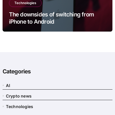
Technologies
The downsides of switching from
iPhone to Android
Categories
AI
Crypto news
Technologies