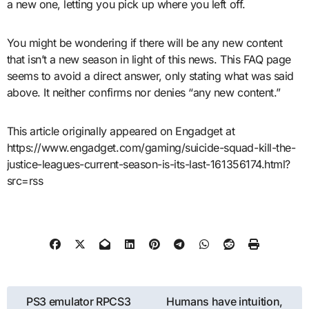
a new one, letting you pick up where you left off.
You might be wondering if there will be any new content
that isn’t a new season in light of this news. This FAQ page
seems to avoid a direct answer, only stating what was said
above. It neither confirms nor denies “any new content.”
This article originally appeared on Engadget at
https://www.engadget.com/gaming/suicide-squad-kill-the-
justice-leagues-current-season-is-its-last-161356174.html?
src=rss
Post
PS3 emulator RPCS3
Humans have intuition,