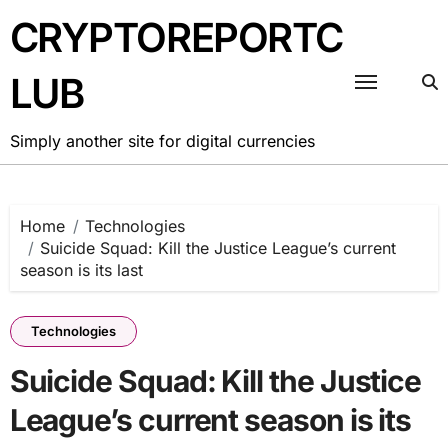
Skip
CRYPTOREPORTC
to
content
LUB
Simply another site for digital currencies
Home
Technologies
Suicide Squad: Kill the Justice League’s current
season is its last
Technologies
Suicide Squad: Kill the Justice
League’s current season is its