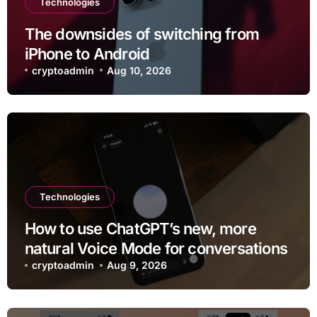
Technologies
The downsides of switching from
iPhone to Android
cryptoadmin
Aug 10, 2026
Technologies
How to use ChatGPT’s new, more
natural Voice Mode for conversations
cryptoadmin
Aug 9, 2026