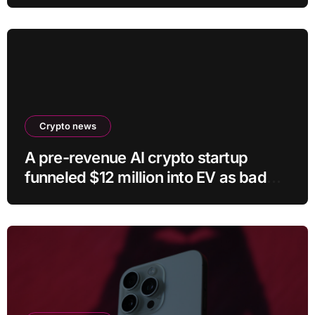
Crypto news
A pre-revenue AI crypto startup
funneled $12 million into EV as bad
crypto trades erased 97% of cash in
six months