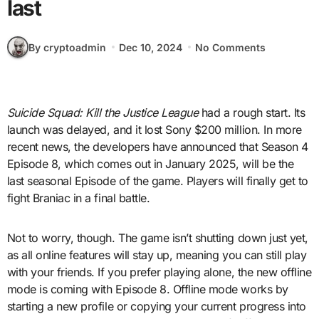
last
By cryptoadmin
Dec 10, 2024
No Comments
Suicide Squad: Kill the Justice League
had a rough start. Its
launch was delayed, and it lost Sony $200 million. In more
recent news, the developers have announced that Season 4
Episode 8, which comes out in January 2025, will be the
last seasonal Episode of the game. Players will finally get to
fight Braniac in a final battle.
Not to worry, though. The game isn’t shutting down just yet,
as all online features will stay up, meaning you can still play
with your friends. If you prefer playing alone, the new offline
mode is coming with Episode 8. Offline mode works by
starting a new profile or copying your current progress into