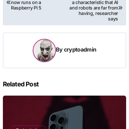
now runs on a
a characteristic that AI
navigation
Raspberry Pi 5
and robots are far from
having, researcher
says
By
cryptoadmin
Related Post