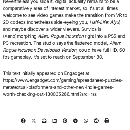
Nevertheless you slice it, digital actuality remains to be a
comparatively area of interest market, so it's at all times
welcome to see video games make the transition from VR to
2D codecs (nonetheless side-eyeing you,
Half-Life: Alyx
)
and maybe discover a wider viewers. Survios is
(Xeno)morphing
Alien: Rogue Incursion
right into a PS5 and
PC recreation. The studio says the flattened model,
Alien:
Rogue Incursion Developed Version,
could have full HD, 60
fps gameplay. It's set to reach on September 30.
This text initially appeared on Engadget at
https://www.engadget.com/gaming/spreadsheet-puzzles-
metatextual-platformers-and-other-new-indie-games-
worth-checking-out-130035266.html?src=rss