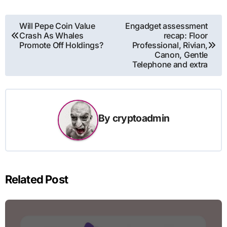
Post
Will Pepe Coin Value
Engadget assessment
Crash As Whales
recap: Floor
navigation
Promote Off Holdings?
Professional, Rivian,
Canon, Gentle
Telephone and extra
By
cryptoadmin
Related Post