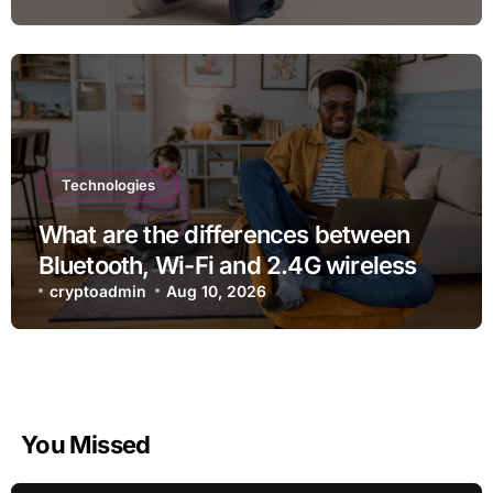
Technologies
What are the differences between
Bluetooth, Wi-Fi and 2.4G wireless
devices?
cryptoadmin
Aug 10, 2026
You Missed