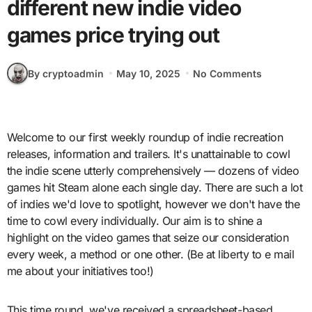
different new indie video
games price trying out
By cryptoadmin
May 10, 2025
No Comments
Welcome to our first weekly roundup of indie recreation
releases, information and trailers. It's unattainable to cowl
the indie scene utterly comprehensively — dozens of video
games hit Steam alone each single day. There are such a lot
of indies we'd love to spotlight, however we don't have the
time to cowl every individually. Our aim is to shine a
highlight on the video games that seize our consideration
every week, a method or one other. (Be at liberty to e mail
me about your initiatives too!)
This time round, we've received a spreadsheet-based