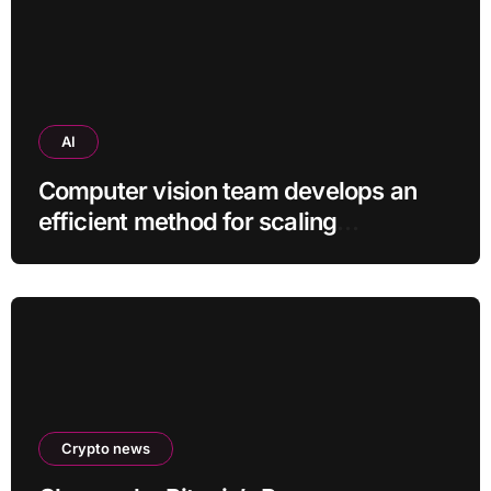
AI
Computer vision team develops an
efficient method for scaling
pretrained AI models
Crypto news