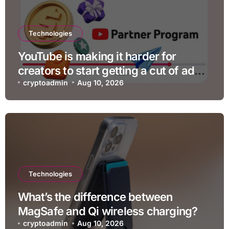
Technologies
YouTube is making it harder for
creators to start getting a cut of ad
revenue
cryptoadmin
Aug 10, 2026
Technologies
What’s the difference between
MagSafe and Qi wireless charging?
cryptoadmin
Aug 10, 2026