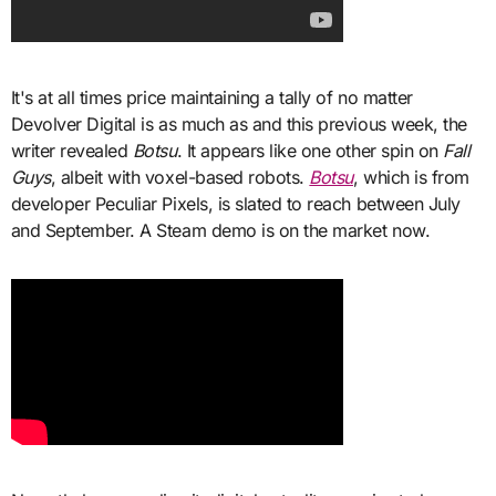
It's at all times price maintaining a tally of no matter
Devolver Digital is as much as and this previous week, the
writer revealed
Botsu
. It appears like one other spin on
Fall
Guys
, albeit with voxel-based robots.
Botsu
, which is from
developer Peculiar Pixels, is slated to reach between July
and September. A Steam demo is on the market now.