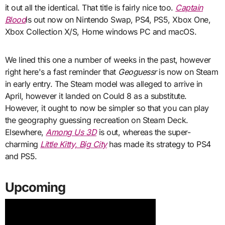
it out all the identical. That title is fairly nice too.
Captain
Blood
is out now on Nintendo Swap, PS4, PS5, Xbox One,
Xbox Collection X/S, Home windows PC and macOS.
We lined this one a number of weeks in the past, however
right here's a fast reminder that
Geoguessr
is now on Steam
in early entry. The Steam model was alleged to arrive in
April, however it landed on Could 8 as a substitute.
However, it ought to now be simpler so that you can play
the geography guessing recreation on Steam Deck.
Elsewhere,
Among Us 3D
is out, whereas the super-
charming
Little Kitty, Big City
has made its strategy to PS4
and PS5.
Upcoming