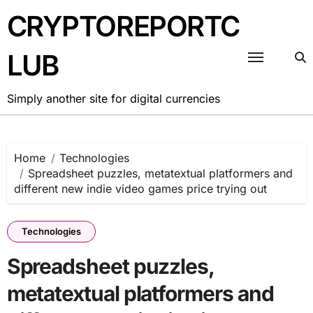
Skip
CRYPTOREPORTC
to
content
LUB
Simply another site for digital currencies
Home
Technologies
Spreadsheet puzzles, metatextual platformers and
different new indie video games price trying out
Technologies
Spreadsheet puzzles,
metatextual platformers and