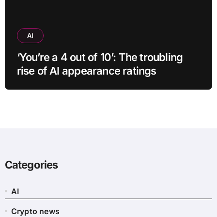
AI
‘You’re a 4 out of 10’: The troubling
rise of AI appearance ratings
Categories
AI
Crypto news