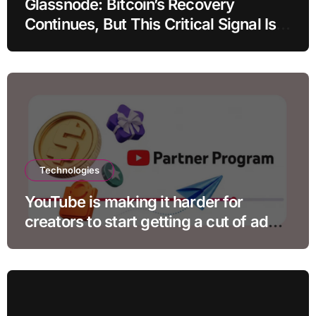
Glassnode: Bitcoin’s Recovery
Continues, But This Critical Signal Is
Missing
Technologies
YouTube is making it harder for
creators to start getting a cut of ad
revenue