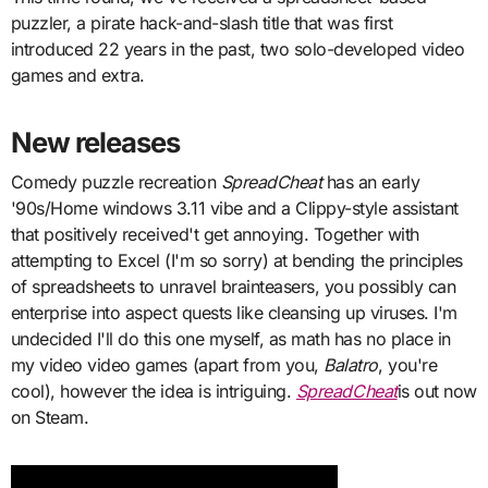
puzzler, a pirate hack-and-slash title that was first
introduced 22 years in the past, two solo-developed video
games and extra.
New releases
Comedy puzzle recreation
SpreadCheat
has an early
'90s/Home windows 3.11 vibe and a Clippy-style assistant
that positively received't get annoying. Together with
attempting to Excel (I'm so sorry) at bending the principles
of spreadsheets to unravel brainteasers, you possibly can
enterprise into aspect quests like cleansing up viruses. I'm
undecided I'll do this one myself, as math has no place in
my video video games (apart from you,
Balatro
, you're
cool), however the idea is intriguing.
SpreadCheat
is out now
on Steam.