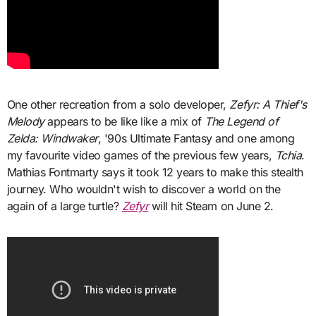
One other recreation from a solo developer,
Zefyr: A Thief's
Melody
appears to be like like a mix of
The Legend of
Zelda: Windwaker
, '90s Ultimate Fantasy and one among
my favourite video games of the previous few years,
Tchia
.
Mathias Fontmarty says it took 12 years to make this stealth
journey. Who wouldn't wish to discover a world on the
again of a large turtle?
Zefyr
will hit Steam on June 2.