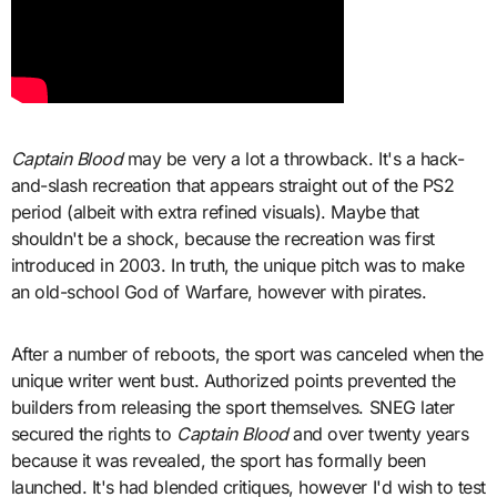
Captain Blood
may be very a lot a throwback. It's a hack-
and-slash recreation that appears straight out of the PS2
period (albeit with extra refined visuals). Maybe that
shouldn't be a shock, because the recreation was first
introduced in 2003. In truth, the unique pitch was to make
an old-school God of Warfare, however with pirates.
After a number of reboots, the sport was canceled when the
unique writer went bust. Authorized points prevented the
builders from releasing the sport themselves. SNEG later
secured the rights to
Captain Blood
and over twenty years
because it was revealed, the sport has formally been
launched. It's had blended critiques, however I'd wish to test