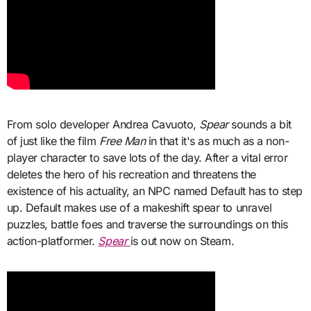
From solo developer Andrea Cavuoto,
Spear
sounds a bit
of just like the film
Free Man
in that it's as much as a non-
player character to save lots of the day. After a vital error
deletes the hero of his recreation and threatens the
existence of his actuality, an NPC named Default has to step
up. Default makes use of a makeshift spear to unravel
puzzles, battle foes and traverse the surroundings on this
action-platformer.
Spear
is out now on Steam.