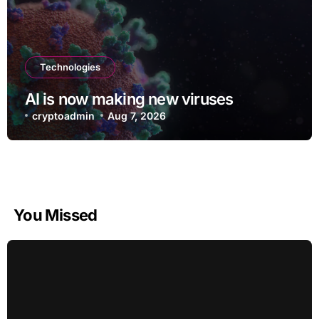
Technologies
AI is now making new viruses
cryptoadmin
Aug 7, 2026
You Missed