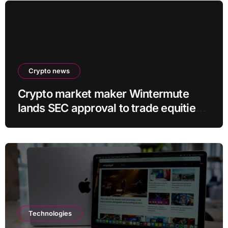
Crypto news
Crypto market maker Wintermute
lands SEC approval to trade equities
and ETF blocks
Technologies