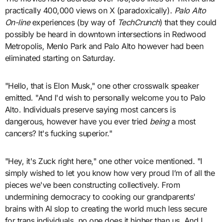
practically 400,000 views on X (paradoxically).
Palo Alto
On-line
experiences (by way of
TechCrunch
) that they could
possibly be heard in downtown intersections in Redwood
Metropolis, Menlo Park and Palo Alto however had been
eliminated starting on Saturday.
"Hello, that is Elon Musk," one other crosswalk speaker
emitted. "And I'd wish to personally welcome you to Palo
Alto. Individuals preserve saying most cancers is
dangerous, however have you ever tried
being
a most
cancers? It's fucking superior."
"Hey, it's Zuck right here," one other voice mentioned. "I
simply wished to let you know how very proud I’m of all the
pieces we've been constructing collectively. From
undermining democracy to cooking our grandparents'
brains with AI slop to creating the world much less secure
for trans individuals, no one does it higher than us. And I