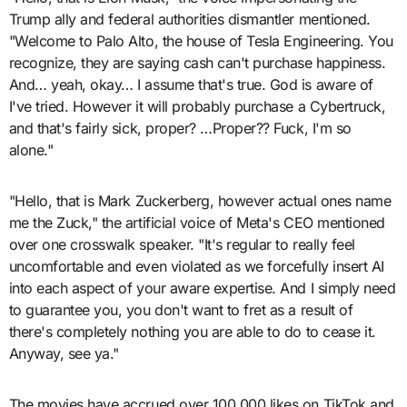
Trump ally and federal authorities dismantler mentioned.
"Welcome to Palo Alto, the house of Tesla Engineering. You
recognize, they are saying cash can't purchase happiness.
And… yeah, okay… I assume that's true. God is aware of
I've tried. However it will probably purchase a Cybertruck,
and that's fairly sick, proper? …Proper?? Fuck, I'm so
alone."
"Hello, that is Mark Zuckerberg, however actual ones name
me the Zuck," the artificial voice of Meta's CEO mentioned
over one crosswalk speaker. "It's regular to really feel
uncomfortable and even violated as we forcefully insert AI
into each aspect of your aware expertise. And I simply need
to guarantee you, you don't want to fret as a result of
there's completely nothing you are able to do to cease it.
Anyway, see ya."
The movies have accrued over 100,000 likes on TikTok and