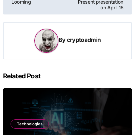
Looming
Present presentation
on April 16
By
cryptoadmin
Related Post
Technologies