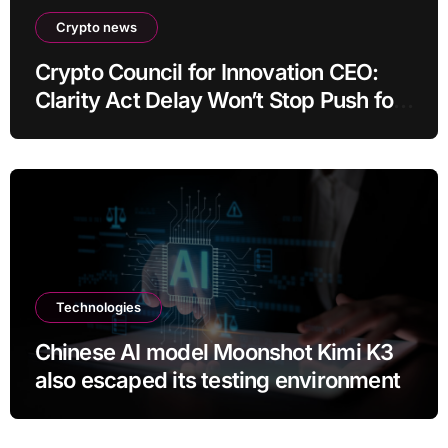
Crypto news
Crypto Council for Innovation CEO:
Clarity Act Delay Won’t Stop Push for
Regulatory Certainty
Technologies
Chinese AI model Moonshot Kimi K3
also escaped its testing environment