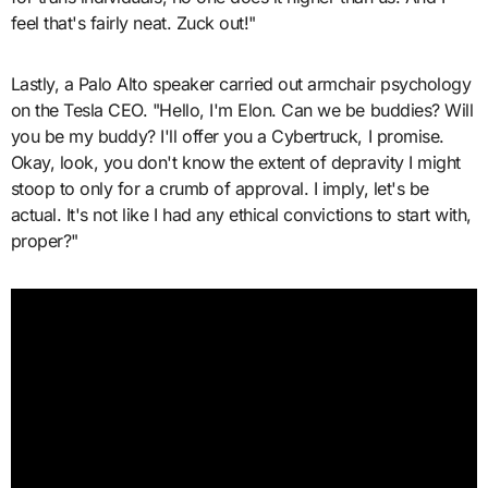
feel that's fairly neat. Zuck out!"
Lastly, a Palo Alto speaker carried out armchair psychology
on the Tesla CEO. "Hello, I'm Elon. Can we be buddies? Will
you be my buddy? I'll offer you a Cybertruck, I promise.
Okay, look, you don't know the extent of depravity I might
stoop to only for a crumb of approval. I imply, let's be
actual. It's not like I had any ethical convictions to start with,
proper?"