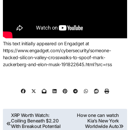
This text initially appeared on Engadget at
https://www.engadget.com/cybersecurity/someone-
hacked-silicon-valley-crosswalks-to-spoof-mark-
zuckerberg-and-elon-musk-191822645.html?src=rss
Post
XRP Worth Watch:
How one can watch
Coiling Beneath $2.20
Kia’s New York
navigation
With Breakout Potential
Worldwide Auto