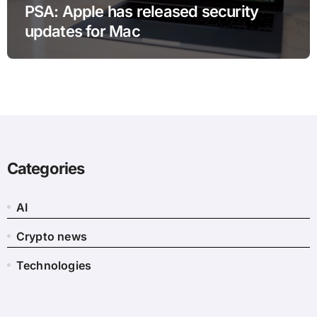
PSA: Apple has released security
updates for Mac
Categories
AI
Crypto news
Technologies