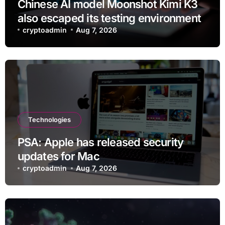
Chinese AI model Moonshot Kimi K3
also escaped its testing environment
cryptoadmin
Aug 7, 2026
Technologies
PSA: Apple has released security
updates for Mac
cryptoadmin
Aug 7, 2026