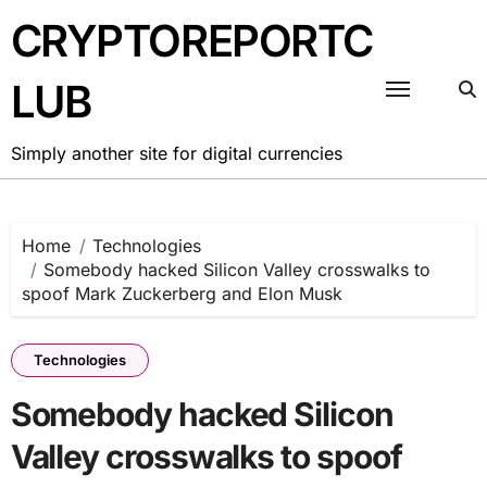
Skip
CRYPTOREPORTC
to
content
LUB
Simply another site for digital currencies
Home
Technologies
Somebody hacked Silicon Valley crosswalks to
spoof Mark Zuckerberg and Elon Musk
Technologies
Somebody hacked Silicon
Valley crosswalks to spoof