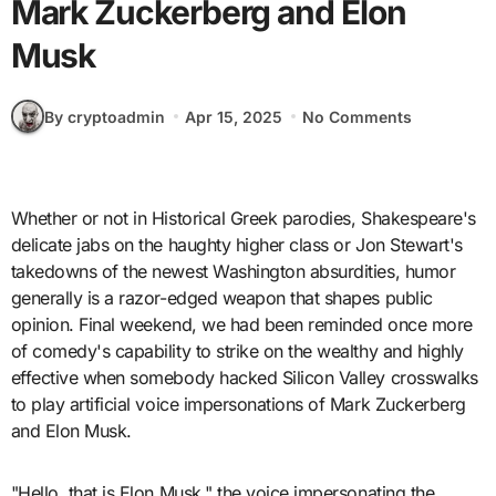
Mark Zuckerberg and Elon
Musk
By cryptoadmin
Apr 15, 2025
No Comments
Whether or not in Historical Greek parodies, Shakespeare's
delicate jabs on the haughty higher class or Jon Stewart's
takedowns of the newest Washington absurdities, humor
generally is a razor-edged weapon that shapes public
opinion. Final weekend, we had been reminded once more
of comedy's capability to strike on the wealthy and highly
effective when somebody hacked Silicon Valley crosswalks
to play artificial voice impersonations of Mark Zuckerberg
and Elon Musk.
"Hello, that is Elon Musk," the voice impersonating the