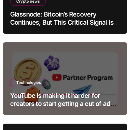
Crypto news
Glassnode: Bitcoin’s Recovery
Continues, But This Critical Signal Is
Missing
Technologies
YouTube is making it harder for
creators to start getting a cut of ad
revenue