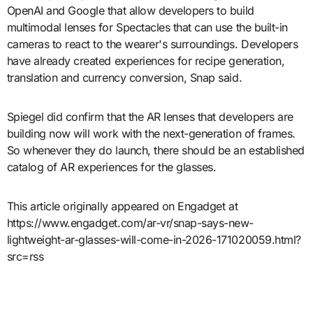
OpenAI and Google that allow developers to build
multimodal lenses for Spectacles that can use the built-in
cameras to react to the wearer's surroundings. Developers
have already created experiences for recipe generation,
translation and currency conversion, Snap said.
Spiegel did confirm that the AR lenses that developers are
building now will work with the next-generation of frames.
So whenever they do launch, there should be an established
catalog of AR experiences for the glasses.
This article originally appeared on Engadget at
https://www.engadget.com/ar-vr/snap-says-new-
lightweight-ar-glasses-will-come-in-2026-171020059.html?
src=rss