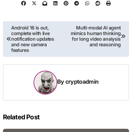
Post
Android 16 is out,
Multi-modal AI agent
complete with live
mimics human thinking
navigation
notification updates
for long video analysis
and new camera
and reasoning
features
By
cryptoadmin
Related Post