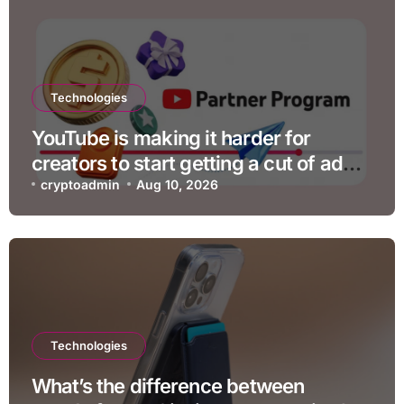
Technologies
YouTube is making it harder for
creators to start getting a cut of ad
revenue
cryptoadmin
Aug 10, 2026
Technologies
What’s the difference between