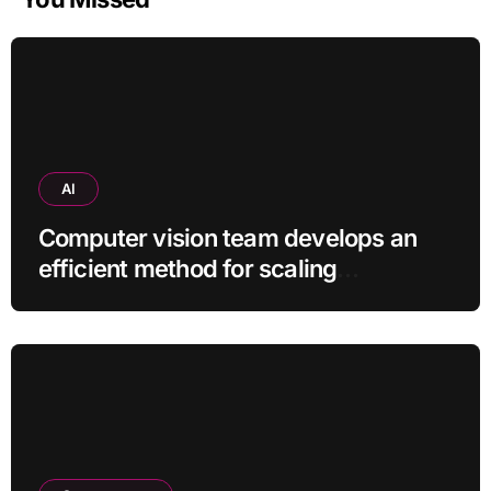
AI
Computer vision team develops an
efficient method for scaling
pretrained AI models