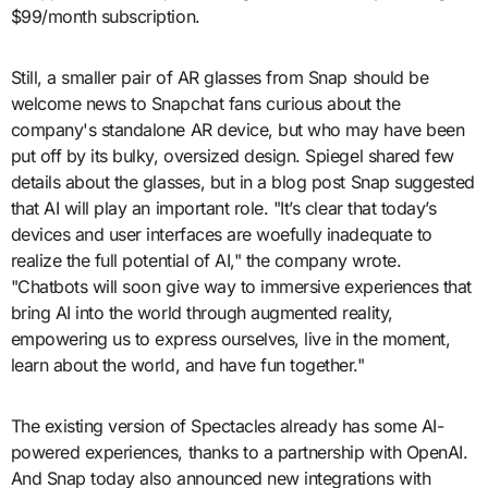
$99/month subscription.
Still, a smaller pair of AR glasses from Snap should be
welcome news to Snapchat fans curious about the
company's standalone AR device, but who may have been
put off by its bulky, oversized design. Spiegel shared few
details about the glasses, but in a blog post Snap suggested
that AI will play an important role. "It’s clear that today’s
devices and user interfaces are woefully inadequate to
realize the full potential of AI," the company wrote.
"Chatbots will soon give way to immersive experiences that
bring AI into the world through augmented reality,
empowering us to express ourselves, live in the moment,
learn about the world, and have fun together."
The existing version of Spectacles already has some AI-
powered experiences, thanks to a partnership with OpenAI.
And Snap today also announced new integrations with