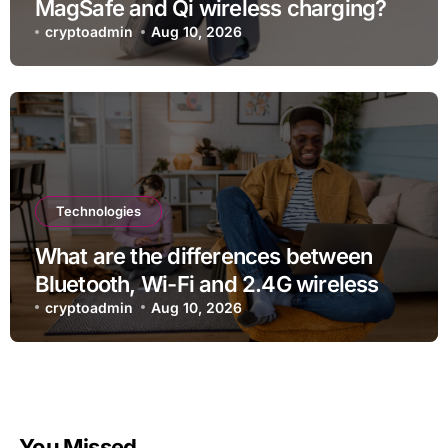
MagSafe and Qi wireless charging?
cryptoadmin
Aug 10, 2026
Technologies
What are the differences between
Bluetooth, Wi-Fi and 2.4G wireless
devices?
cryptoadmin
Aug 10, 2026
You Missed