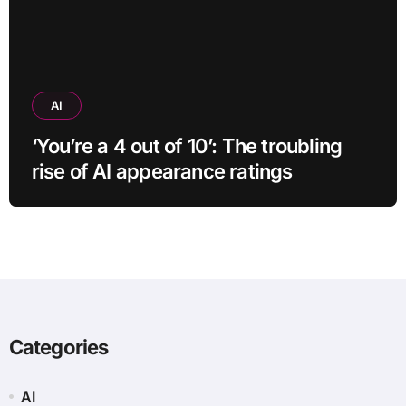
AI
‘You’re a 4 out of 10’: The troubling
rise of AI appearance ratings
Categories
AI