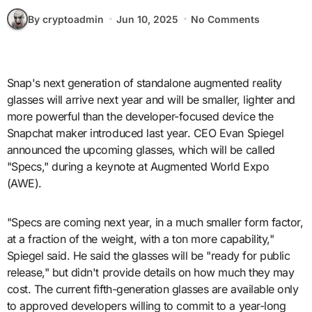
By cryptoadmin
Jun 10, 2025
No Comments
Snap's next generation of standalone augmented reality
glasses will arrive next year and will be smaller, lighter and
more powerful than the developer-focused device the
Snapchat maker introduced last year. CEO Evan Spiegel
announced the upcoming glasses, which will be called
"Specs," during a keynote at Augmented World Expo
(AWE).
"Specs are coming next year, in a much smaller form factor,
at a fraction of the weight, with a ton more capability,"
Spiegel said. He said the glasses will be "ready for public
release," but didn't provide details on how much they may
cost. The current fifth-generation glasses are available only
to approved developers willing to commit to a year-long