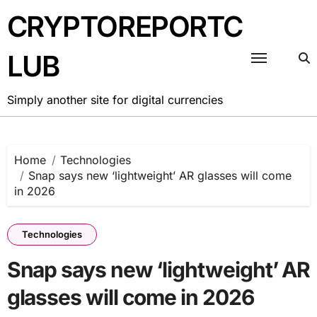
Skip
CRYPTOREPORTC
to
content
LUB
Simply another site for digital currencies
Home
Technologies
Snap says new ‘lightweight’ AR glasses will come
in 2026
Technologies
Snap says new ‘lightweight’ AR
glasses will come in 2026