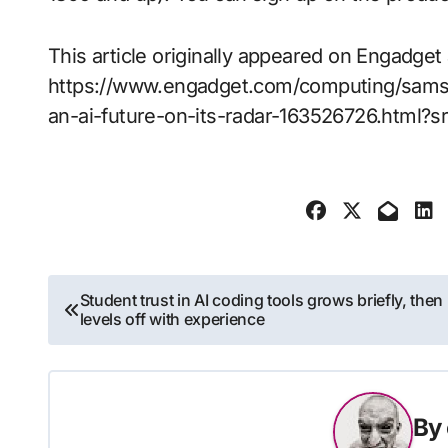
This article originally appeared on Engadget 
https://www.engadget.com/computing/sams
an-ai-future-on-its-radar-163526726.html?s
Post
Student trust in AI coding tools grows briefly, then
levels off with experience
navigation
By