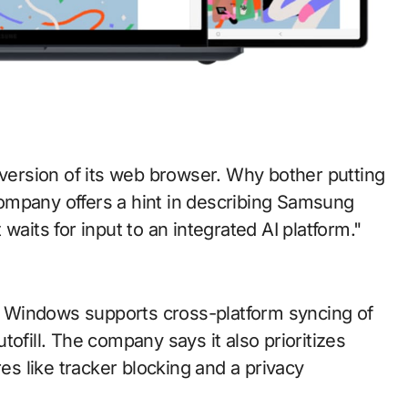
ompany offers a hint in describing Samsung
waits for input to an integrated AI platform."
 Windows supports cross-platform syncing of
ofill. The company says it also prioritizes
res like tracker blocking and a privacy