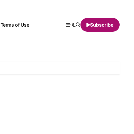
Terms of Use
Subscribe