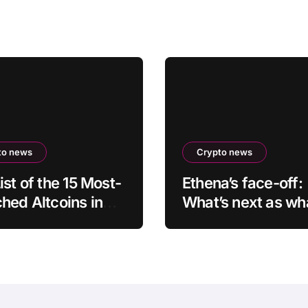
to news
Crypto news
ist of the 15 Most-
Ethena’s face-off:
hed Altcoins in
What’s next as wh
nt Hours Has Been
accumulation mee
aled
overhead resistan
$0.10?