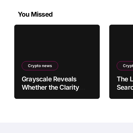
You Missed
Crypto news
Cryp
Grayscale Reveals
The L
Whether the Clarity
Searc
Act, a Crypto Bill
Rece
Favoring the Bull
Reve
Market, Will Pass This
Year