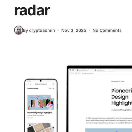
radar
By cryptoadmin
Nov 3, 2025
No Comments