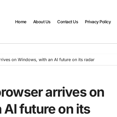
Home
About Us
Contact Us
Privacy Policy
ives on Windows, with an AI future on its radar
owser arrives on
AI future on its