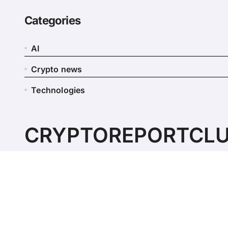
Categories
AI
Crypto news
Technologies
CRYPTOREPORTCL
Simply another site for digital currencies