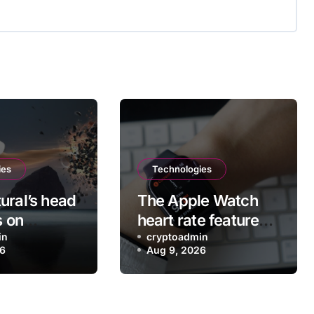
ies
Technologies
ural’s head
The Apple Watch
s on
heart rate feature
g the VR
in
you probably didn’t
cryptoadmin
26
Aug 9, 2026
 app after
realize existed
Meta