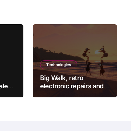
Technologies
Big Walk, retro
ale
electronic repairs and
ts
other new indie games
ce at
worth checking out