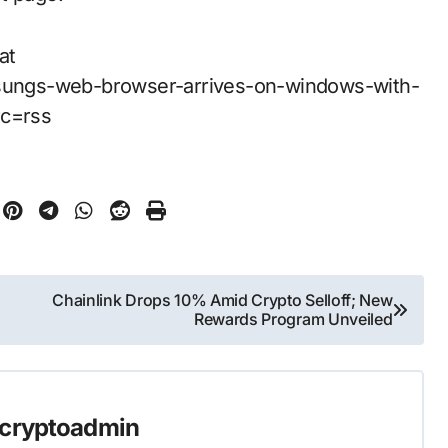
at
ungs-web-browser-arrives-on-windows-with-
rc=rss
Chainlink Drops 10% Amid Crypto Selloff; New
Rewards Program Unveiled
cryptoadmin