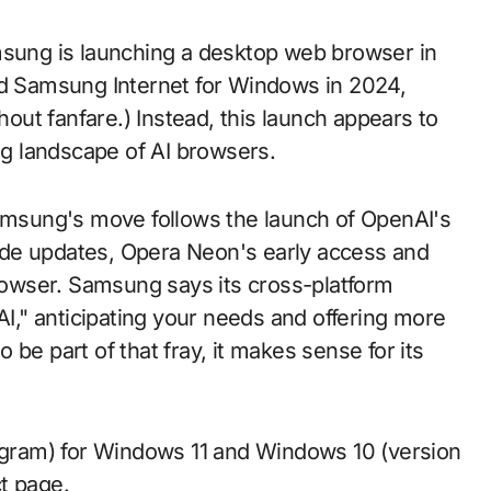
msung is launching a desktop web browser in
ed Samsung Internet for Windows in 2024,
hout fanfare.) Instead, this launch appears to
ing landscape of AI browsers.
Samsung's move follows the launch of OpenAI's
ode updates, Opera Neon's early access and
browser. Samsung says its cross-platform
AI," anticipating your needs and offering more
be part of that fray, it makes sense for its
rogram) for Windows 11 and Windows 10 (version
t page.