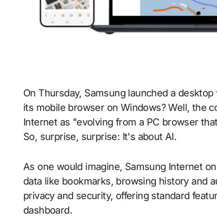
On Thursday, Samsung launched a desktop version of its web browser. Why bother putting
its mobile browser on Windows? Well, the c
Internet as "evolving from a PC browser that 
So, surprise, surprise: It's about AI.
As one would imagine, Samsung Internet on
data like bookmarks, browsing history and aut
privacy and security, offering standard featu
dashboard.