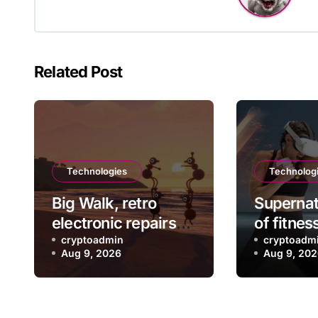
Related Post
Technologies
Technolog
Big Walk, retro
Supernat
electronic repairs
of fitnes
and other new indie
cryptoadmin
rebootin
cryptoadm
Aug 9, 2026
Aug 9, 20
games worth
exercise
checking out
leaving 