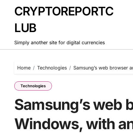
Skip
CRYPTOREPORTC
to
content
LUB
Simply another site for digital currencies
Home
Technologies
Samsung’s web browser arr
Technologies
Samsung’s web br
Windows, with an 