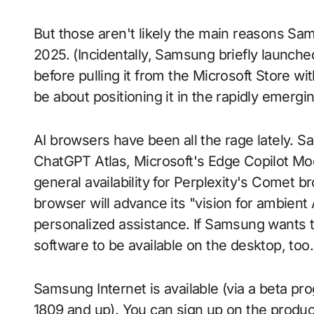
But those aren't likely the main reasons Sa
2025. (Incidentally, Samsung briefly launch
before pulling it from the Microsoft Store wit
be about positioning it in the rapidly emerg
AI browsers have been all the rage lately. 
ChatGPT Atlas, Microsoft's Edge Copilot M
general availability for Perplexity's Comet 
browser will advance its "vision for ambient 
personalized assistance. If Samsung wants to 
software to be available on the desktop, too.
Samsung Internet is available (via a beta p
1809 and up). You can sign up on the produc