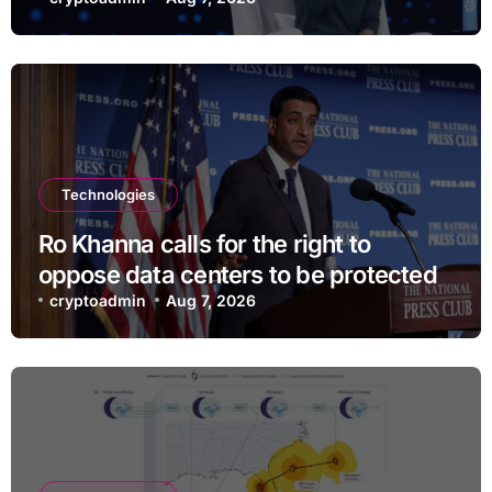
and $400
Technologies
Ro Khanna calls for the right to
oppose data centers to be protected
cryptoadmin
Aug 7, 2026