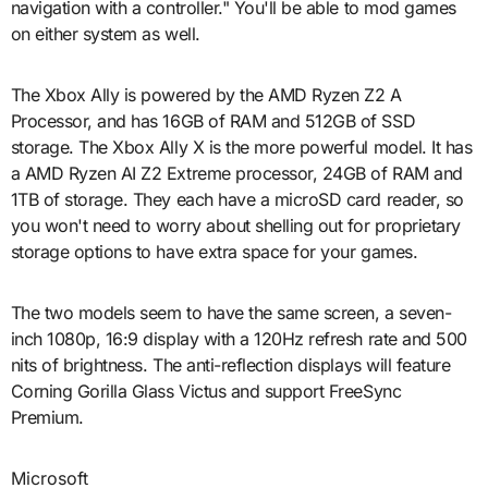
navigation with a controller." You'll be able to mod games
on either system as well.
The Xbox Ally is powered by the AMD Ryzen Z2 A
Processor, and has 16GB of RAM and 512GB of SSD
storage. The Xbox Ally X is the more powerful model. It has
a AMD Ryzen AI Z2 Extreme processor, 24GB of RAM and
1TB of storage. They each have a microSD card reader, so
you won't need to worry about shelling out for proprietary
storage options to have extra space for your games.
The two models seem to have the same screen, a seven-
inch 1080p, 16:9 display with a 120Hz refresh rate and 500
nits of brightness. The anti-reflection displays will feature
Corning Gorilla Glass Victus and support FreeSync
Premium.
Microsoft