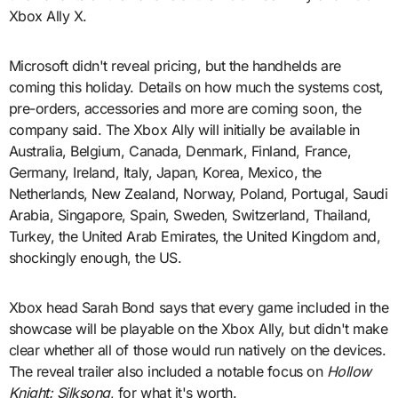
Xbox Ally X.
Microsoft didn't reveal pricing, but the handhelds are
coming this holiday. Details on how much the systems cost,
pre-orders, accessories and more are coming soon, the
company said. The Xbox Ally will initially be available in
Australia, Belgium, Canada, Denmark, Finland, France,
Germany, Ireland, Italy, Japan, Korea, Mexico, the
Netherlands, New Zealand, Norway, Poland, Portugal, Saudi
Arabia, Singapore, Spain, Sweden, Switzerland, Thailand,
Turkey, the United Arab Emirates, the United Kingdom and,
shockingly enough, the US.
Xbox head Sarah Bond says that every game included in the
showcase will be playable on the Xbox Ally, but didn't make
clear whether all of those would run natively on the devices.
The reveal trailer also included a notable focus on
Hollow
Knight: Silksong
, for what it's worth.