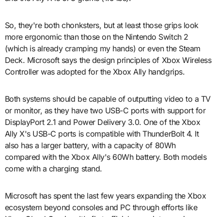
So, they're both chonksters, but at least those grips look
more ergonomic than those on the Nintendo Switch 2
(which is already cramping my hands) or even the Steam
Deck. Microsoft says the design principles of Xbox Wireless
Controller was adopted for the Xbox Ally handgrips.
Both systems should be capable of outputting video to a TV
or monitor, as they have two USB-C ports with support for
DisplayPort 2.1 and Power Delivery 3.0. One of the Xbox
Ally X's USB-C ports is compatible with ThunderBolt 4. It
also has a larger battery, with a capacity of 80Wh
compared with the Xbox Ally's 60Wh battery. Both models
come with a charging stand.
Microsoft has spent the last few years expanding the Xbox
ecosystem beyond consoles and PC through efforts like