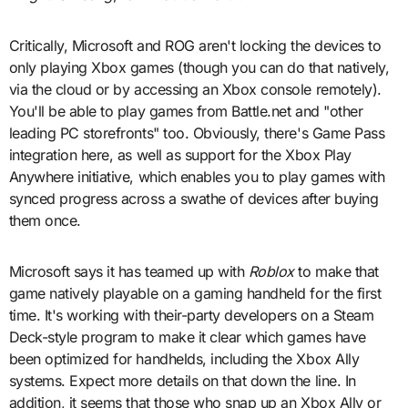
Critically, Microsoft and ROG aren't locking the devices to
only playing Xbox games (though you can do that natively,
via the cloud or by accessing an Xbox console remotely).
You'll be able to play games from Battle.net and "other
leading PC storefronts" too. Obviously, there's Game Pass
integration here, as well as support for the Xbox Play
Anywhere initiative, which enables you to play games with
synced progress across a swathe of devices after buying
them once.
Microsoft says it has teamed up with
Roblox
to make that
game natively playable on a gaming handheld for the first
time. It's working with their-party developers on a Steam
Deck-style program to make it clear which games have
been optimized for handhelds, including the Xbox Ally
systems. Expect more details on that down the line. In
addition, it seems that those who snap up an Xbox Ally or