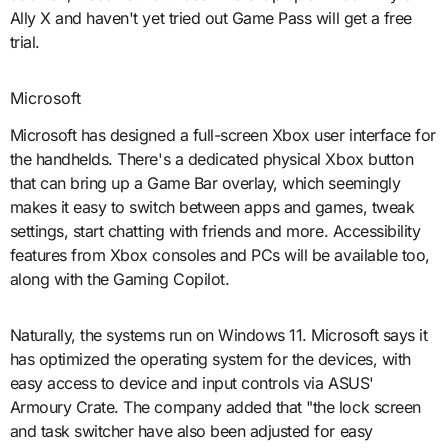
Ally X and haven't yet tried out Game Pass will get a free
trial.
Microsoft
Microsoft has designed a full-screen Xbox user interface for
the handhelds. There's a dedicated physical Xbox button
that can bring up a Game Bar overlay, which seemingly
makes it easy to switch between apps and games, tweak
settings, start chatting with friends and more. Accessibility
features from Xbox consoles and PCs will be available too,
along with the Gaming Copilot.
Naturally, the systems run on Windows 11. Microsoft says it
has optimized the operating system for the devices, with
easy access to device and input controls via ASUS'
Armoury Crate. The company added that "the lock screen
and task switcher have also been adjusted for easy