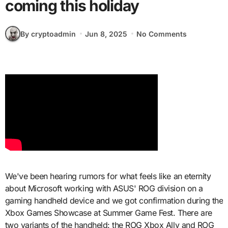
coming this holiday
By cryptoadmin
Jun 8, 2025
No Comments
We've been hearing rumors for what feels like an eternity
about Microsoft working with ASUS' ROG division on a
gaming handheld device and we got confirmation during the
Xbox Games Showcase at Summer Game Fest. There are
two variants of the handheld: the ROG Xbox Ally and ROG