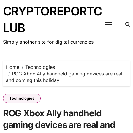
Skip
CRYPTOREPORTC
to
content
LUB
Simply another site for digital currencies
Home
Technologies
ROG Xbox Ally handheld gaming devices are real
and coming this holiday
Technologies
ROG Xbox Ally handheld
gaming devices are real and