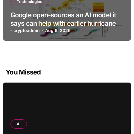
Technologies
Google open-sources an AI model it
says can help with earlier hurricane
warnings
cryptoadmin
Aug 6, 2026
You Missed
AI