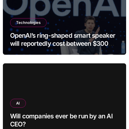
Technologies
OpenAI’s ring-shaped smart speaker
will reportedly cost between $300
and $400
AI
Will companies ever be run by an AI
CEO?