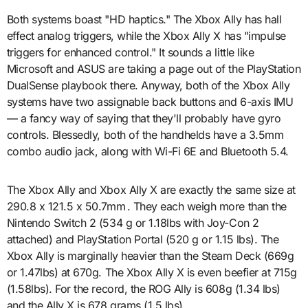
Both systems boast "HD haptics." The Xbox Ally has hall
effect analog triggers, while the Xbox Ally X has "impulse
triggers for enhanced control." It sounds a little like
Microsoft and ASUS are taking a page out of the PlayStation
DualSense playbook there. Anyway, both of the Xbox Ally
systems have two assignable back buttons and 6-axis IMU
— a fancy way of saying that they'll probably have gyro
controls. Blessedly, both of the handhelds have a 3.5mm
combo audio jack, along with Wi-Fi 6E and Bluetooth 5.4.
The Xbox Ally and Xbox Ally X are exactly the same size at
290.8 x 121.5 x 50.7mm . They each weigh more than the
Nintendo Switch 2 (534 g or 1.18lbs with Joy-Con 2
attached) and PlayStation Portal (520 g or 1.15 lbs). The
Xbox Ally is marginally heavier than the Steam Deck (669g
or 1.47lbs) at 670g. The Xbox Ally X is even beefier at 715g
(1.58lbs). For the record, the ROG Ally is 608g (1.34 lbs)
and the Ally X is 678 grams (1.5 lbs).