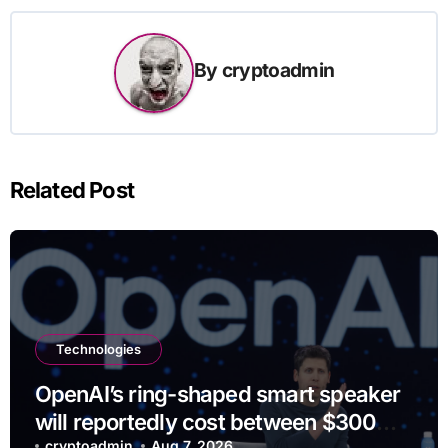
By
cryptoadmin
Related Post
Technologies
OpenAI’s ring-shaped smart speaker
will reportedly cost between $300
cryptoadmin
Aug 7, 2026