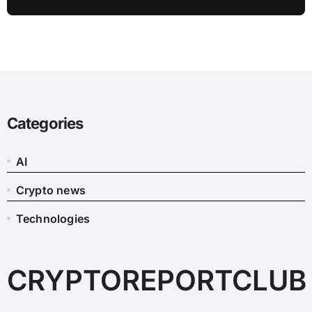
Categories
AI
Crypto news
Technologies
CRYPTOREPORTCLUB