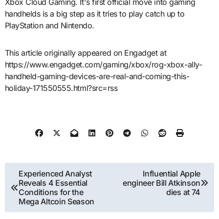
Xbox Cloud Gaming. It's first official move into gaming
handhelds is a big step as it tries to play catch up to
PlayStation and Nintendo.
This article originally appeared on Engadget at
https://www.engadget.com/gaming/xbox/rog-xbox-ally-
handheld-gaming-devices-are-real-and-coming-this-
holiday-171550555.html?src=rss
Post
Experienced Analyst
Influential Apple
Reveals 4 Essential
engineer Bill Atkinson
navigation
Conditions for the
dies at 74
Mega Altcoin Season