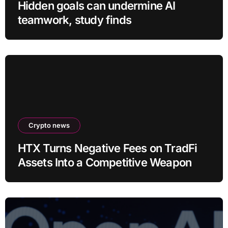
Hidden goals can undermine AI
teamwork, study finds
Crypto news
HTX Turns Negative Fees on TradFi
Assets Into a Competitive Weapon