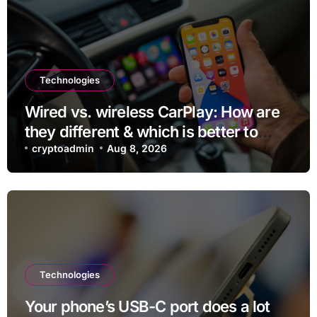
Technologies
Wired vs. wireless CarPlay: How are
they different & which is better to
use?
cryptoadmin
Aug 8, 2026
Technologies
Your phone’s USB-C port does a lot