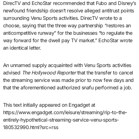
DirecTV and EchoStar recommended that Fubo and Disney’s
newfound friendship doesn’t resolve alleged antitrust points
surrounding Venu Sports activities. DirecTV wrote to a
choose, saying that the three way partnership “restores an
anticompetitive runway” for the businesses “to regulate the
way forward for the dwell pay TV market.” EchoStar wrote
an identical letter.
An unnamed supply acquainted with Venu Sports activities
advised
The Hollywood Reporter
that the transfer to cancel
the streaming service was made prior to now few days and
that the aforementioned authorized snafu performed a job.
This text initially appeared on Engadget at
https://www.engadget.com/leisure/streaming/rip-to-the-
entirely-hypothetical-streaming-service-venu-sports-
180532990.html?src=rss