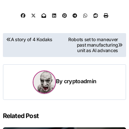
Post
A story of 4 Kodaks
Robots set to maneuver
past manufacturing
navigation
unit as AI advances
By
cryptoadmin
Related Post