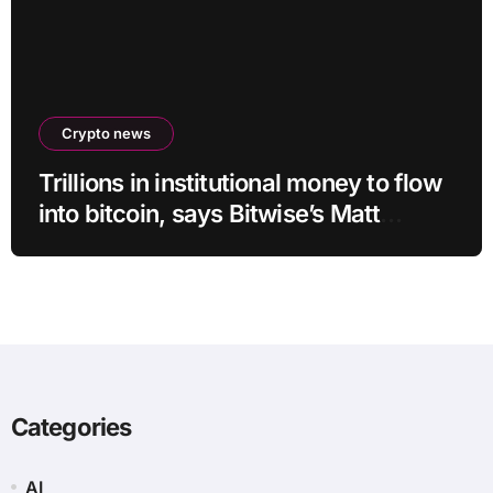
Crypto news
Trillions in institutional money to flow
into bitcoin, says Bitwise’s Matt
Hougan
Categories
AI