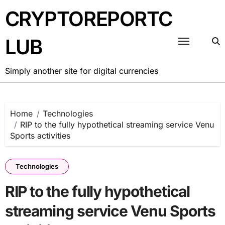
Skip
CRYPTOREPORTC
to
content
LUB
Simply another site for digital currencies
Home
Technologies
RIP to the fully hypothetical streaming service Venu
Sports activities
Technologies
RIP to the fully hypothetical
streaming service Venu Sports