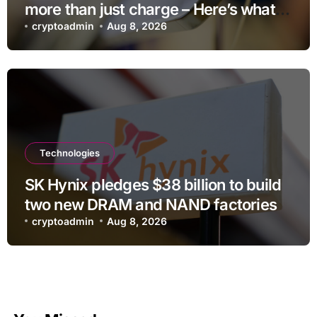
more than just charge – Here’s what
else it can do
cryptoadmin
Aug 8, 2026
Technologies
SK Hynix pledges $38 billion to build
two new DRAM and NAND factories
cryptoadmin
Aug 8, 2026