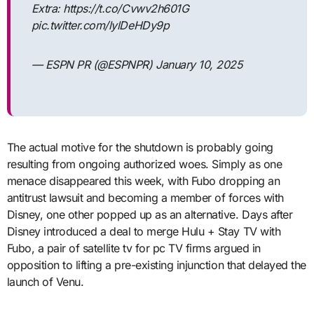
Extra: https://t.co/Cvwv2h601G
pic.twitter.com/lylDeHDy9p
— ESPN PR (@ESPNPR) January 10, 2025
The actual motive for the shutdown is probably going
resulting from ongoing authorized woes. Simply as one
menace disappeared this week, with Fubo dropping an
antitrust lawsuit and becoming a member of forces with
Disney, one other popped up as an alternative. Days after
Disney introduced a deal to merge Hulu + Stay TV with
Fubo, a pair of satellite tv for pc TV firms argued in
opposition to lifting a pre-existing injunction that delayed the
launch of Venu.