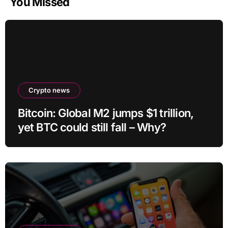
You Missed
Crypto news
Bitcoin: Global M2 jumps $1 trillion,
yet BTC could still fall – Why?