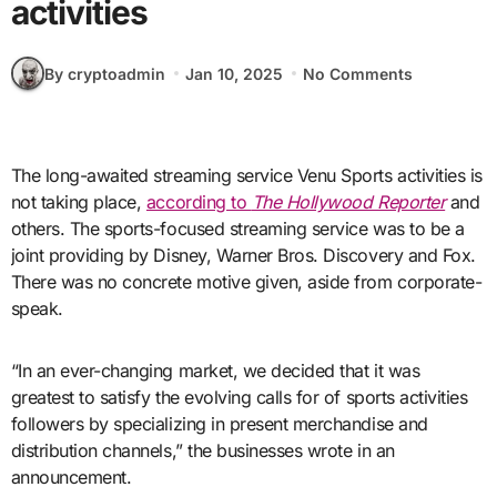
activities
By cryptoadmin
Jan 10, 2025
No Comments
The long-awaited streaming service Venu Sports activities is
not taking place,
according to
The Hollywood Reporter
and
others. The sports-focused streaming service was to be a
joint providing by Disney, Warner Bros. Discovery and Fox.
There was no concrete motive given, aside from corporate-
speak.
“In an ever-changing market, we decided that it was
greatest to satisfy the evolving calls for of sports activities
followers by specializing in present merchandise and
distribution channels,” the businesses wrote in an
announcement.