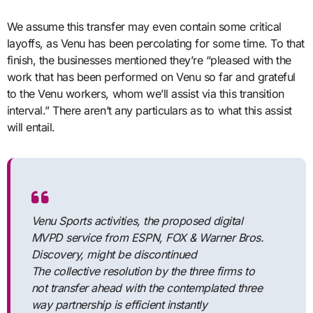
We assume this transfer may even contain some critical
layoffs, as Venu has been percolating for some time. To that
finish, the businesses mentioned they’re “pleased with the
work that has been performed on Venu so far and grateful
to the Venu workers, whom we’ll assist via this transition
interval.” There aren’t any particulars as to what this assist
will entail.
Venu Sports activities, the proposed digital
MVPD service from ESPN, FOX & Warner Bros.
Discovery, might be discontinued
The collective resolution by the three firms to
not transfer ahead with the contemplated three
way partnership is efficient instantly