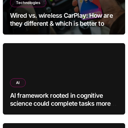
Technologies
Wired vs. wireless CarPlay: How are
they different & which is better to
use?
AI
AI framework rooted in cognitive
science could complete tasks more
efficiently