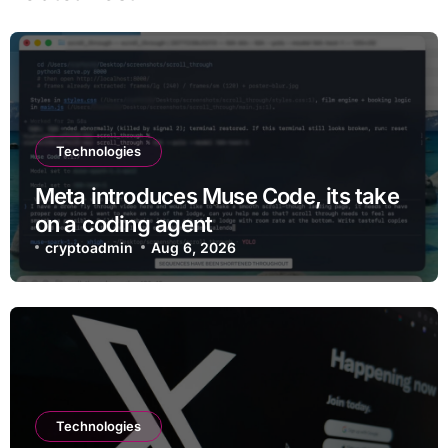
Technologies
Meta introduces Muse Code, its take
on a coding agent
cryptoadmin
Aug 6, 2026
Technologies