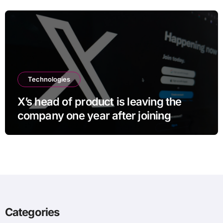
Technologies
X’s head of product is leaving the
company one year after joining
Categories