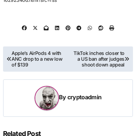
162923406.html?src=rss
Post
Apple’s AirPods 4 with
TikTok inches closer to
ANC drop to a new low
a US ban after judges
navigation
of $139
shoot down appeal
By
cryptoadmin
Related Post