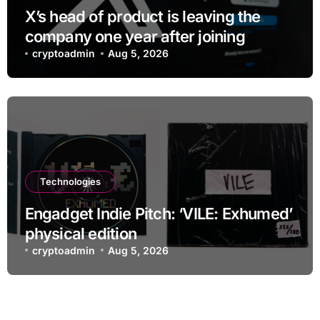
X’s head of product is leaving the
company one year after joining
cryptoadmin
Aug 5, 2026
Technologies
Engadget Indie Pitch: ‘VILE: Exhumed’
physical edition
cryptoadmin
Aug 5, 2026