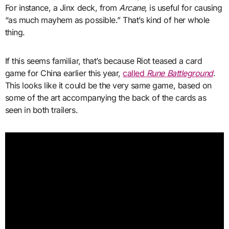
For instance, a Jinx deck, from
Arcane
, is useful for causing
“as much mayhem as possible.” That’s kind of her whole
thing.
If this seems familiar, that’s because Riot teased a card
game for China earlier this year,
called
Rune Battleground
.
This looks like it could be the very same game, based on
some of the art accompanying the back of the cards as
seen in both trailers.