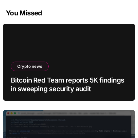
You Missed
Crypto news
Bitcoin Red Team reports 5K findings
in sweeping security audit