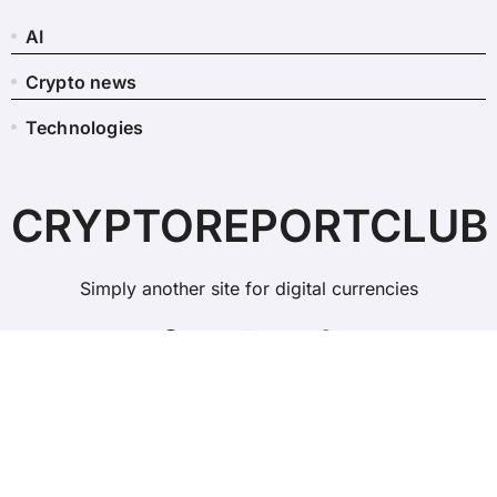
AI
Crypto news
Technologies
CRYPTOREPORTCLUB
Simply another site for digital currencies
Copyright © All rights reserved
|
BlogData
by
Themeansar
.