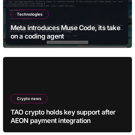
Technologies
Meta introduces Muse Code, its take
on a coding agent
Crypto news
TAO crypto holds key support after
AEON payment integration
announcement