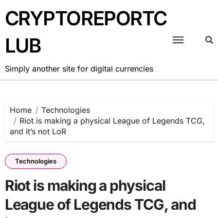
Skip
CRYPTOREPORTC
to
content
LUB
Simply another site for digital currencies
Home
Technologies
Riot is making a physical League of Legends TCG,
and it’s not LoR
Technologies
Riot is making a physical
League of Legends TCG, and