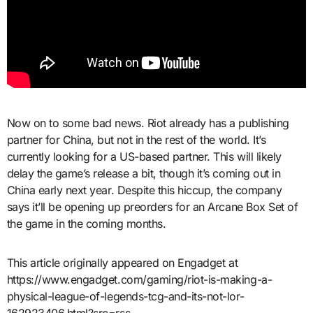
Now on to some bad news. Riot already has a publishing
partner for China, but not in the rest of the world. It’s
currently looking for a US-based partner. This will likely
delay the game’s release a bit, though it’s coming out in
China early next year. Despite this hiccup, the company
says it’ll be opening up preorders for an Arcane Box Set of
the game in the coming months.
This article originally appeared on Engadget at
https://www.engadget.com/gaming/riot-is-making-a-
physical-league-of-legends-tcg-and-its-not-lor-