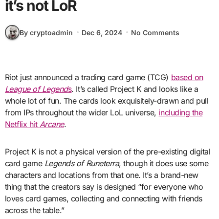
it’s not LoR
By cryptoadmin
Dec 6, 2024
No Comments
Riot just announced a trading card game (TCG)
based on
League of Legend
s
. It’s called Project K and looks like a
whole lot of fun. The cards look exquisitely-drawn and pull
from IPs throughout the wider LoL universe,
including the
Netflix hit
Arcane
.
Project K is not a physical version of the pre-existing digital
card game
Legends of Runeterra
, though it does use some
characters and locations from that one. It’s a brand-new
thing that the creators say is designed “for everyone who
loves card games, collecting and connecting with friends
across the table.”