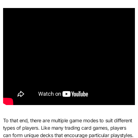
To that end, there are multiple game modes to suit different
types of players. Like many trading card games, players
can form unique decks that encourage particular playstyles.