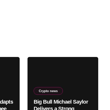
Crypto news
adapts
Big Bull Michael Saylor
peeds,
Delivers a Strong