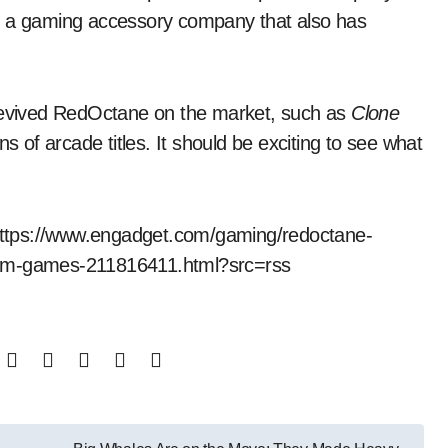
a gaming accessory company that also has
 revived RedOctane on the market, such as
Clone
ns of arcade titles. It should be exciting to see what
t https://www.engadget.com/gaming/redoctane-
thm-games-211816411.html?src=rss