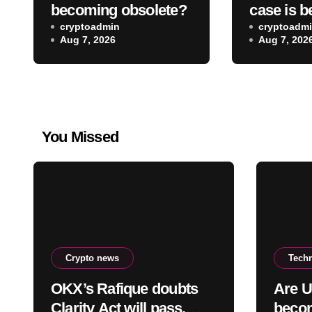
becoming obsolete?
case is b
cryptoadmin
wireless
cryptoadm
Aug 7, 2026
Aug 7, 202
You Missed
Crypto news
Tech
OKX’s Rafique doubts
Are U
Clarity Act will pass,
becom