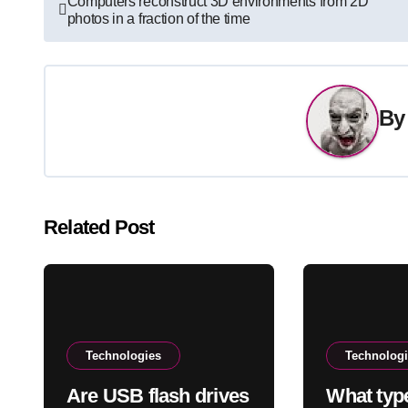
Computers reconstruct 3D environments from 2D
photos in a fraction of the time
navigation
B
Related Post
Technologies
Technolog
Are USB flash drives
What typ