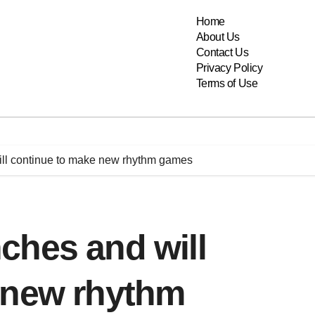
Home
About Us
Contact Us
Privacy Policy
Terms of Use
ll continue to make new rhythm games
ches and will
 new rhythm