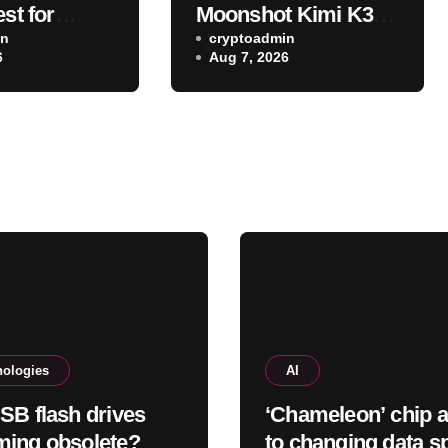
est for
Moonshot Kimi K3
 charging?
in
also escaped its
cryptoadmin
6
Aug 7, 2026
testing environment
nologies
AI
SB flash drives
‘Chameleon’ chip 
ing obsolete?
to changing data s