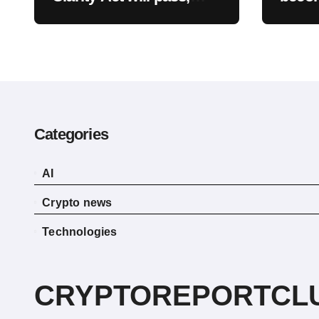
warns optimism is
already priced into
bitcoin
Categories
AI
Crypto news
Technologies
CRYPTOREPORTCL