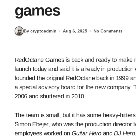
games
By cryptoadmin
Aug 6, 2025
No Comments
RedOctane Games is back and ready to make more rhythm games. The studio announced its re-
launch today and said it is already in production 
founded the original RedOctane back in 1999 and
a special advisory board for the new company. T
2006 and shuttered in 2010.
The team is small, but it has some heavy-hitters
Simon Ebejer, who was the production director f
employees worked on
Guitar Hero
and
DJ Hero