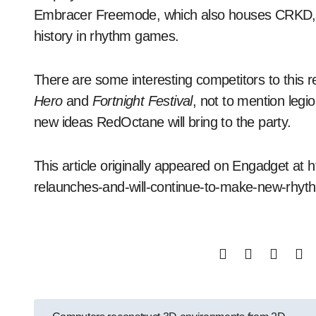
Embracer Freemode, which also houses CRKD, 
history in rhythm games.
There are some interesting competitors to this
Hero
and
Fortnight Festival
, not to mention legio
new ideas RedOctane will bring to the party.
This article originally appeared on Engadget a
relaunches-and-will-continue-to-make-new-rhy
Post