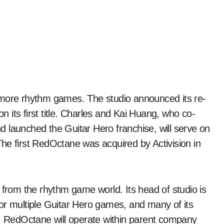
on its first title. Charles and Kai Huang, who co-
 launched the Guitar Hero franchise, will serve on
he first RedOctane was acquired by Activision in
 from the rhythm game world. Its head of studio is
or multiple Guitar Hero games, and many of its
. RedOctane will operate within parent company