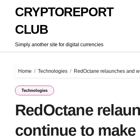
Skip
CRYPTOREPORT
to
content
CLUB
Simply another site for digital currencies
Home
Technologies
RedOctane relaunches and wi
Technologies
RedOctane relaun
continue to make