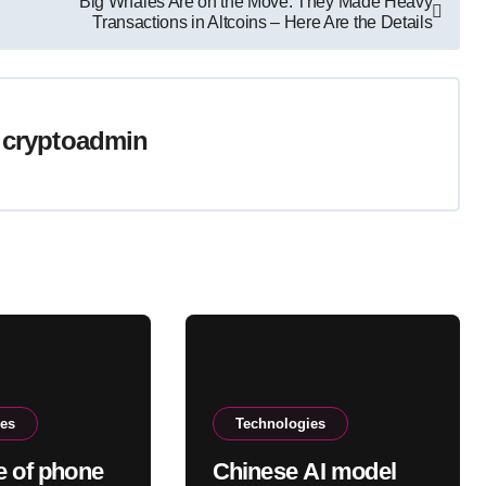
Big Whales Are on the Move: They Made Heavy
Transactions in Altcoins – Here Are the Details
y
cryptoadmin
ies
Technologies
e of phone
Chinese AI model